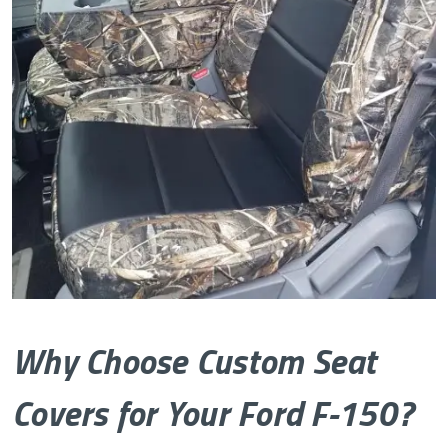
Why Choose Custom Seat
Covers for Your Ford F-150?