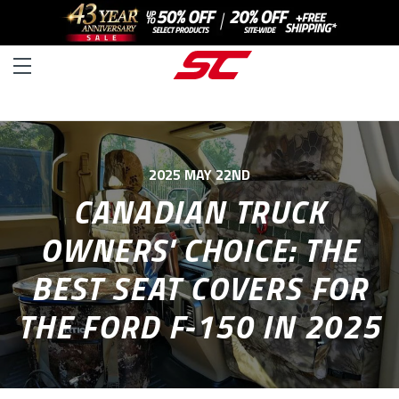
2025 MAY 22ND
CANADIAN TRUCK
OWNERS' CHOICE: THE
BEST SEAT COVERS FOR
THE FORD F-150 IN 2025