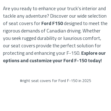
Are you ready to enhance your truck's interior and
tackle any adventure? Discover our wide selection
of seat covers for
Ford F150
designed to meet the
rigorous demands of Canadian driving. Whether
you seek rugged durability or luxurious comfort,
our seat covers provide the perfect solution for
protecting and enhancing your F-150.
Explore our
options and customize your Ford F-150 today!
#right seat covers for Ford F-150 in 2025