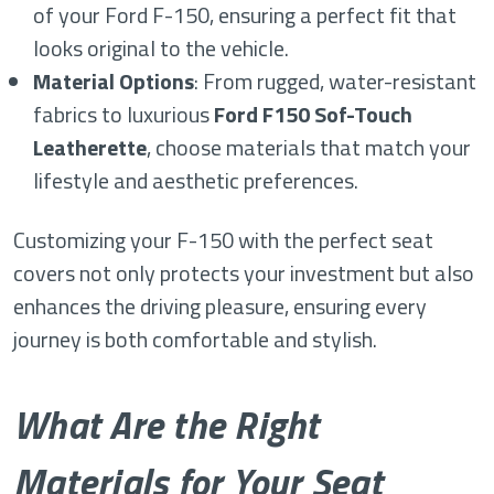
of your Ford F-150, ensuring a perfect fit that
looks original to the vehicle.
Material Options
: From rugged, water-resistant
fabrics to luxurious
Ford F150 Sof-Touch
Leatherette
, choose materials that match your
lifestyle and aesthetic preferences.
Customizing your F-150 with the perfect seat
covers not only protects your investment but also
enhances the driving pleasure, ensuring every
journey is both comfortable and stylish.
What Are the Right
Materials for Your Seat