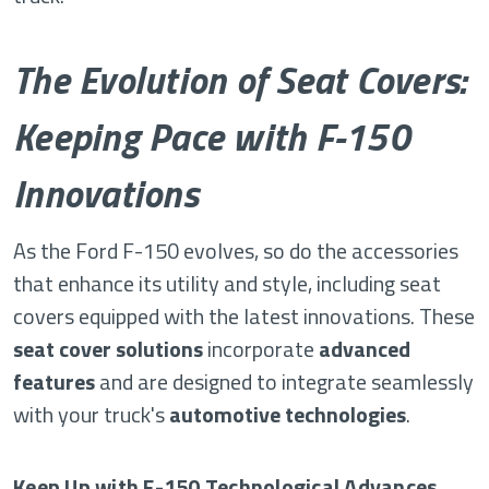
The Evolution of Seat Covers:
Keeping Pace with F-150
Innovations
As the Ford F-150 evolves, so do the accessories
that enhance its utility and style, including seat
covers equipped with the latest innovations. These
seat cover solutions
incorporate
advanced
features
and are designed to integrate seamlessly
with your truck's
automotive technologies
.
Keep Up with F-150 Technological Advances