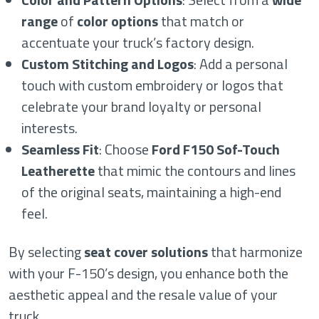
range
of
color options
that match or
accentuate your truck’s factory design.
Custom Stitching and Logos
: Add a personal
touch with custom embroidery or logos that
celebrate your brand loyalty or personal
interests.
Seamless Fit
: Choose
Ford F150 Sof-Touch
Leatherette
that mimic the contours and lines
of the original seats, maintaining a high-end
feel.
By selecting
seat cover solutions
that harmonize
with your F-150’s design, you enhance both the
aesthetic appeal and the resale value of your
truck.