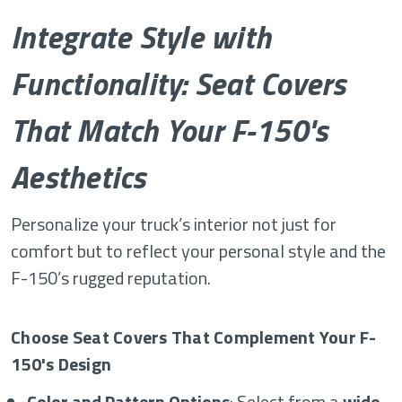
Integrate Style with
Functionality: Seat Covers
That Match Your F-150's
Aesthetics
Personalize your truck’s interior not just for
comfort but to reflect your personal style and the
F-150’s rugged reputation.
Choose Seat Covers That Complement Your F-
150's Design
Color and Pattern Options
: Select from a
wide