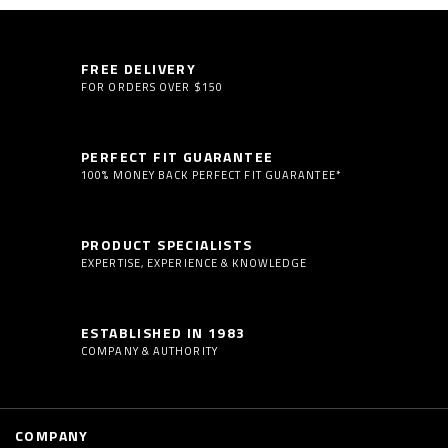
FREE DELIVERY
FOR ORDERS OVER $150
PERFECT FIT GUARANTEE
100% MONEY BACK PERFECT FIT GUARANTEE*
PRODUCT SPECIALISTS
EXPERTISE, EXPERIENCE & KNOWLEDGE
ESTABLISHED IN 1983
COMPANY & AUTHORITY
COMPANY