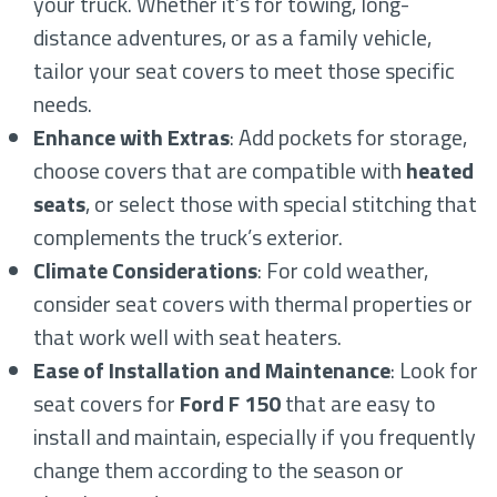
your truck. Whether it’s for towing, long-
distance adventures, or as a family vehicle,
tailor your seat covers to meet those specific
needs.
Enhance with Extras
: Add pockets for storage,
choose covers that are compatible with
heated
seats
, or select those with special stitching that
complements the truck’s exterior.
Climate Considerations
: For cold weather,
consider seat covers with thermal properties or
that work well with seat heaters.
Ease of Installation and Maintenance
: Look for
seat covers for
Ford F 150
that are easy to
install and maintain, especially if you frequently
change them according to the season or