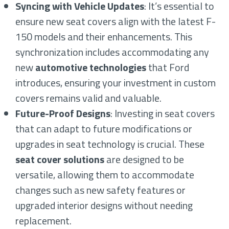
Syncing with Vehicle Updates
: It’s essential to
ensure new seat covers align with the latest F-
150 models and their enhancements. This
synchronization includes accommodating any
new
automotive technologies
that Ford
introduces, ensuring your investment in custom
covers remains valid and valuable.
Future-Proof Designs
: Investing in seat covers
that can adapt to future modifications or
upgrades in seat technology is crucial. These
seat cover solutions
are designed to be
versatile, allowing them to accommodate
changes such as new safety features or
upgraded interior designs without needing
replacement.