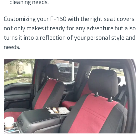
cleaning needs.
Customizing your F-150 with the right seat covers
not only makes it ready for any adventure but also
turns it into a reflection of your personal style and
needs.