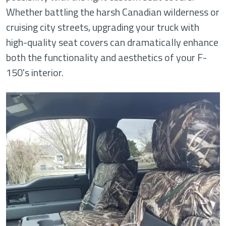
Whether battling the harsh Canadian wilderness or
cruising city streets, upgrading your truck with
high-quality seat covers can dramatically enhance
both the functionality and aesthetics of your F-
150's interior.