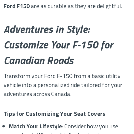
Ford F150
are as durable as they are delightful.
Adventures in Style:
Customize Your F-150 for
Canadian Roads
Transform your Ford F-150 from a basic utility
vehicle into a personalized ride tailored for your
adventures across Canada.
Tips for Customizing Your Seat Covers
Match Your Lifestyle
: Consider how you use