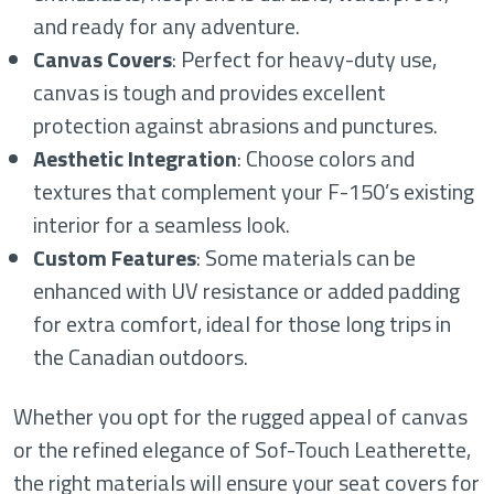
and ready for any adventure.
Canvas Covers
: Perfect for heavy-duty use,
canvas is tough and provides excellent
protection against abrasions and punctures.
Aesthetic Integration
: Choose colors and
textures that complement your F-150’s existing
interior for a seamless look.
Custom Features
: Some materials can be
enhanced with UV resistance or added padding
for extra comfort, ideal for those long trips in
the Canadian outdoors.
Whether you opt for the rugged appeal of canvas
or the refined elegance of Sof-Touch Leatherette,
the right materials will ensure your seat covers for