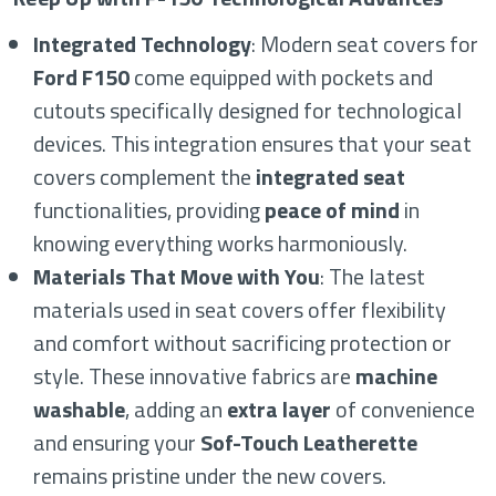
Integrated Technology
: Modern seat covers for
Ford F150
come equipped with pockets and
cutouts specifically designed for technological
devices. This integration ensures that your seat
covers complement the
integrated seat
functionalities, providing
peace of mind
in
knowing everything works harmoniously.
Materials That Move with You
: The latest
materials used in seat covers offer flexibility
and comfort without sacrificing protection or
style. These innovative fabrics are
machine
washable
, adding an
extra layer
of convenience
and ensuring your
Sof-Touch Leatherette
remains pristine under the new covers.