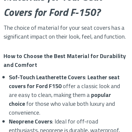
Covers for Ford F-150?
The choice of material for your seat covers has a
significant impact on their look, feel, and function.
How to Choose the Best Material for Durability
and Comfort
Sof-Touch Leatherette Covers
:
Leather seat
covers for Ford F150
offer a classic look and
are easy to clean, making them a
popular
choice
for those who value both luxury and
convenience.
Neoprene Covers
: Ideal for off-road
enthusiasts, neoprene is durable, waterproof,