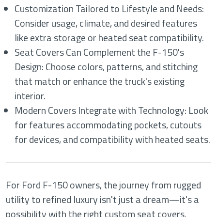
Customization Tailored to Lifestyle and Needs:
Consider usage, climate, and desired features
like extra storage or heated seat compatibility.
Seat Covers Can Complement the F-150's
Design: Choose colors, patterns, and stitching
that match or enhance the truck's existing
interior.
Modern Covers Integrate with Technology: Look
for features accommodating pockets, cutouts
for devices, and compatibility with heated seats.
For Ford F-150 owners, the journey from rugged
utility to refined luxury isn't just a dream—it's a
possibility with the right custom seat covers.