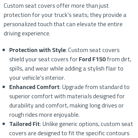
Custom seat covers offer more than just
protection for your truck’s seats; they provide a
personalized touch that can elevate the entire
driving experience.
Protection with Style
: Custom seat covers
shield your seat covers for
Ford F150
from dirt,
spills, and wear while adding a stylish flair to
your vehicle's interior.
Enhanced Comfort
: Upgrade from standard to
superior comfort with materials designed for
durability and comfort, making long drives or
rough rides more enjoyable.
Tailored Fit
: Unlike generic options, custom seat
covers are designed to fit the specific contours