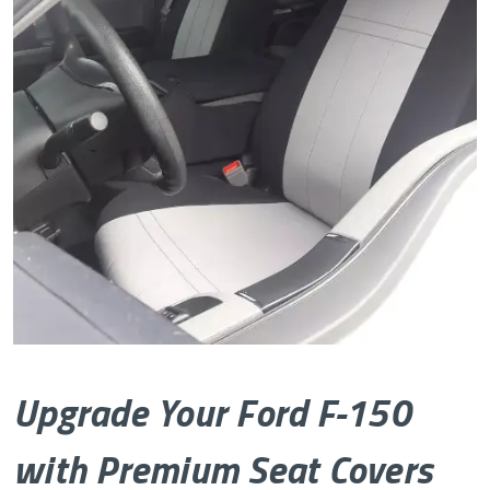
Upgrade Your Ford F-150
with Premium Seat Covers