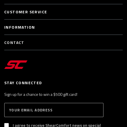
CUSTOMER SERVICE
INFORMATION
CONTACT
STAY CONNECTED
Sign up for a chance to win a $500 gift card!
E
S
n
U
B
t
S
I agree to receive ShearComfort news on special
e