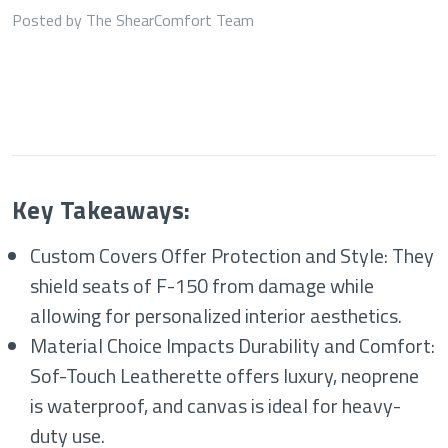
Posted by The ShearComfort Team
Key Takeaways:
Custom Covers Offer Protection and Style: They
shield seats of F-150 from damage while
allowing for personalized interior aesthetics.
Material Choice Impacts Durability and Comfort:
Sof-Touch Leatherette offers luxury, neoprene
is waterproof, and canvas is ideal for heavy-
duty use.