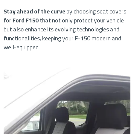
Stay ahead of the curve
by choosing seat covers
for
Ford F150
that not only protect your vehicle
but also enhance its evolving technologies and
functionalities, keeping your F-150 modern and
well-equipped.