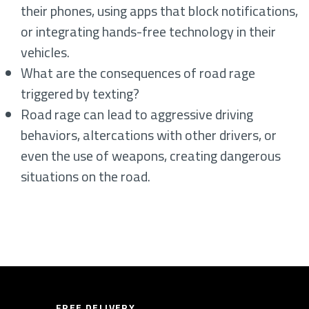
their phones, using apps that block notifications,
or integrating hands-free technology in their
vehicles.
What are the consequences of road rage
triggered by texting?
Road rage can lead to aggressive driving
behaviors, altercations with other drivers, or
even the use of weapons, creating dangerous
situations on the road.
FREE DELIVERY