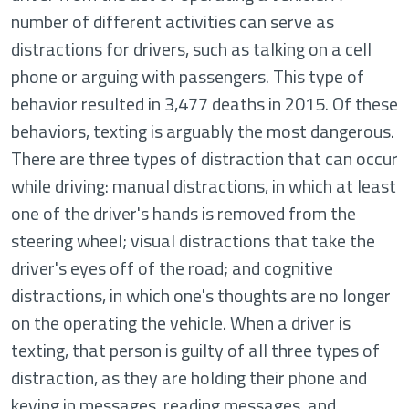
number of different activities can serve as
distractions for drivers, such as talking on a cell
phone or arguing with passengers. This type of
behavior resulted in 3,477 deaths in 2015. Of these
behaviors, texting is arguably the most dangerous.
There are three types of distraction that can occur
while driving: manual distractions, in which at least
one of the driver's hands is removed from the
steering wheel; visual distractions that take the
driver's eyes off of the road; and cognitive
distractions, in which one's thoughts are no longer
on the operating the vehicle. When a driver is
texting, that person is guilty of all three types of
distraction, as they are holding their phone and
keying in messages, reading messages, and