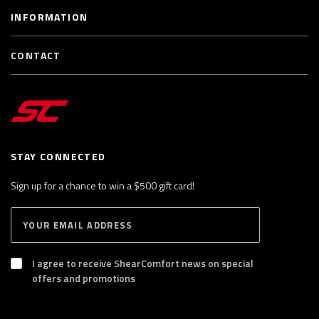
INFORMATION
CONTACT
STAY CONNECTED
Sign up for a chance to win a $500 gift card!
E
S
n
U
B
t
S
I agree to receive ShearComfort news on special
e
C
offers and promotions
R
r
I
y
B
E
o