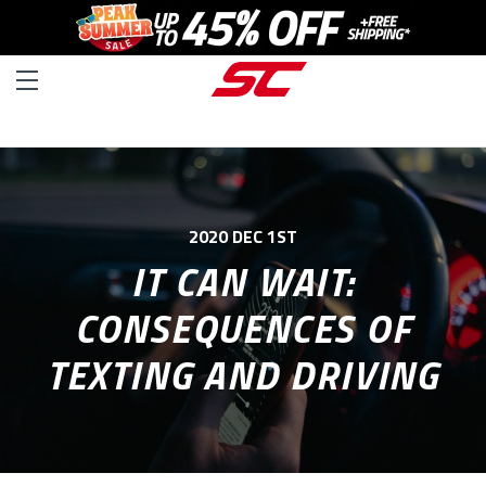
2020 DEC 1ST
IT CAN WAIT:
CONSEQUENCES OF
TEXTING AND DRIVING