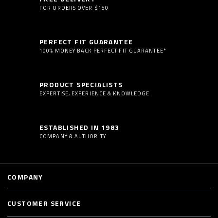
FOR ORDERS OVER $150
PERFECT FIT GUARANTEE
100% MONEY BACK PERFECT FIT GUARANTEE*
PRODUCT SPECIALISTS
EXPERTISE, EXPERIENCE & KNOWLEDGE
ESTABLISHED IN 1983
COMPANY & AUTHORITY
COMPANY
CUSTOMER SERVICE