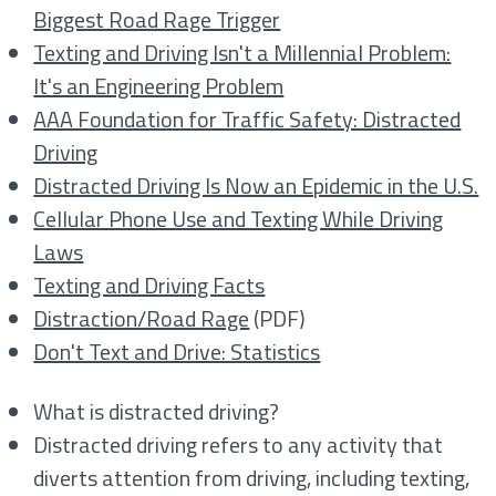
Biggest Road Rage Trigger
Texting and Driving Isn't a Millennial Problem:
It's an Engineering Problem
AAA Foundation for Traffic Safety: Distracted
Driving
Distracted Driving Is Now an Epidemic in the U.S.
Cellular Phone Use and Texting While Driving
Laws
Texting and Driving Facts
Distraction/Road Rage
(PDF)
Don't Text and Drive: Statistics
What is distracted driving?
Distracted driving refers to any activity that
diverts attention from driving, including texting,