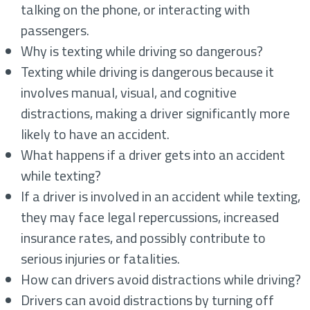
talking on the phone, or interacting with
passengers.
Why is texting while driving so dangerous?
Texting while driving is dangerous because it
involves manual, visual, and cognitive
distractions, making a driver significantly more
likely to have an accident.
What happens if a driver gets into an accident
while texting?
If a driver is involved in an accident while texting,
they may face legal repercussions, increased
insurance rates, and possibly contribute to
serious injuries or fatalities.
How can drivers avoid distractions while driving?
Drivers can avoid distractions by turning off