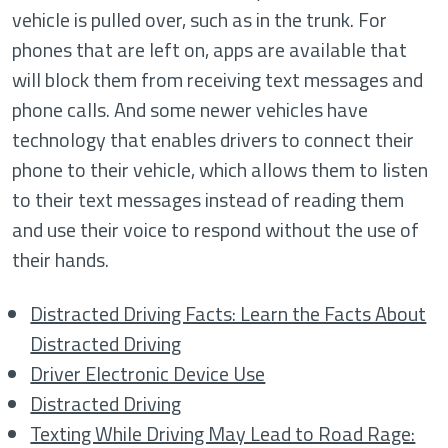
vehicle is pulled over, such as in the trunk. For
phones that are left on, apps are available that
will block them from receiving text messages and
phone calls. And some newer vehicles have
technology that enables drivers to connect their
phone to their vehicle, which allows them to listen
to their text messages instead of reading them
and use their voice to respond without the use of
their hands.
Distracted Driving Facts: Learn the Facts About
Distracted Driving
Driver Electronic Device Use
Distracted Driving
Texting While Driving May Lead to Road Rage: