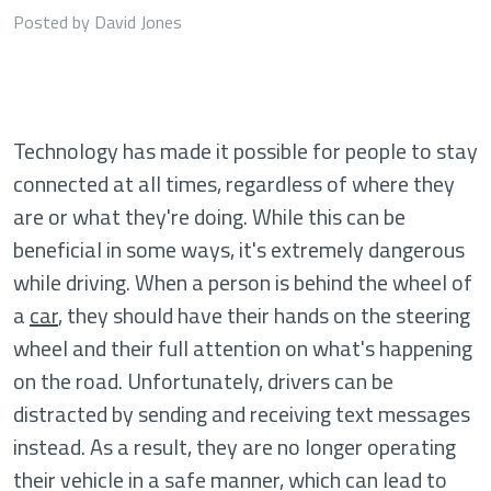
Posted by David Jones
Technology has made it possible for people to stay
connected at all times, regardless of where they
are or what they're doing. While this can be
beneficial in some ways, it's extremely dangerous
while driving. When a person is behind the wheel of
a
car
, they should have their hands on the steering
wheel and their full attention on what's happening
on the road. Unfortunately, drivers can be
distracted by sending and receiving text messages
instead. As a result, they are no longer operating
their vehicle in a safe manner, which can lead to