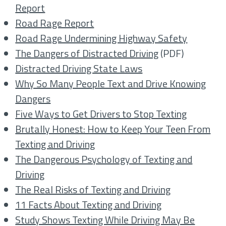
Report
Road Rage Report
Road Rage Undermining Highway Safety
The Dangers of Distracted Driving
(PDF)
Distracted Driving State Laws
Why So Many People Text and Drive Knowing
Dangers
Five Ways to Get Drivers to Stop Texting
Brutally Honest: How to Keep Your Teen From
Texting and Driving
The Dangerous Psychology of Texting and
Driving
The Real Risks of Texting and Driving
11 Facts About Texting and Driving
Study Shows Texting While Driving May Be