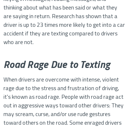
thinking about what has been said or what they
are saying in return. Research has shown that a
driver is up to 23 times more likely to get into a car
accident if they are texting compared to drivers
who are not.
Road Rage Due to Texting
When drivers are overcome with intense, violent
rage due to the stress and frustration of driving,
it's known as road rage. People with road rage act
out in aggressive ways toward other drivers: They
may scream, curse, and/or use rude gestures
toward others on the road. Some enraged drivers