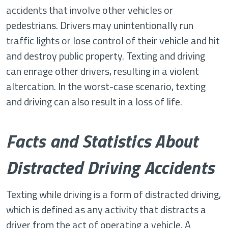
accidents that involve other vehicles or
pedestrians. Drivers may unintentionally run
traffic lights or lose control of their vehicle and hit
and destroy public property. Texting and driving
can enrage other drivers, resulting in a violent
altercation. In the worst-case scenario, texting
and driving can also result in a loss of life.
Facts and Statistics About
Distracted Driving Accidents
Texting while driving is a form of distracted driving,
which is defined as any activity that distracts a
driver from the act of operating a vehicle. A