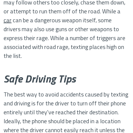
may follow others too closely, chase them down,
or attempt to run them off of the road. While a
car
can be a dangerous weapon itself, some
drivers may also use guns or other weapons to
express their rage. While a number of triggers are
associated with road rage, texting places high on
the list.
Safe Driving Tips
The best way to avoid accidents caused by texting
and driving is for the driver to turn off their phone
entirely until they've reached their destination.
Ideally, the phone should be placed in a location
where the driver cannot easily reach it unless the