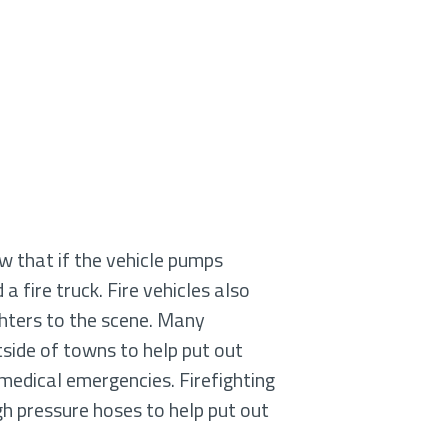
ow that if the vehicle pumps
 a fire truck. Fire vehicles also
ghters to the scene. Many
tside of towns to help put out
h medical emergencies. Firefighting
igh pressure hoses to help put out