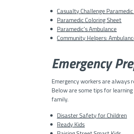
Casualty Challenge Paramedi
Paramedic Coloring Sheet
Paramedic's Ambulance
Community Helpers: Ambulan
Emergency Pre
Emergency workers are always read
Below are some tips for learnin
family.
Disaster Safety for Children
Ready Kids
Raising Street Smart Kids