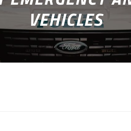
VEHICLES