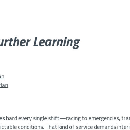
Further Learning
an
Plan
les hard every single shift—racing to emergencies, tran
table conditions. That kind of service demands interi