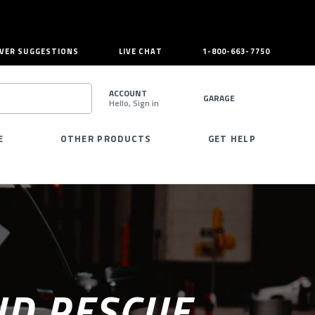
VER SUGGESTIONS
LIVE CHAT
1-800-663-7750
ACCOUNT
GARAGE
Hello, Sign in
SEARCH
E
OTHER PRODUCTS
GET HELP
ND RESCUE