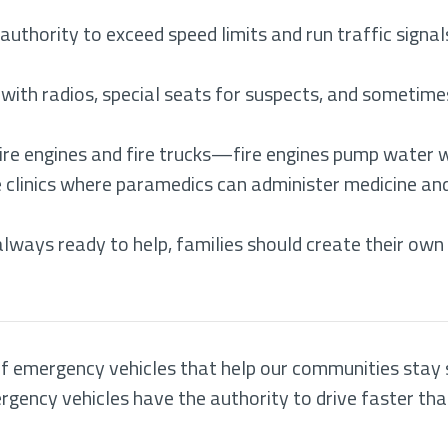
uthority to exceed speed limits and run traffic signals
 with radios, special seats for suspects, and someti
ire engines and fire trucks—fire engines pump water wh
clinics where paramedics can administer medicine and 
lways ready to help, families should create their ow
 emergency vehicles that help our communities stay sa
ncy vehicles have the authority to drive faster than 