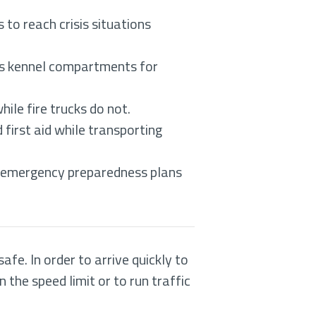
 to reach crisis situations
mes kennel compartments for
ile fire trucks do not.
first aid while transporting
n emergency preparedness plans
fe. In order to arrive quickly to
the speed limit or to run traffic