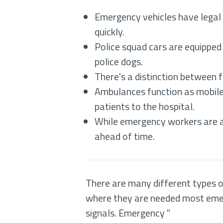
Emergency vehicles have legal a
quickly.
Police squad cars are equipped
police dogs.
There's a distinction between f
Ambulances function as mobile 
patients to the hospital.
While emergency workers are a
ahead of time.
There are many different types of
where they are needed most emerge
signals. Emergency "