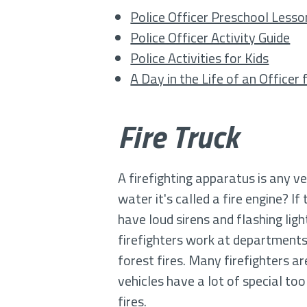
Police Officer Preschool Lesso
Police Officer Activity Guide
Police Activities for Kids
A Day in the Life of an Officer
Fire Truck
A firefighting apparatus is any ve
water it's called a fire engine? If
have loud sirens and flashing light
firefighters work at departments 
forest fires. Many firefighters ar
vehicles have a lot of special to
fires.