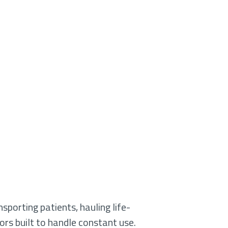
sporting patients, hauling life-
ors built to handle constant use.