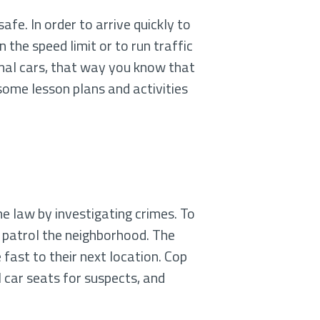
fe. In order to arrive quickly to
the speed limit or to run traffic
mal cars, that way you know that
some lesson plans and activities
he law by investigating crimes. To
s patrol the neighborhood. The
 fast to their next location. Cop
 car seats for suspects, and