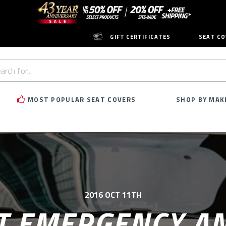
GIFT CERTIFICATES
SEAT CO
h
rd:
MOST POPULAR SEAT COVERS
SHOP BY MAK
2016 OCT 11TH
T EMERGENCY A