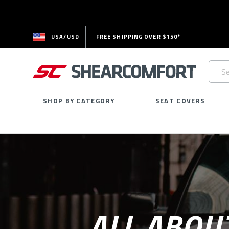
USA/USD
FREE SHIPPING OVER $150*
Searc
Keywo
SHOP BY CATEGORY
SEAT COVERS
ALL ABOU