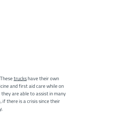
. These
trucks
have their own
cine and first aid care while on
they are able to assist in many
 there is a crisis since their
y.