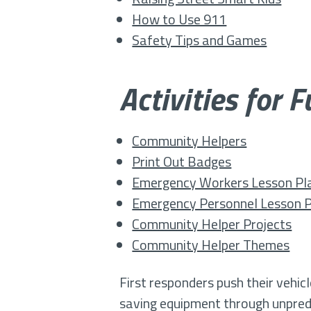
How to Use 911
Safety Tips and Games
Activities for 
Community Helpers
Print Out Badges
Emergency Workers Lesson Pl
Emergency Personnel Lesson 
Community Helper Projects
Community Helper Themes
First responders push their vehic
saving equipment through unpredic