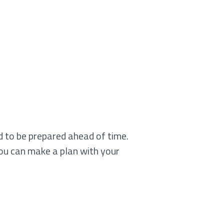
od to be prepared ahead of time.
ou can make a plan with your