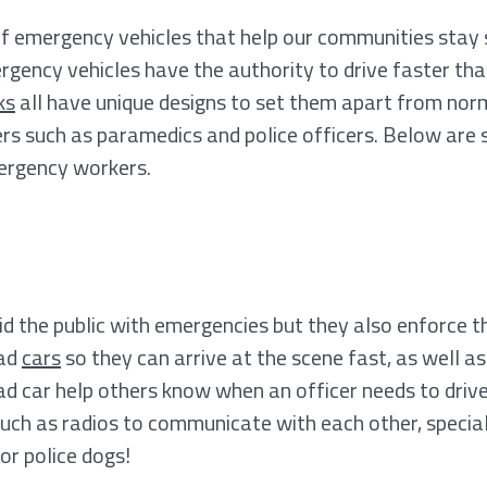
 emergency vehicles that help our communities stay sa
ncy vehicles have the authority to drive faster than 
ks
all have unique designs to set them apart from nor
ers such as paramedics and police officers. Below are 
mergency workers.
aid the public with emergencies but they also enforce t
uad
cars
so they can arrive at the scene fast, as well a
uad car help others know when an officer needs to drive
uch as radios to communicate with each other, special
or police dogs!