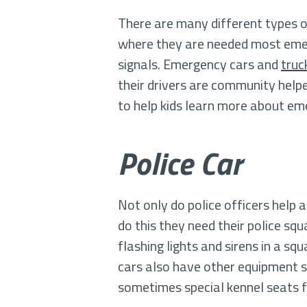
There are many different types of
where they are needed most emerge
signals. Emergency cars and
truc
their drivers are community help
to help kids learn more about e
Police Car
Not only do police officers help 
do this they need their police sq
flashing lights and sirens in a sq
cars also have other equipment s
sometimes special kennel seats f