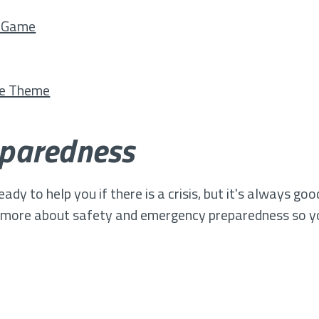
c Game
ce Theme
paredness
y to help you if there is a crisis, but it's always go
g more about safety and emergency preparedness so y