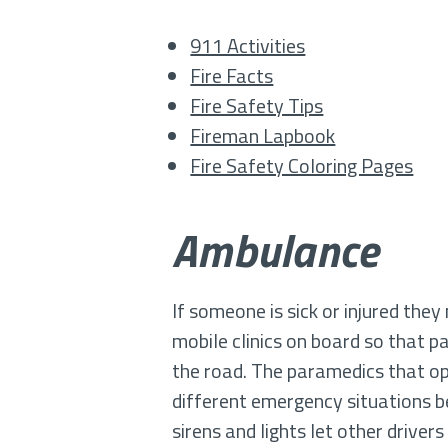
911 Activities
Fire Facts
Fire Safety Tips
Fireman Lapbook
Fire Safety Coloring Pages
Ambulance
If someone is sick or injured th
mobile clinics on board so that p
the road. The paramedics that op
different emergency situations bef
sirens and lights let other driver