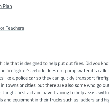
n Plan
 for Teachers
hicle that is designed to help put out fires. Did you kn
 the firefighter's vehicle does not pump water it's called
s like a police
car
so they can quickly transport firefi
in towns or cities, but there are also some who go ou
e taught first aid and have training to help assist wit
ols and equipment in their trucks such as ladders and h