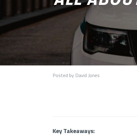
Posted by David Jones
Key Takeaways: