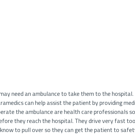
ey may need an ambulance to take them to the hospital
aramedics can help assist the patient by providing medi
erate the ambulance are health care professionals so 
ore they reach the hospital. They drive very fast too, if
s know to pull over so they can get the patient to safet