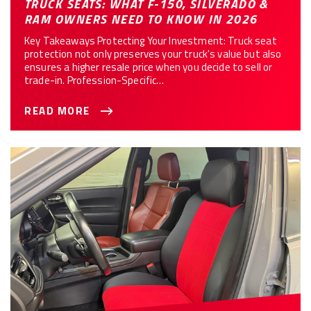
TRUCK SEATS: WHAT F-150, SILVERADO &
RAM OWNERS NEED TO KNOW IN 2026
Key Takeaways Protecting Your Investment: Truck seat
protection not only preserves your truck's value but also
ensures a higher resale price when you decide to sell or
trade-in. Profession-Specific…
READ MORE