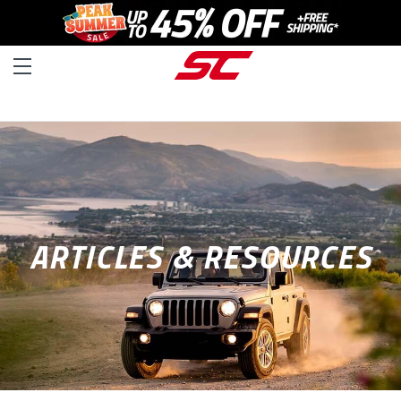
ARTICLES & RESOURCES