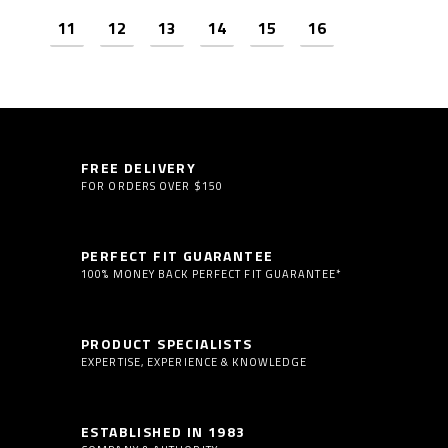
11
12
13
14
15
16
Next
FREE DELIVERY
FOR ORDERS OVER $150
PERFECT FIT GUARANTEE
100% MONEY BACK PERFECT FIT GUARANTEE*
PRODUCT SPECIALISTS
EXPERTISE, EXPERIENCE & KNOWLEDGE
ESTABLISHED IN 1983