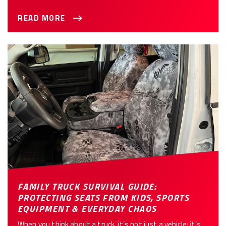
READ MORE
FAMILY TRUCK SURVIVAL GUIDE:
PROTECTING SEATS FROM KIDS, SPORTS
EQUIPMENT & EVERYDAY CHAOS
When you think about a truck, it’s not just a vehicle; it’s