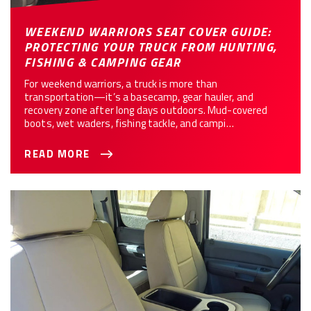
WEEKEND WARRIORS SEAT COVER GUIDE:
PROTECTING YOUR TRUCK FROM HUNTING,
FISHING & CAMPING GEAR
For weekend warriors, a truck is more than
transportation—it’s a basecamp, gear hauler, and
recovery zone after long days outdoors. Mud-covered
boots, wet waders, fishing tackle, and campi…
READ MORE