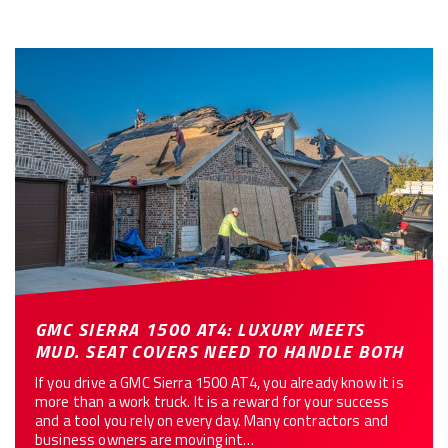
GMC SIERRA 1500 AT4: LUXURY MEETS
MUD. SEAT COVERS NEED TO HANDLE BOTH
If you drive a GMC Sierra 1500 AT4, you already know it is
more than a work truck. It is a reward for your success
and a tool you rely on every day. Many contractors and
business owners are moving int…