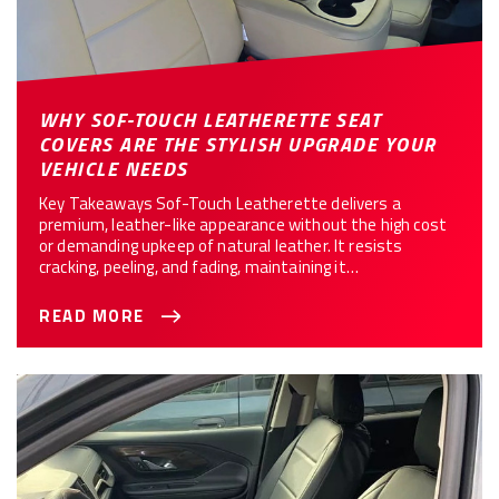
WHY SOF-TOUCH LEATHERETTE SEAT
COVERS ARE THE STYLISH UPGRADE YOUR
VEHICLE NEEDS
Key Takeaways Sof-Touch Leatherette delivers a
premium, leather-like appearance without the high cost
or demanding upkeep of natural leather. It resists
cracking, peeling, and fading, maintaining it…
READ MORE