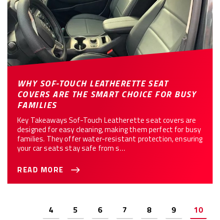
WHY SOF-TOUCH LEATHERETTE SEAT
COVERS ARE THE SMART CHOICE FOR BUSY
FAMILIES
Key Takeaways Sof-Touch Leatherette seat covers are
designed for easy cleaning, making them perfect for busy
families. They offer water-resistant protection, ensuring
your car seats stay safe from s…
READ MORE
Previous
4
5
6
7
8
9
10