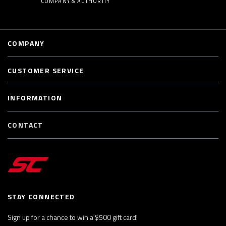
COMPANY & AUTHORITY
COMPANY
CUSTOMER SERVICE
INFORMATION
CONTACT
STAY CONNECTED
Sign up for a chance to win a $500 gift card!