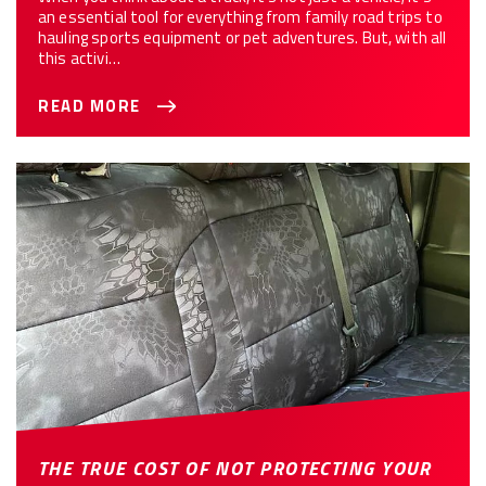
an essential tool for everything from family road trips to
hauling sports equipment or pet adventures. But, with all
this activi…
READ MORE
THE TRUE COST OF NOT PROTECTING YOUR