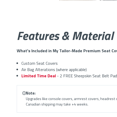
Features & Material
What's Included in My Tailor-Made Premium Seat Co
Custom Seat Covers
Air Bag Alterations (where applicable)
Limited Time Deal
- 2 FREE Sheepskin Seat Belt Pad
ⓘ
Note:
Upgrades like console covers, armrest covers, headrest c
Canadian shipping may take +4 weeks.