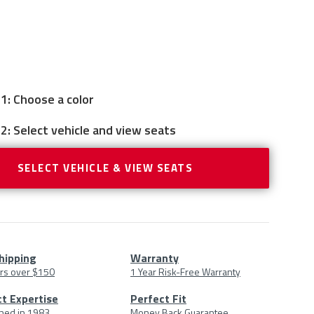
1: Choose a color
2: Select vehicle and view seats
SELECT VEHICLE & VIEW SEATS
hipping
Warranty
rs over $150
1 Year Risk-Free Warranty
uct
t Expertise
Perfect Fit
shed in 1983
Money Back Guarantee