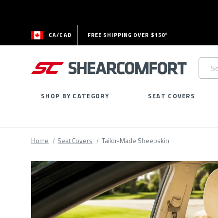
CA/CAD
FREE SHIPPING OVER $150*
Searc
Keywo
SHOP BY CATEGORY
SEAT COVERS
Home
Seat Covers
Tailor-Made Sheepskin