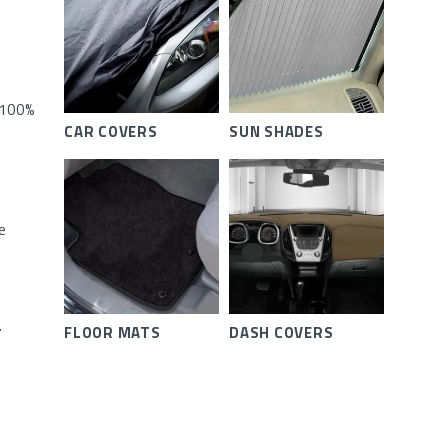
 100%
CAR COVERS
SUN SHADES
e
.
FLOOR MATS
DASH COVERS