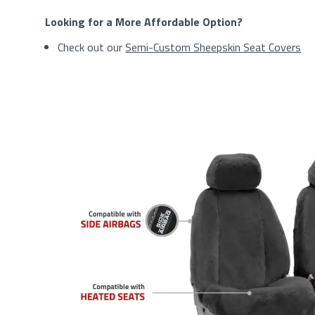
Looking for a More Affordable Option?
Check out our
Semi-Custom Sheepskin Seat Covers