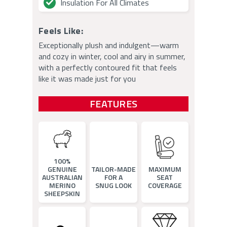
Insulation For All Climates
Feels Like:
Exceptionally plush and indulgent—warm
and cozy in winter, cool and airy in summer,
with a perfectly contoured fit that feels
like it was made just for you
FEATURES
100%
GENUINE
TAILOR-MADE
MAXIMUM
AUSTRALIAN
FOR A
SEAT
MERINO
SNUG LOOK
COVERAGE
SHEEPSKIN