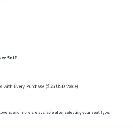
ver Set?
s with Every Purchase ($58 USD Value)
overs, and more are available after selecting your seat type.