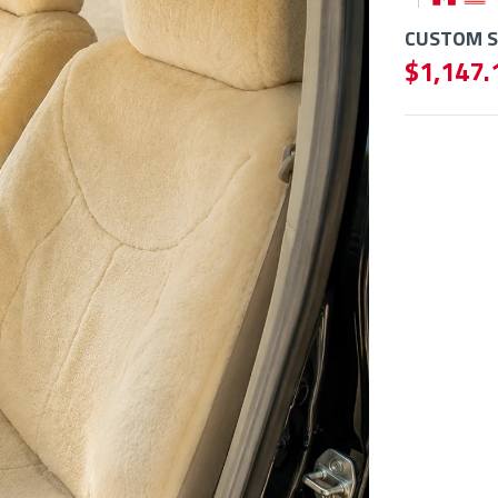
CUSTOM SE
$ 1,147.