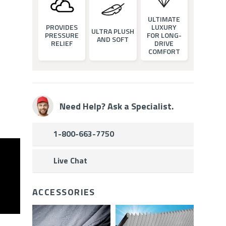
ULTIMATE
PROVIDES
LUXURY
ULTRA PLUSH
PRESSURE
FOR LONG-
AND SOFT
RELIEF
DRIVE
COMFORT
Need Help? Ask a Specialist.
1-800-663-7750
Live Chat
ACCESSORIES