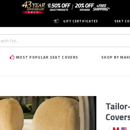
GIFT CERTIFICATES
SEAT CO
h
rd:
MOST POPULAR SEAT COVERS
SHOP BY MAK
Tailo
Cover