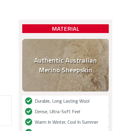
MATERIAL
Authentic Australian
Merino Sheepskin
Durable, Long Lasting Wool
Dense, Ultra-Soft Feel
Warm In Winter, Cool In Summer