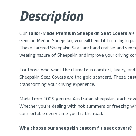
Description
Our
Tailor-Made Premium
Sheepskin Seat Covers
are
Genuine Merino Sheepskin, you will benefit from high qua
These
tailored
Sheepskin Seat
are hand crafter and sewn
wearing
nature of Sheepskin and improve your driving c
For those who want the ultimate in comfort, luxury, an
Sheepskin Seat Covers are the gold standard. These
cus
transforming your driving experience.
Made from 100% genuine Australian sheepskin, each cover
Whether you're dealing with hot summers or freezing win
comfortable every time you hit the road.
Why choose our sheepskin custom fit seat covers?