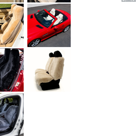
At
A
Glan