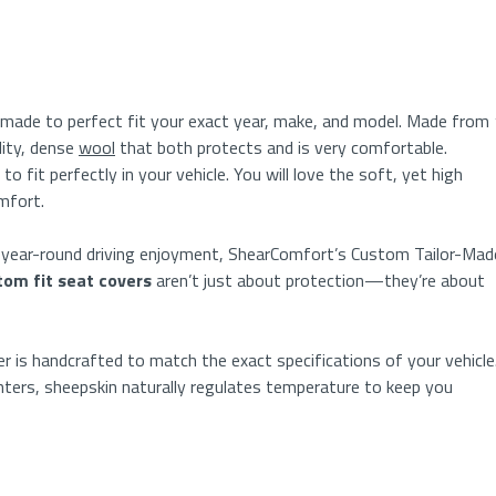
 made to perfect fit your exact year, make, and mo
del.
Made from
lity, dense
wool
that both protects
and
is
very comfortable.
 to
fit perfectly in your vehicle. You will love
the soft, yet
high
omfort.
d year-round driving enjoyment, ShearComfort’s Custom Tailor-Mad
tom fit seat covers
aren’t just about protection—they’re about
 is handcrafted to match the exact specifications of your vehicle
ters, sheepskin naturally regulates temperature to keep you