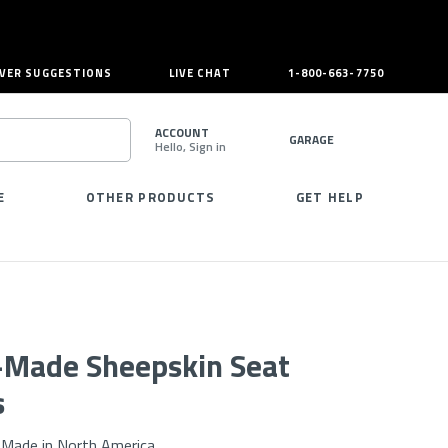
VER SUGGESTIONS
LIVE CHAT
1-800-663-7750
ACCOUNT
GARAGE
Hello, Sign in
SEARCH
E
OTHER PRODUCTS
GET HELP
r-Made Sheepskin Seat
s
Made in North America