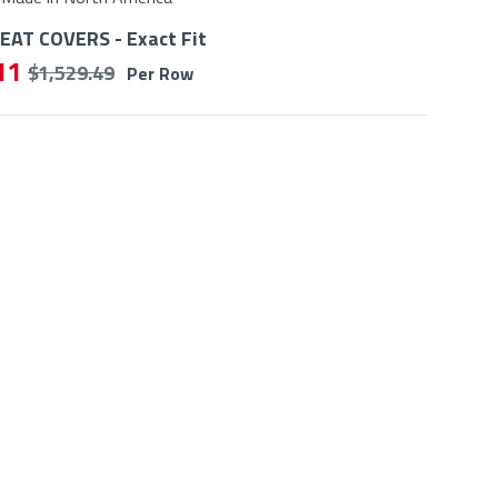
AT COVERS - Exact Fit
11
$ 1,529.49
Per Row