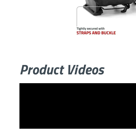
Product Videos