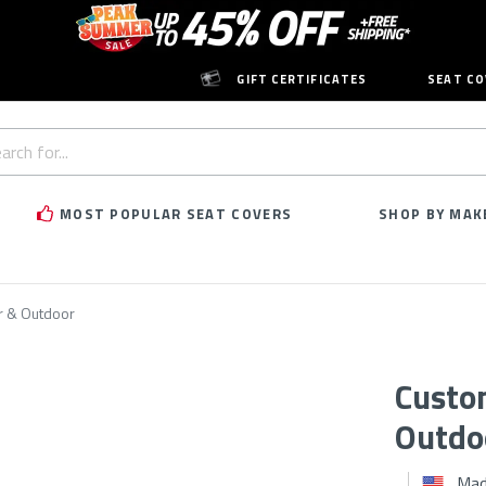
GIFT CERTIFICATES
SEAT CO
h
rd:
MOST POPULAR SEAT COVERS
SHOP BY MAK
r & Outdoor
Custo
Outdo
Mad