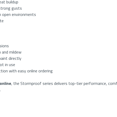
eat buildup
strong gusts
in open environments
ate
sions
 and mildew
aint directly
ot in use
tion with easy online ordering
online
, the Stormproof series delivers top-tier performance, comf
.