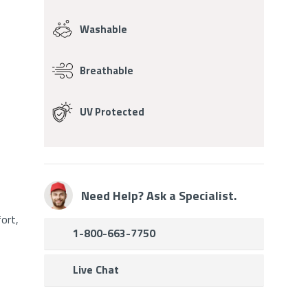
Washable
Breathable
UV Protected
Need Help? Ask a Specialist.
ort,
1-800-663-7750
Live Chat