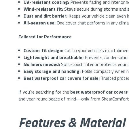
UV-resistant coating:
Prevents fading and interior h
Wind-resistant fit:
Stays secure during storms and 
Dust and dirt barrier:
Keeps your vehicle clean even 
All-season use:
One cover that performs in any clim
Tailored for Performance
Custom-fit design:
Cut to your vehicle’s exact dimen
Lightweight and breathable:
Prevents condensation
No liners needed:
Soft-touch interior protects your p
Easy storage and handling:
Folds compactly when n
Best waterproof car covers for sale:
Trusted protec
If you're searching for the
best waterproof car covers 
and year-round peace of mind—only from ShearComfort
Features & Material