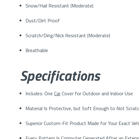
Snow/Hail Resistant (Moderate)
Dust/Dirt Proof
Scratch/Ding/Nick Resistant (Moderate)
Breathable
Specifications
Includes: One
Car
Cover for Outdoor and Indoor Use
Material Is Protective, but Soft Enough to Not Scratc
Superior Custom-Fit Product Made for Your Exact Veh
Every Pattern Is Computer Generated After an Extens