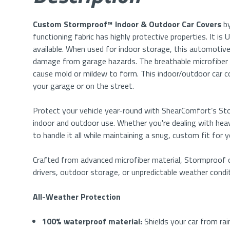
Custom Stormproof™ Indoor & Outdoor
Car Covers
by
functioning fabric has highly protective properties. It i
available. When used for indoor storage, this automotive
damage from garage hazards. The breathable microfiber
cause mold or mildew to form. This indoor/outdoor car cov
your garage or on the street.
Protect your vehicle year-round with ShearComfort’s 
indoor and outdoor use. Whether you're dealing with heavy
to handle it all while maintaining a snug, custom fit for 
Crafted from advanced microfiber material, Stormproof co
drivers, outdoor storage, or unpredictable weather condi
All-Weather Protection
100% waterproof material:
Shields your car from rai