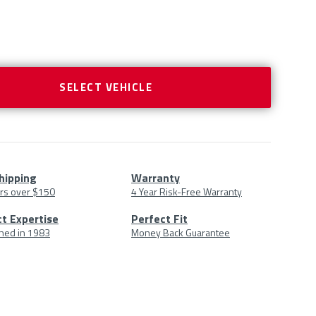
SELECT VEHICLE
hipping
Warranty
rs over $150
4 Year Risk-Free Warranty
uct
t Expertise
Perfect Fit
shed in 1983
Money Back Guarantee