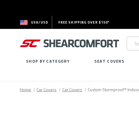
USA/USD
FREE SHIPPING OVER $150*
Searc
Keywo
SHOP BY CATEGORY
SEAT COVERS
Home
Car Covers
Car Covers
Custom Stormproof™ Indoo