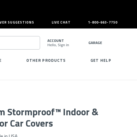
VER SUGGESTIONS
LIVE CHAT
1-800-663-7750
ACCOUNT
GARAGE
Hello, Sign in
SEARCH
E
OTHER PRODUCTS
GET HELP
m Stormproof™ Indoor &
or Car Covers
e in USA