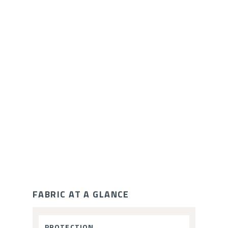
ce
FABRIC AT A GLANCE
Fabric
PROTECTION
: