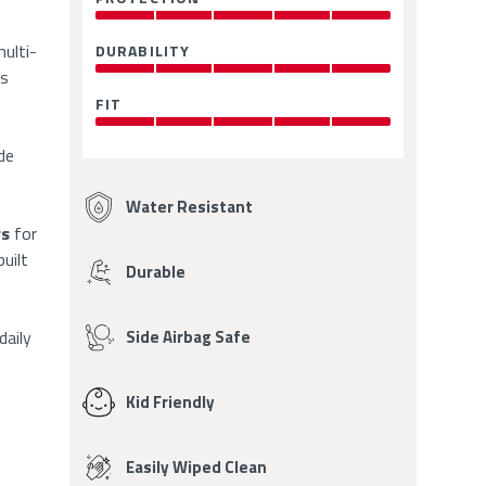
Ratings
5.0
OUT
multi-
DURABILITY
:
OF
5.0
rs
5
OUT
FIT
:
OF
5.0
5
OUT
de
Fabric
OF
5
Features
Water Resistant
rs
for
uilt
Durable
daily
Side Airbag Safe
Kid Friendly
Easily Wiped Clean