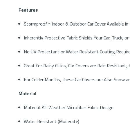
Features
Stormproof™ Indoor & Outdoor Car Cover Available in 
Inherently Protective Fabric Shields Your Car,
Truck
, o
No UV Protectant or Water Resistant Coating Require
Great for Rainy Cities, Car Covers are Rain Resistant
For Colder Months, these Car Covers are Also Snow a
Material
Material: All-Weather Microfiber Fabric Design
Water Resistant (Moderate)