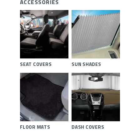
ACCESSORIES
SEAT COVERS
SUN SHADES
FLOOR MATS
DASH COVERS