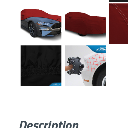
Description