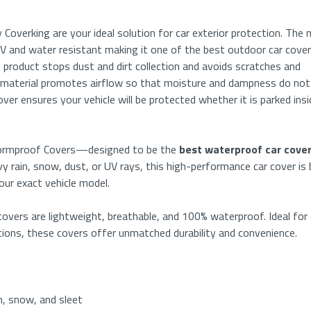
 Coverking are your ideal solution for car exterior protection. The 
s UV and water resistant making it one of the best outdoor car cove
 product stops dust and dirt collection and avoids scratches and
 material promotes airflow so that moisture and dampness do not
er ensures your vehicle will be protected whether it is parked insi
Stormproof Covers—designed to be the
best waterproof car cove
 rain, snow, dust, or UV rays, this high-performance car cover is b
your exact vehicle model.
vers are lightweight, breathable, and 100% waterproof. Ideal for 
tions, these covers offer unmatched durability and convenience.
n, snow, and sleet