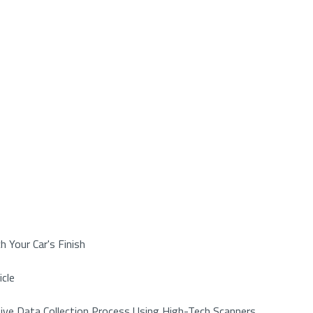
h Your Car's Finish
icle
ive Data Collection Process Using High-Tech Scanners