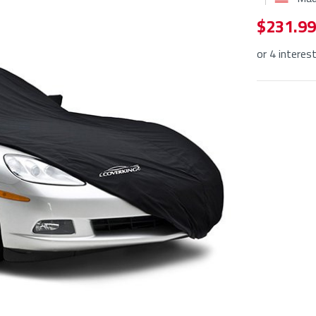
$ 231.99
or 4 interes