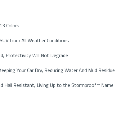
13 Colors
r SUV from All Weather Conditions
d, Protectivity Will Not Degrade
, Keeping Your Car Dry, Reducing Water And Mud Residue
nd Hail Resistant, Living Up to the Stormproof™ Name