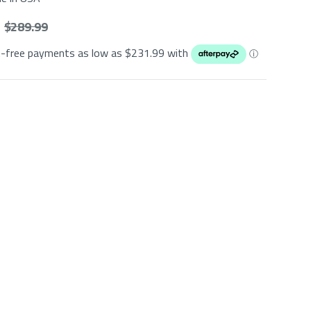
$ 289.99
t-free payments as low as $
231.99
with
ⓘ