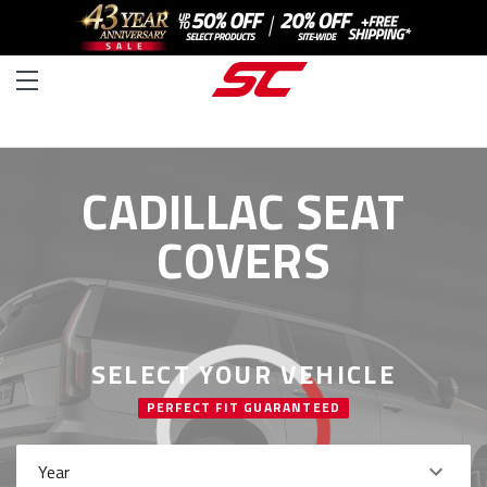
CADILLAC SEAT
COVERS
SELECT YOUR VEHICLE
PERFECT FIT GUARANTEED
Year