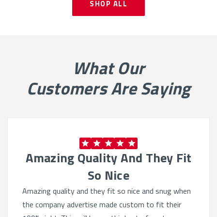
SHOP ALL
What Our
Customers Are Saying
Amazing Quality And They Fit
So Nice
Amazing quality and they fit so nice and snug when
the company advertise made custom to fit their