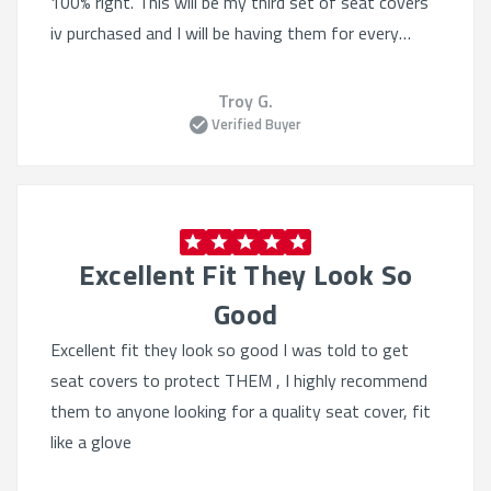
100% right. This will be my third set of seat covers
iv purchased and I will be having them for every
vehicle going forward.
Troy G.
Verified Buyer
Excellent Fit They Look So
Good
Excellent fit they look so good I was told to get
seat covers to protect THEM , I highly recommend
them to anyone looking for a quality seat cover, fit
like a glove