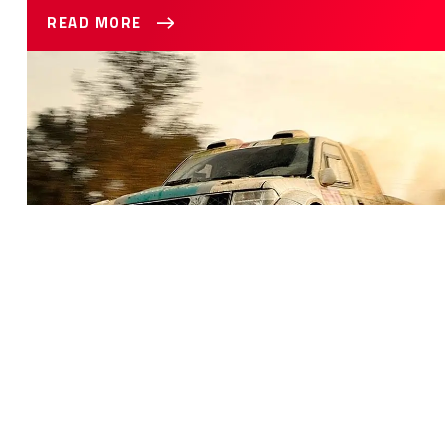
READ MORE
Best Seat Covers For Your Truck
BEST SEAT COVERS FOR YOUR TRUCK
You’re in the market for seat covers for your truck and
there’s an overwhelming amount of options for you to
choose from. It can be pretty daunting trying to narrow
down the search. This guide will help you figure out what