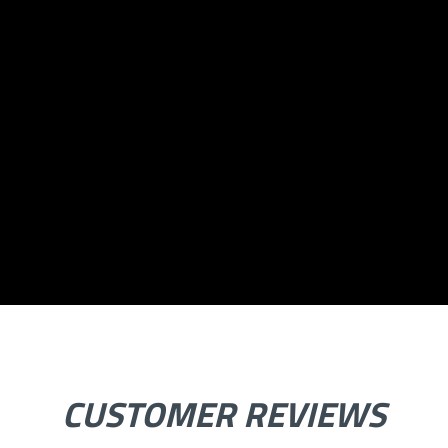
CUSTOMER REVIEWS