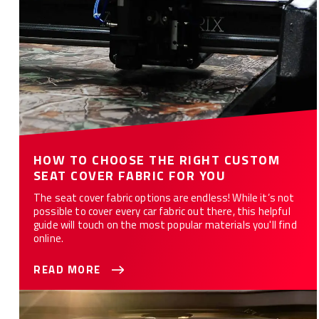
HOW TO CHOOSE THE RIGHT CUSTOM
SEAT COVER FABRIC FOR YOU
The seat cover fabric options are endless! While it’s not
possible to cover every car fabric out there, this helpful
guide will touch on the most popular materials you'll find
online.
READ MORE
WHAT ARE THE 10 BEST CAR SEAT COVERS FOR YOU?