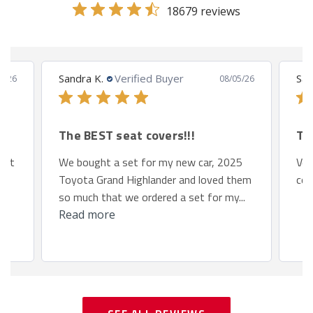
18679 reviews
Sandra K.
Verified Buyer
San
8/26
08/05/26
The BEST seat covers!!!
Th
 fit
We bought a set for my new car, 2025
Ver
Toyota Grand Highlander and loved them
com
so much that we ordered a set for my...
Read more