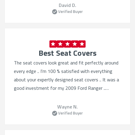
David D.
Verified Buyer
Best Seat Covers
The seat covers look great and fit perfectly around
every edge .. I'm 100 % satisfied with everything
about your expertly designed seat covers .. It was a
good investment for my 2009 Ford Ranger ..
Thanks ..
Wayne N.
Verified Buyer