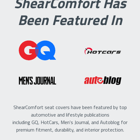
ShearComfort Has
Been Featured In
ShearComfort seat covers have been featured by top
automotive and lifestyle publications
including GQ, HotCars, Men's Journal, and Autoblog for
premium fitment, durability, and interior protection.