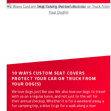
10 Ways Custom Seat Covers Protect Your Car or Truck from
Your Dog(s)
10 WAYS CUSTOM SEAT COVERS
PROTECT YOUR CAR OR TRUCK FROM
YOUR DOG(S)
We love dogs, just like you. We also love our dogs to travel
with us on a regular basis, and not just to the vet for
their annual checkup. Whether it is for a weekend away, a
fun camping trip, a drive to go for a walk along a river