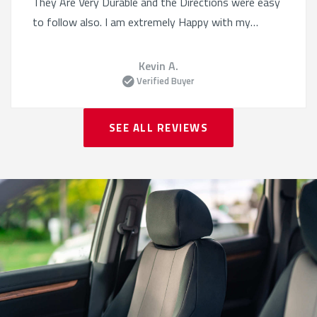
They Are Very Durable and the Directions were easy
to follow also. I am extremely Happy with my
Purchase!
Kevin A.
Verified Buyer
SEE ALL REVIEWS