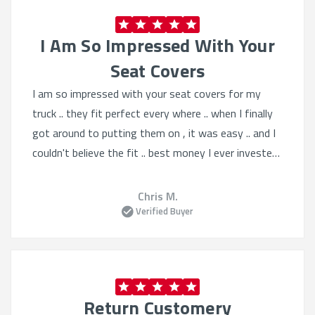
I Am So Impressed With Your
Seat Covers
I am so impressed with your seat covers for my
truck .. they fit perfect every where .. when I finally
got around to putting them on , it was easy .. and I
couldn't believe the fit .. best money I ever invested
.. thankyou , most impressive work ..
Chris M.
Verified Buyer
Return Customery