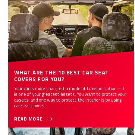
WHAT ARE THE 10 BEST CAR SEAT
COVERS FOR YOU?
Your car is more than just a mode of transportation – it
is one of your greatest assets. You want to protect your
assets, and one way to protect the interior is by using
car seat covers.
READ MORE
How to Customize Your Car or Truck with Camo Seat Covers -