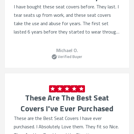
I have bought these seat covers before. They last. I
tear seats up from work, and these seat covers
take the use and abuse for years. The first set
lasted 6 years before they started to wear through.
The seat covers provide excellent protection pretty
much from everything. The fit is nice and tight like a
Michael O.
custom suit. If my truck lasts, I will be buying
Verified Buyer
another set in 6 years. Thank you for making a
quality product that lasts.
These Are The Best Seat
Covers I've Ever Purchased
These are the Best Seat Covers I have ever
purchased. I Absolutely Love them. They fit so Nice.