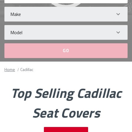
Make
Model
Please
Home
Cadillac
fill
out
all
Top Selling Cadillac
form
fields.
Seat Covers