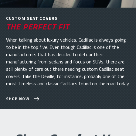
CUSTOM SEAT COVERS
THE PERFECT FIT
When talking about luxury vehicles, Cadillac is always going
to be in the top five. Even though Cadillac is one of the
manufacturers that has decided to detour their
manufacturing from sedans and focus on SUVs, there are
still plenty of cars out there needing custom Cadillac seat
covers. Take the Deville, for instance, probably one of the
most timeless and classic Cadillacs found on the road today.
SHOP NOW