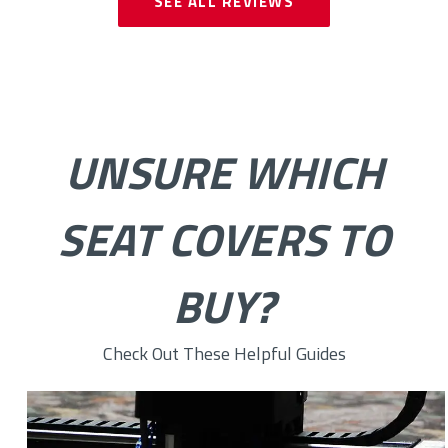
SEE ALL REVIEWS
UNSURE WHICH
SEAT COVERS TO
BUY?
Check Out These Helpful Guides
How to Choose the Right Custom Seat Cover Fabric for You