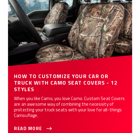
12 Styles
HOW TO CUSTOMIZE YOUR CAR OR
TRUCK WITH CAMO SEAT COVERS - 12
STYLES
When you like Camo, you love Camo. Custom Seat Covers
are an awesome way of combining the necessity of
protecting your truck seats with your love for all-things
Camouflage.
READ MORE