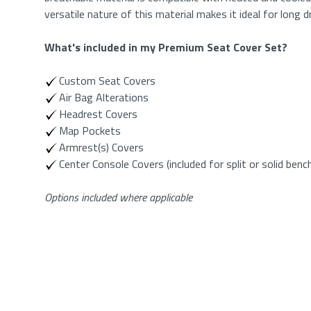
versatile nature of this material makes it ideal for long 
What's included in my
Premium Seat Cover Set
?
Custom Seat Covers
Air Bag Alterations
Headrest Covers
Map Pockets
Armrest(s) Covers
Center Console Covers (included for split or solid benc
Options included where applicable