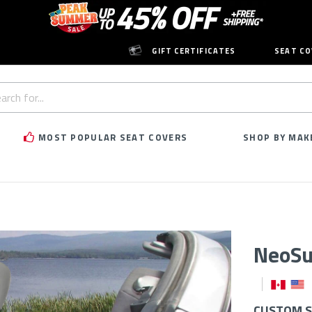
GIFT CERTIFICATES
SEAT CO
h
rd:
MOST POPULAR SEAT COVERS
SHOP BY MAK
NeoSu
CUSTOM SE