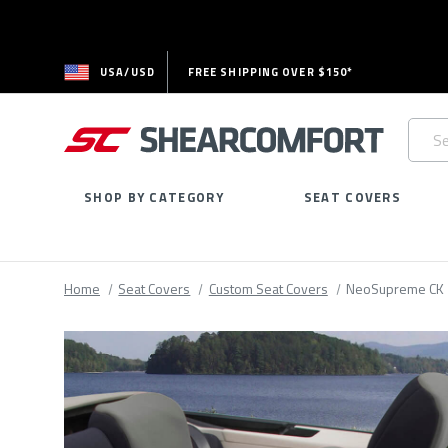
USA/USD
FREE SHIPPING OVER $150*
Searc
Keywo
SHOP BY CATEGORY
SEAT COVERS
Home
Seat Covers
Custom Seat Covers
NeoSupreme CK