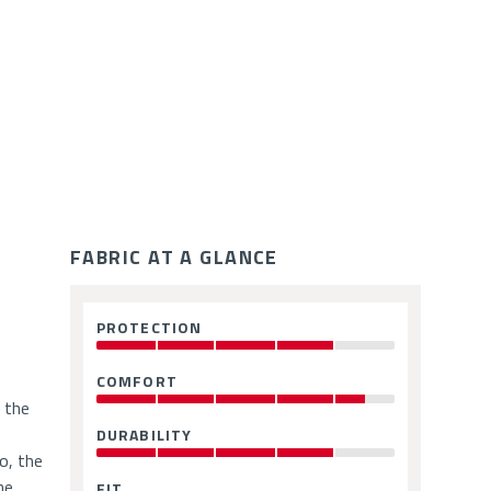
ce
FABRIC AT A GLANCE
Fabric
PROTECTION
:
Ratings
4
OUT
COMFORT
:
OF
4.5
 the
5
OUT
DURABILITY
:
OF
4
o, the
5
OUT
he
FIT
: