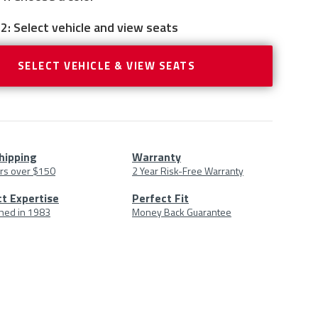
2: Select vehicle and view seats
SELECT VEHICLE & VIEW SEATS
hipping
Warranty
rs over $150
2 Year Risk-Free Warranty
uct
t Expertise
Perfect Fit
shed in 1983
Money Back Guarantee