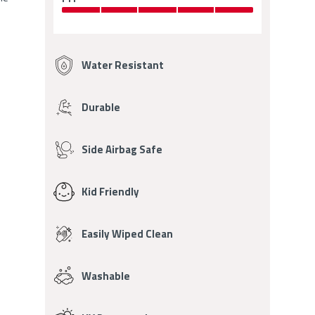
OF
5
5
OUT
Fabric
OF
5
Features
Water Resistant
Durable
Side Airbag Safe
Kid Friendly
Easily Wiped Clean
Washable