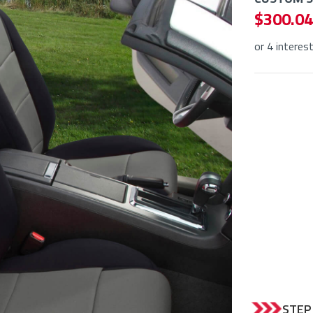
$ 300.04
or 4 interes
STEP 