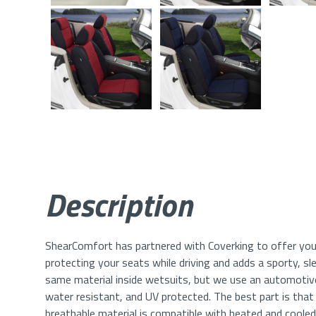
Description
ShearComfort has partnered with Coverking to offer you
protecting your seats while driving and adds a sporty, sl
same material inside wetsuits, but we use an automotive 
water resistant, and UV protected. The best part is that y
breathable material is compatible with heated and coole