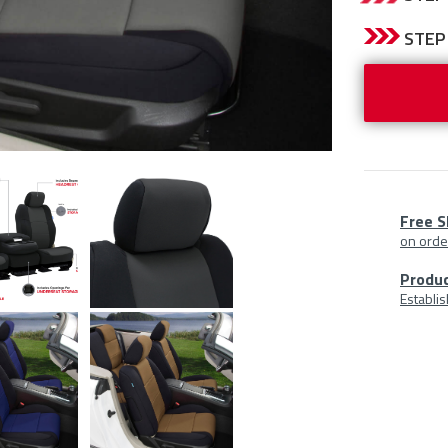
CURRENT
STEP 
STOCK:
Free S
on orde
Prod
Produc
Establi
At
A