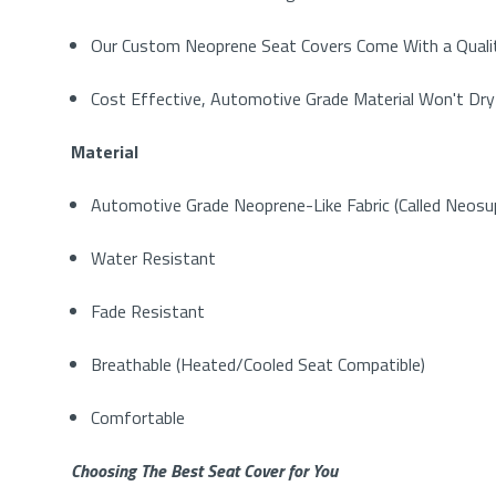
Our Custom Neoprene Seat Covers Come With a Qualit
Cost Effective, Automotive Grade Material Won't Dry
Material
Automotive Grade Neoprene-Like Fabric (Called Neos
Water Resistant
Fade Resistant
Breathable (Heated/Cooled Seat Compatible)
Comfortable
Choosing The Best Seat Cover for You