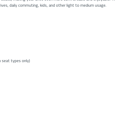
drives, daily commuting, kids, and other light to medium usage.
h seat types only)