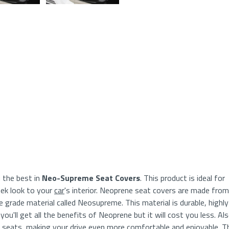
Glan
 the best in
Neo-Supreme Seat Covers
. This product is ideal for
eek look to your
car
's interior. Neoprene seat covers are made from
grade material called Neosupreme. This material is durable, highly
ou'll get all the benefits of Neoprene but it will cost you less. Als
d seats, making your drive even more comfortable and enjoyable. T