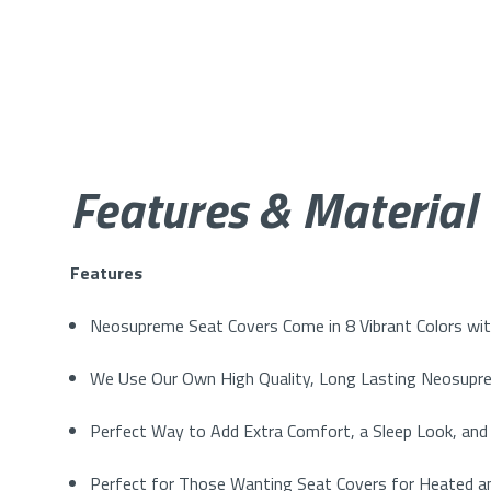
Features & Material
Features
Neosupreme Seat Covers Come in 8 Vibrant Colors with
We Use Our Own High Quality, Long Lasting Neosupre
Perfect Way to Add Extra Comfort, a Sleep Look, and 
Perfect for Those Wanting Seat Covers for Heated an