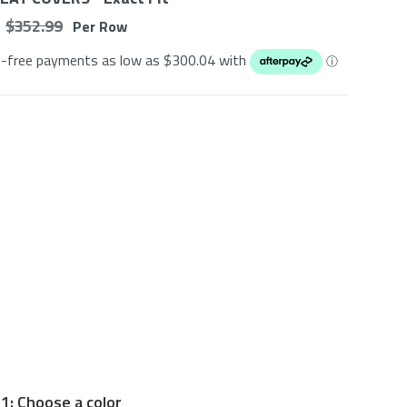
$ 352.99
Per Row
t-free payments as low as $
300.04
with
ⓘ
1: Choose a color