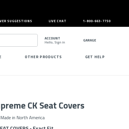
VER SUGGESTIONS
LIVE CHAT
1-800-663-7750
ACCOUNT
GARAGE
Hello, Sign in
SEARCH
E
OTHER PRODUCTS
GET HELP
preme CK Seat Covers
Made in North America
AT COVERS - Exact Fit