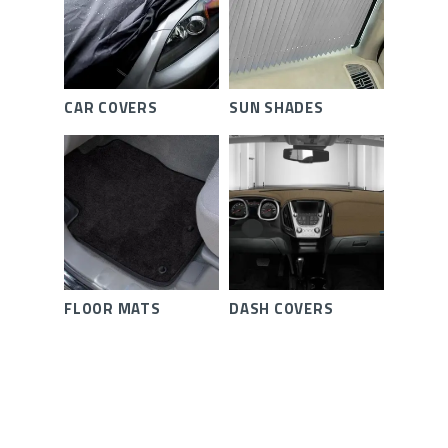
CAR COVERS
SUN SHADES
FLOOR MATS
DASH COVERS