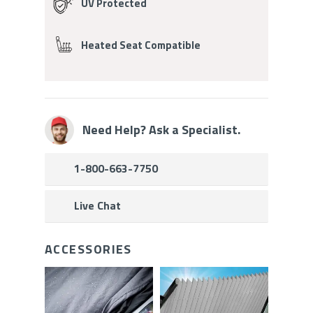
UV Protected
Heated Seat Compatible
Need Help? Ask a Specialist.
1-800-663-7750
Live Chat
ACCESSORIES