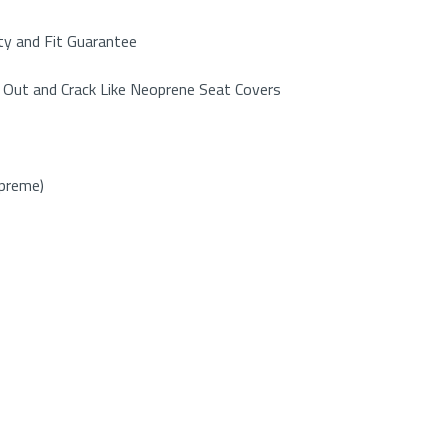
y and Fit Guarantee
 Out and Crack Like Neoprene Seat Covers
upreme)