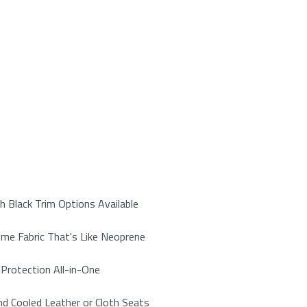
 Black Trim Options Available
me Fabric That's Like Neoprene
Protection All-in-One
d Cooled Leather or Cloth Seats