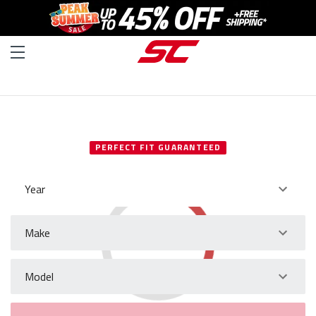
SELECT YOUR VEHICLE
PERFECT FIT GUARANTEED
Year
Make
Model