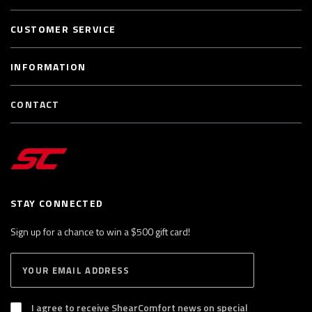
CUSTOMER SERVICE
INFORMATION
CONTACT
STAY CONNECTED
Sign up for a chance to win a $500 gift card!
E
S
n
U
B
t
S
I agree to receive ShearComfort news on special
e