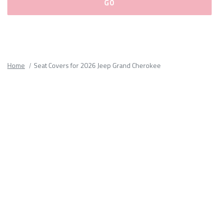
Please
fill
out
all
Home
Seat Covers for 2026 Jeep Grand Cherokee
form
fields.