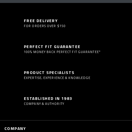
FREE DELIVERY
FOR ORDERS OVER $150
PERFECT FIT GUARANTEE
100% MONEY BACK PERFECT FIT GUARANTEE*
PRODUCT SPECIALISTS
EXPERTISE, EXPERIENCE & KNOWLEDGE
ESTABLISHED IN 1983
COMPANY & AUTHORITY
COMPANY