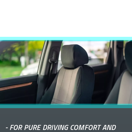
-
FOR PURE DRIVING COMFORT AND