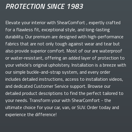
PROTECTION SINCE 1983
Elevate your
interior with ShearComfort
, expertly crafted
for a flawless fit, exceptional style, and long-lasting
durability. Our premium
are designed with high-performance
fabrics that are not only tough against wear and tear but
also provide superior comfort. Most of our
are waterproof
or water-resistant, offering an added layer of protection to
your vehicle's original upholstery. Installation is a breeze with
our simple buckle-and-strap system, and every order
includes detailed instructions, access to installation videos,
and dedicated Customer Service support. Browse our
detailed product descriptions to find the perfect
tailored to
your needs. Transform your
with ShearComfort
- the
ultimate choice for your car, van, or SUV. Order today and
experience the difference!