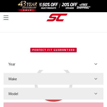
SELECT YOUR VEHICLE
PERFECT FIT GUARANTEED
Year
Make
Model