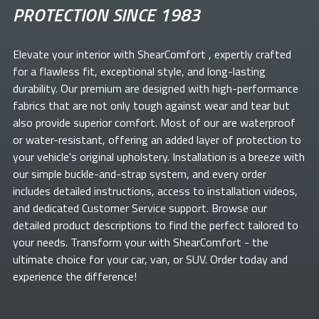
PROTECTION SINCE 1983
Elevate your
interior with ShearComfort
, expertly crafted
for a flawless fit, exceptional style, and long-lasting
durability. Our premium
are designed with high-performance
fabrics that are not only tough against wear and tear but
also provide superior comfort. Most of our
are waterproof
or water-resistant, offering an added layer of protection to
your vehicle's original upholstery. Installation is a breeze with
our simple buckle-and-strap system, and every order
includes detailed instructions, access to installation videos,
and dedicated Customer Service support. Browse our
detailed product descriptions to find the perfect
tailored to
your needs. Transform your
with ShearComfort
- the
ultimate choice for your car, van, or SUV. Order today and
experience the difference!