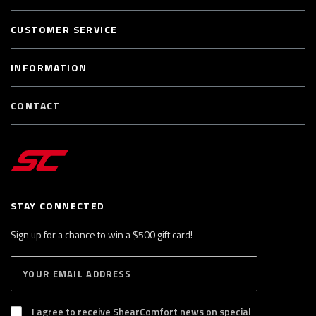
CUSTOMER SERVICE
INFORMATION
CONTACT
STAY CONNECTED
Sign up for a chance to win a $500 gift card!
E
S
n
U
B
t
S
I agree to receive ShearComfort news on special
e