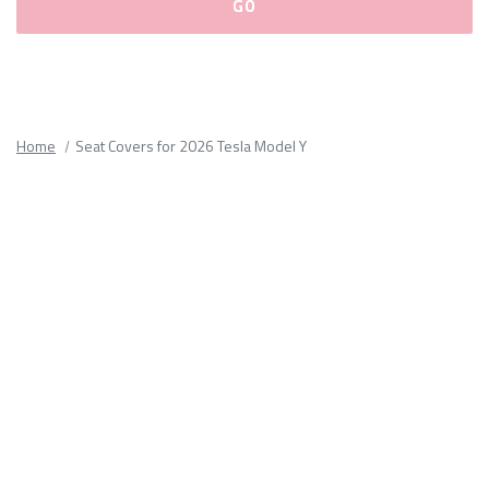
Please
fill
out
all
Home
Seat Covers for 2026 Tesla Model Y
form
fields.