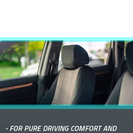
-
FOR PURE DRIVING COMFORT AND