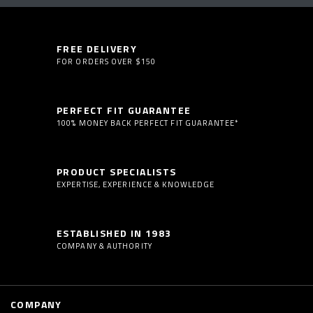
FREE DELIVERY
FOR ORDERS OVER $150
PERFECT FIT GUARANTEE
100% MONEY BACK PERFECT FIT GUARANTEE*
PRODUCT SPECIALISTS
EXPERTISE, EXPERIENCE & KNOWLEDGE
ESTABLISHED IN 1983
COMPANY & AUTHORITY
COMPANY