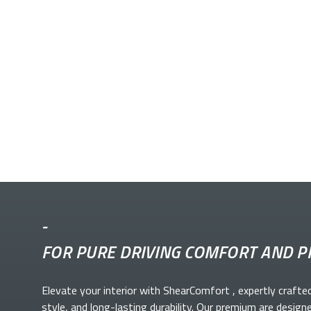
-
FOR PURE DRIVING COMFORT AND P
Elevate your
interior with ShearComfort
, expertly crafte
style, and long-lasting durability. Our premium
are design