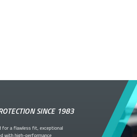
ROTECTION SINCE 1983
d for a flawless fit, exceptional
ed with high-performance