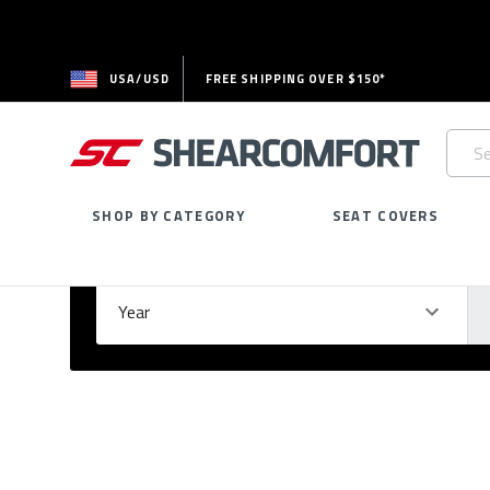
USA/USD
FREE SHIPPING OVER $150*
Searc
Keywo
SHOP BY CATEGORY
SEAT COVERS
Select Your Vehicle
GARAGE
Year
Ma
Please
fill
out
all
form