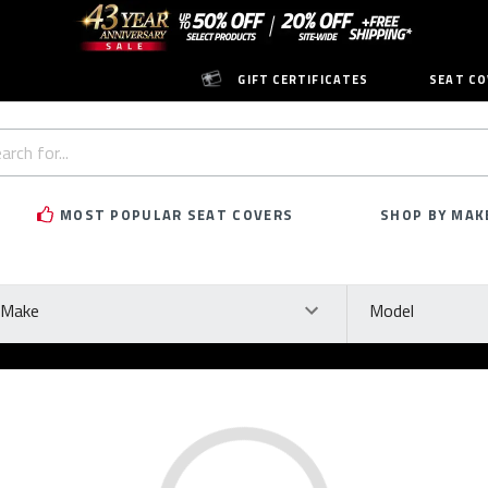
GIFT CERTIFICATES
SEAT CO
h
rd:
MOST POPULAR SEAT COVERS
SHOP BY MAK
ke
Model