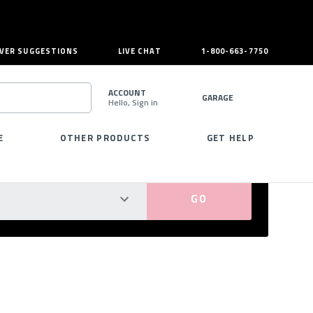
VER SUGGESTIONS
LIVE CHAT
1-800-663-7750
ACCOUNT
GARAGE
Hello, Sign in
SEARCH
E
OTHER PRODUCTS
GET HELP
PERFECT FIT GUARANTEED