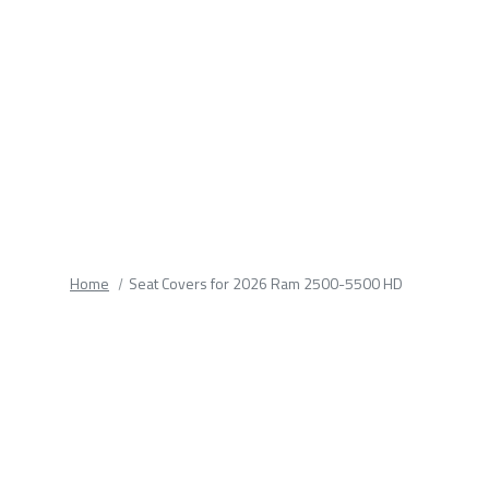
fields.
Home
Seat Covers for 2026 Ram 2500-5500 HD