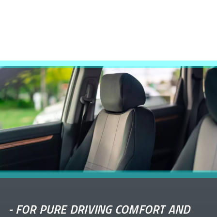
-
FOR PURE DRIVING COMFORT AND