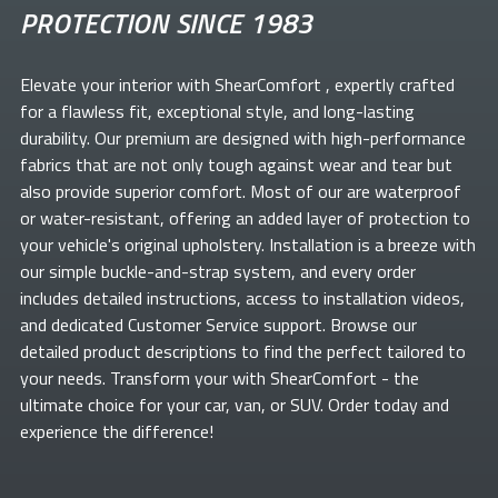
PROTECTION SINCE 1983
Elevate your
interior with ShearComfort
, expertly crafted
for a flawless fit, exceptional style, and long-lasting
durability. Our premium
are designed with high-performance
fabrics that are not only tough against wear and tear but
also provide superior comfort. Most of our
are waterproof
or water-resistant, offering an added layer of protection to
your vehicle's original upholstery. Installation is a breeze with
our simple buckle-and-strap system, and every order
includes detailed instructions, access to installation videos,
and dedicated Customer Service support. Browse our
detailed product descriptions to find the perfect
tailored to
your needs. Transform your
with ShearComfort
- the
ultimate choice for your car, van, or SUV. Order today and
experience the difference!