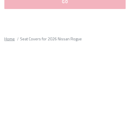
Please
fill
out
all
Home
Seat Covers for 2026 Nissan Rogue
form
fields.