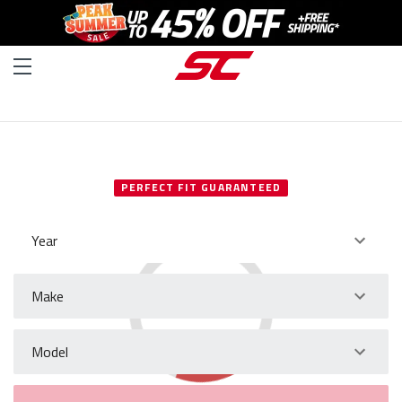
SELECT YOUR VEHICLE
PERFECT FIT GUARANTEED
Year
Make
Model