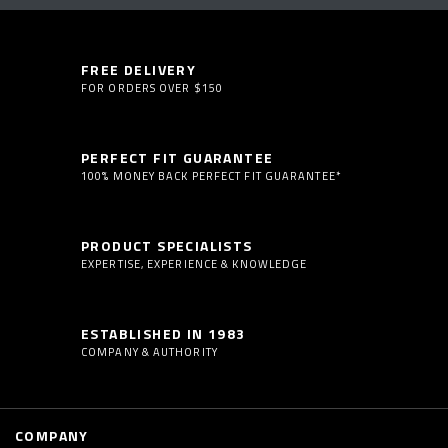
FREE DELIVERY
FOR ORDERS OVER $150
PERFECT FIT GUARANTEE
100% MONEY BACK PERFECT FIT GUARANTEE*
PRODUCT SPECIALISTS
EXPERTISE, EXPERIENCE & KNOWLEDGE
ESTABLISHED IN 1983
COMPANY & AUTHORITY
COMPANY