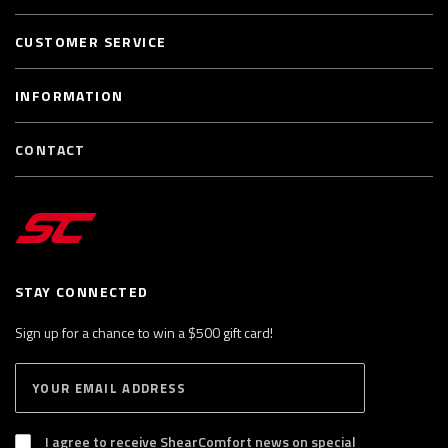
CUSTOMER SERVICE
INFORMATION
CONTACT
STAY CONNECTED
Sign up for a chance to win a $500 gift card!
E
S
n
U
B
t
S
I agree to receive ShearComfort news on special
e