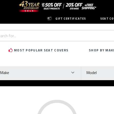
GIFT CERTIFICATES
SEAT CO
h
rd:
MOST POPULAR SEAT COVERS
SHOP BY MAK
ke
Model