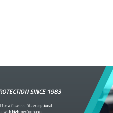
ROTECTION SINCE 1983
d for a flawless fit, exceptional
ed with high-performance