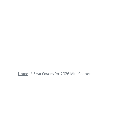
fields.
Home
Seat Covers for 2026 Mini Cooper