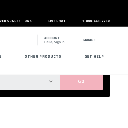
VER SUGGESTIONS
LIVE CHAT
1-800-663-7750
ACCOUNT
GARAGE
Hello, Sign in
SEARCH
E
OTHER PRODUCTS
GET HELP
PERFECT FIT GUARANTEED