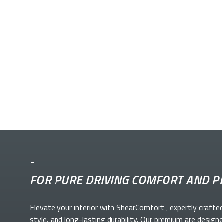
-
FOR PURE DRIVING COMFORT AND P
Elevate your
interior with ShearComfort
, expertly crafte
style, and long-lasting durability. Our premium
are design