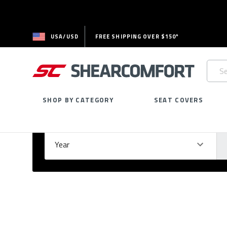
USA/USD
FREE SHIPPING OVER $150*
Searc
Keywo
SHOP BY CATEGORY
SEAT COVERS
Select Your Vehicle
GARAGE
Year
Ma
Please
fill
out
all
form