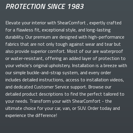
PROTECTION SINCE 1983
Elevate your
interior with ShearComfort
, expertly crafted
for a flawless fit, exceptional style, and long-lasting
durability. Our premium
are designed with high-performance
fabrics that are not only tough against wear and tear but
also provide superior comfort. Most of our
are waterproof
or water-resistant, offering an added layer of protection to
your vehicle's original upholstery. Installation is a breeze with
our simple buckle-and-strap system, and every order
includes detailed instructions, access to installation videos,
and dedicated Customer Service support. Browse our
detailed product descriptions to find the perfect
tailored to
your needs. Transform your
with ShearComfort
- the
ultimate choice for your car, van, or SUV. Order today and
experience the difference!