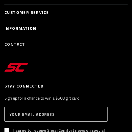
CUSTOMER SERVICE
INFORMATION
CONTACT
STAY CONNECTED
Sign up for a chance to win a $500 gift card!
E
S
n
U
B
t
S
I agree to receive ShearComfort news on special
e