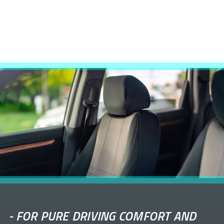
-
FOR PURE DRIVING COMFORT AND