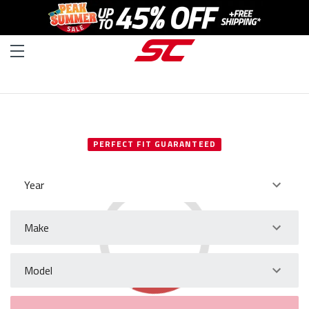
SELECT YOUR VEHICLE
PERFECT FIT GUARANTEED
Year
Make
Model