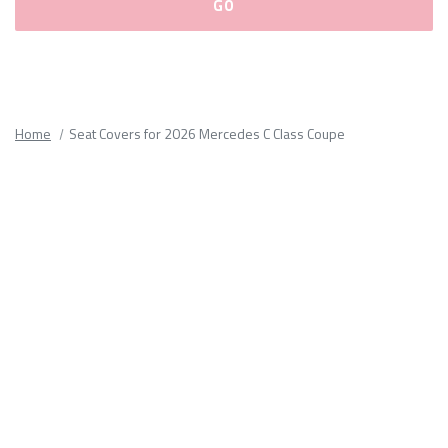
Please
fill
out
all
Home
Seat Covers for 2026 Mercedes C Class Coupe
form
fields.