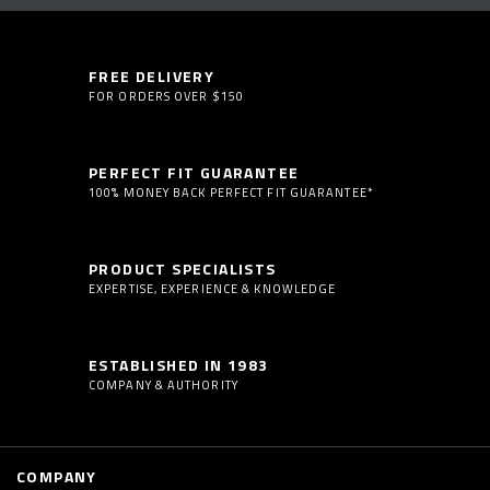
FREE DELIVERY
FOR ORDERS OVER $150
PERFECT FIT GUARANTEE
100% MONEY BACK PERFECT FIT GUARANTEE*
PRODUCT SPECIALISTS
EXPERTISE, EXPERIENCE & KNOWLEDGE
ESTABLISHED IN 1983
COMPANY & AUTHORITY
COMPANY