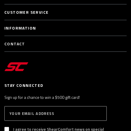
CUSTOMER SERVICE
INFORMATION
CONTACT
STAY CONNECTED
Sign up for a chance to win a $500 gift card!
E
S
n
U
B
t
S
I agree to receive ShearComfort news on special
e