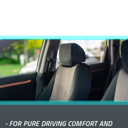
-
FOR PURE DRIVING COMFORT AND