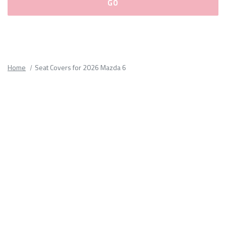
Please
fill
out
all
Home
Seat Covers for 2026 Mazda 6
form
fields.