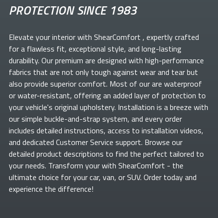
PROTECTION SINCE 1983
Elevate your
interior with ShearComfort
, expertly crafted
for a flawless fit, exceptional style, and long-lasting
durability. Our premium
are designed with high-performance
fabrics that are not only tough against wear and tear but
also provide superior comfort. Most of our
are waterproof
or water-resistant, offering an added layer of protection to
your vehicle's original upholstery. Installation is a breeze with
our simple buckle-and-strap system, and every order
includes detailed instructions, access to installation videos,
and dedicated Customer Service support. Browse our
detailed product descriptions to find the perfect
tailored to
your needs. Transform your
with ShearComfort
- the
ultimate choice for your car, van, or SUV. Order today and
experience the difference!