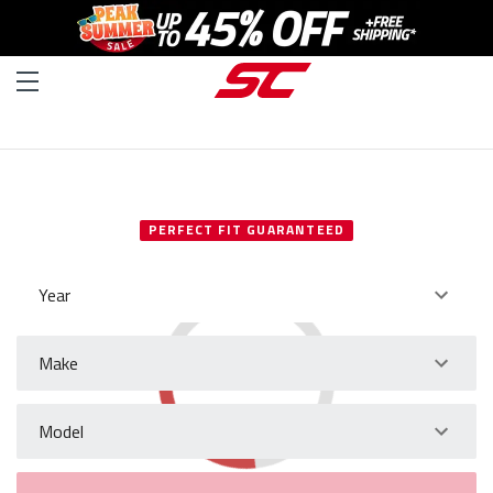
SELECT YOUR VEHICLE
PERFECT FIT GUARANTEED
Year
Make
Model