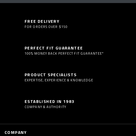
FREE DELIVERY
FOR ORDERS OVER $150
PERFECT FIT GUARANTEE
100% MONEY BACK PERFECT FIT GUARANTEE*
PRODUCT SPECIALISTS
EXPERTISE, EXPERIENCE & KNOWLEDGE
ESTABLISHED IN 1983
COMPANY & AUTHORITY
COMPANY