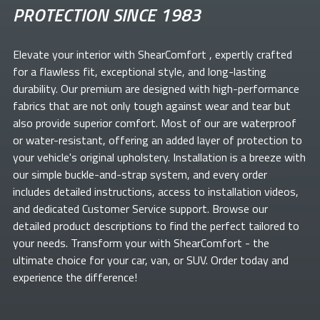
PROTECTION SINCE 1983
Elevate your
interior with ShearComfort
, expertly crafted
for a flawless fit, exceptional style, and long-lasting
durability. Our premium
are designed with high-performance
fabrics that are not only tough against wear and tear but
also provide superior comfort. Most of our
are waterproof
or water-resistant, offering an added layer of protection to
your vehicle's original upholstery. Installation is a breeze with
our simple buckle-and-strap system, and every order
includes detailed instructions, access to installation videos,
and dedicated Customer Service support. Browse our
detailed product descriptions to find the perfect
tailored to
your needs. Transform your
with ShearComfort
- the
ultimate choice for your car, van, or SUV. Order today and
experience the difference!