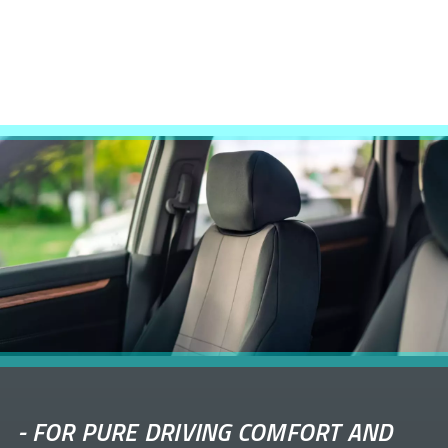
-
FOR PURE DRIVING COMFORT AND