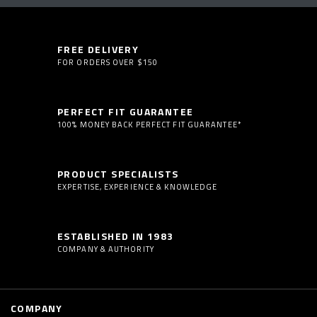
FREE DELIVERY
FOR ORDERS OVER $150
PERFECT FIT GUARANTEE
100% MONEY BACK PERFECT FIT GUARANTEE*
PRODUCT SPECIALISTS
EXPERTISE, EXPERIENCE & KNOWLEDGE
ESTABLISHED IN 1983
COMPANY & AUTHORITY
COMPANY