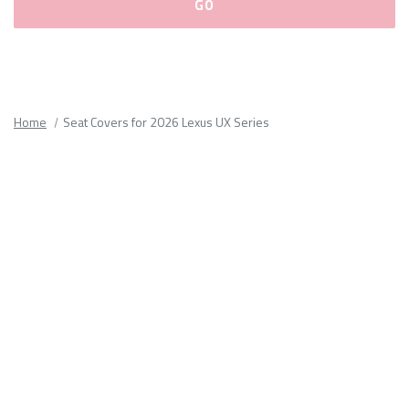
Please
fill
out
all
Home
Seat Covers for 2026 Lexus UX Series
form
fields.