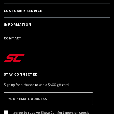
CUSTOMER SERVICE
INFORMATION
CONTACT
STAY CONNECTED
Sign up for a chance to win a $500 gift card!
E
S
n
U
B
t
S
I agree to receive ShearComfort news on special
e