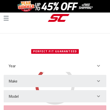
SELECT YOUR VEHICLE
PERFECT FIT GUARANTEED
Year
Make
Model