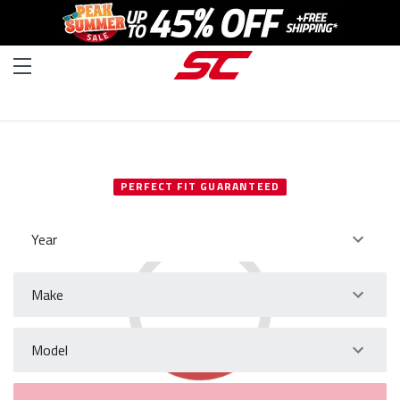
SELECT YOUR VEHICLE
PERFECT FIT GUARANTEED
Year
Make
Model