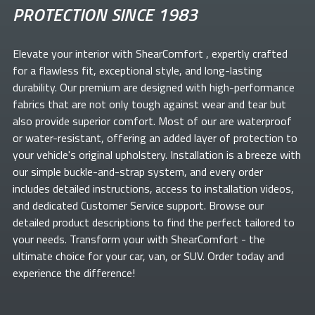
PROTECTION SINCE 1983
Elevate your
interior with ShearComfort
, expertly crafted
for a flawless fit, exceptional style, and long-lasting
durability. Our premium
are designed with high-performance
fabrics that are not only tough against wear and tear but
also provide superior comfort. Most of our
are waterproof
or water-resistant, offering an added layer of protection to
your vehicle's original upholstery. Installation is a breeze with
our simple buckle-and-strap system, and every order
includes detailed instructions, access to installation videos,
and dedicated Customer Service support. Browse our
detailed product descriptions to find the perfect
tailored to
your needs. Transform your
with ShearComfort
- the
ultimate choice for your car, van, or SUV. Order today and
experience the difference!