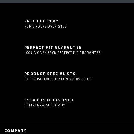
FREE DELIVERY
FOR ORDERS OVER $150
PERFECT FIT GUARANTEE
100% MONEY BACK PERFECT FIT GUARANTEE*
PRODUCT SPECIALISTS
EXPERTISE, EXPERIENCE & KNOWLEDGE
ESTABLISHED IN 1983
COMPANY & AUTHORITY
COMPANY