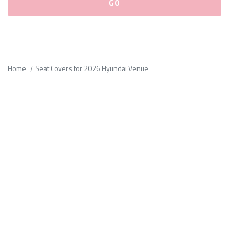
Please
fill
out
all
Home
Seat Covers for 2026 Hyundai Venue
form
fields.