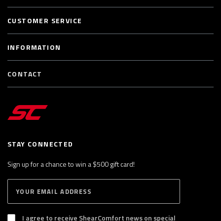
CUSTOMER SERVICE
INFORMATION
CONTACT
STAY CONNECTED
Sign up for a chance to win a $500 gift card!
E
S
n
U
B
t
S
I agree to receive ShearComfort news on special
e