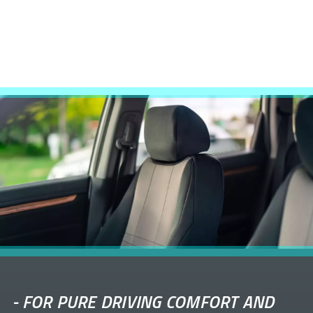
-
FOR PURE DRIVING COMFORT AND