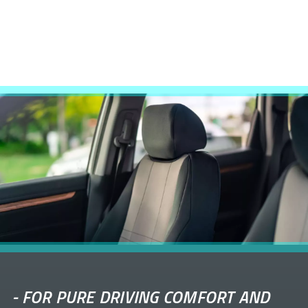
-
FOR PURE DRIVING COMFORT AND