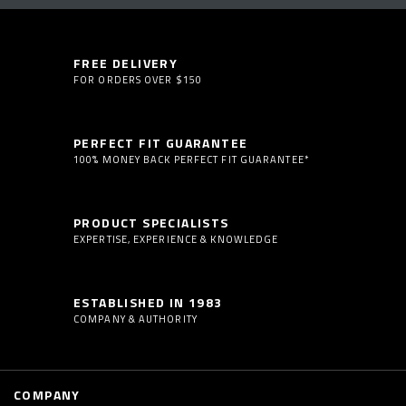
FREE DELIVERY
FOR ORDERS OVER $150
PERFECT FIT GUARANTEE
100% MONEY BACK PERFECT FIT GUARANTEE*
PRODUCT SPECIALISTS
EXPERTISE, EXPERIENCE & KNOWLEDGE
ESTABLISHED IN 1983
COMPANY & AUTHORITY
COMPANY