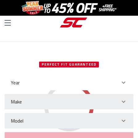
SELECT YOUR VEHICLE
PERFECT FIT GUARANTEED
Year
Make
Model