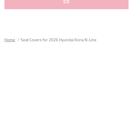
Please
fill
out
all
Home
Seat Covers for 2026 Hyundai Kona N-Line
form
fields.