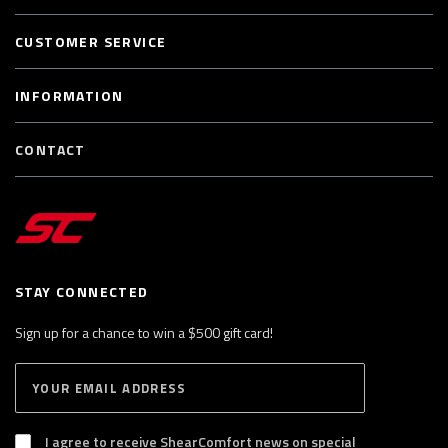
CUSTOMER SERVICE
INFORMATION
CONTACT
STAY CONNECTED
Sign up for a chance to win a $500 gift card!
E
S
n
U
B
t
S
I agree to receive ShearComfort news on special
e