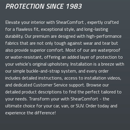
PROTECTION SINCE 1983
Elevate your
interior with ShearComfort
, expertly crafted
for a flawless fit, exceptional style, and long-lasting
durability. Our premium
are designed with high-performance
fabrics that are not only tough against wear and tear but
also provide superior comfort. Most of our
are waterproof
or water-resistant, offering an added layer of protection to
your vehicle's original upholstery. Installation is a breeze with
our simple buckle-and-strap system, and every order
includes detailed instructions, access to installation videos,
and dedicated Customer Service support. Browse our
detailed product descriptions to find the perfect
tailored to
your needs. Transform your
with ShearComfort
- the
ultimate choice for your car, van, or SUV. Order today and
experience the difference!