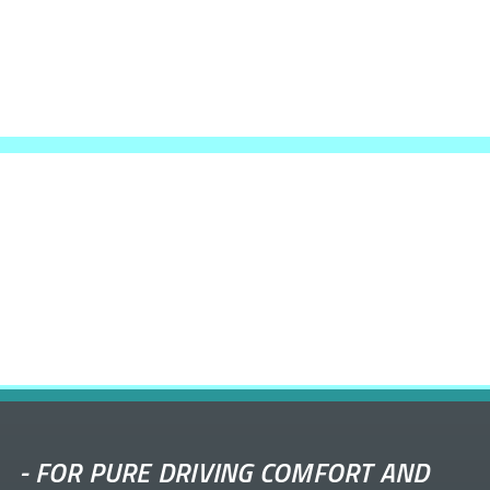
-
FOR PURE DRIVING COMFORT AND