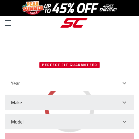
SELECT YOUR VEHICLE
PERFECT FIT GUARANTEED
Year
Make
Model