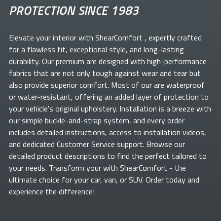
PROTECTION SINCE 1983
Elevate your
interior with ShearComfort
, expertly crafted
for a flawless fit, exceptional style, and long-lasting
durability. Our premium
are designed with high-performance
fabrics that are not only tough against wear and tear but
also provide superior comfort. Most of our
are waterproof
or water-resistant, offering an added layer of protection to
your vehicle's original upholstery. Installation is a breeze with
our simple buckle-and-strap system, and every order
includes detailed instructions, access to installation videos,
and dedicated Customer Service support. Browse our
detailed product descriptions to find the perfect
tailored to
your needs. Transform your
with ShearComfort
- the
ultimate choice for your car, van, or SUV. Order today and
experience the difference!