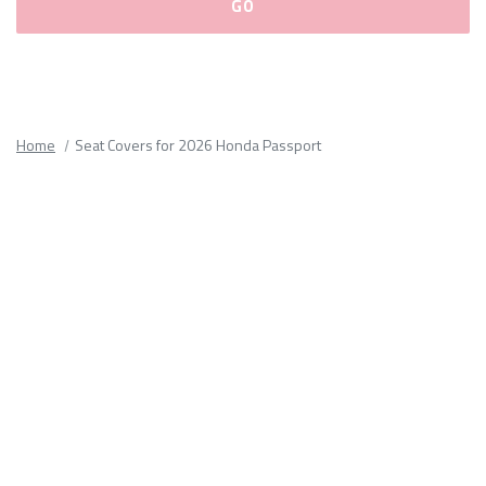
Please
fill
out
all
Home
Seat Covers for 2026 Honda Passport
form
fields.