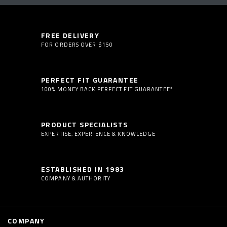
FREE DELIVERY
FOR ORDERS OVER $150
PERFECT FIT GUARANTEE
100% MONEY BACK PERFECT FIT GUARANTEE*
PRODUCT SPECIALISTS
EXPERTISE, EXPERIENCE & KNOWLEDGE
ESTABLISHED IN 1983
COMPANY & AUTHORITY
COMPANY