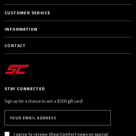
CUSTOMER SERVICE
INFORMATION
CONTACT
STAY CONNECTED
Sign up for a chance to win a $500 gift card!
E
S
n
U
B
t
S
I agree to receive ShearComfort news on special
e