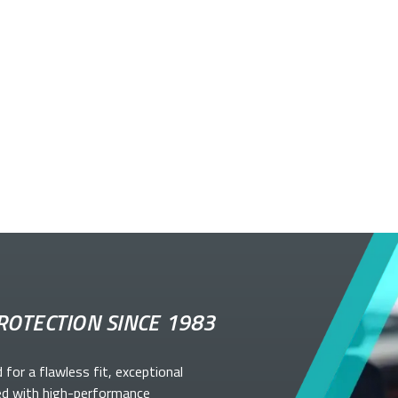
ROTECTION SINCE 1983
d for a flawless fit, exceptional
ed with high-performance