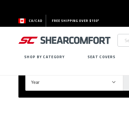
CA/CAD
FREE SHIPPING OVER $150*
Searc
Keywo
SHOP BY CATEGORY
SEAT COVERS
Select Your Vehicle
GARAGE
Year
Ma
Please
fill
out
all
form