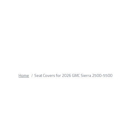
fields.
Home
Seat Covers for 2026 GMC Sierra 2500-5500