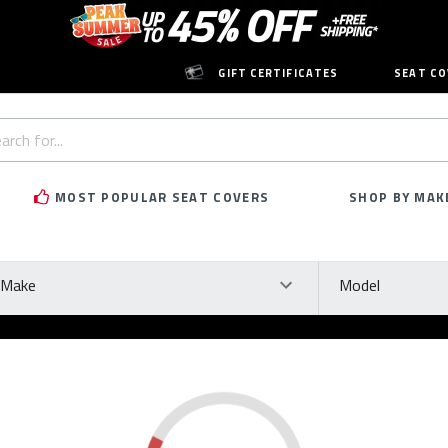
GIFT CERTIFICATES
SEAT CO
h
rd:
MOST POPULAR SEAT COVERS
SHOP BY MAK
ke
Model