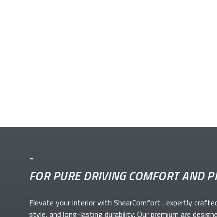
-
FOR PURE DRIVING COMFORT AND P
Elevate your
interior with ShearComfort
, expertly crafte
style, and long-lasting durability. Our premium
are design