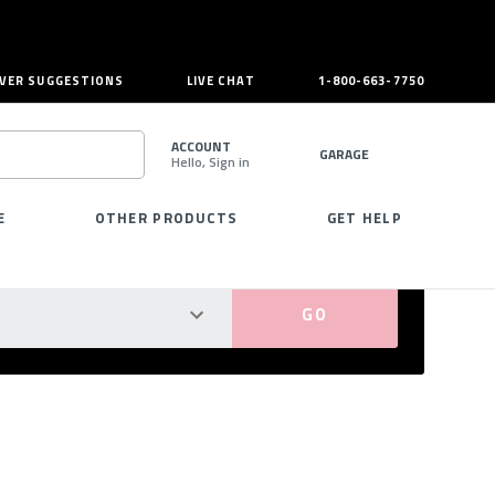
VER SUGGESTIONS
LIVE CHAT
1-800-663-7750
ACCOUNT
GARAGE
Hello, Sign in
SEARCH
E
OTHER PRODUCTS
GET HELP
PERFECT FIT GUARANTEED