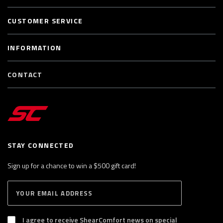
CUSTOMER SERVICE
INFORMATION
CONTACT
STAY CONNECTED
Sign up for a chance to win a $500 gift card!
E
S
n
U
B
t
S
I agree to receive ShearComfort news on special
e