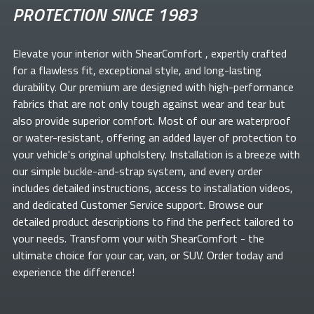
PROTECTION SINCE 1983
Elevate your
interior with ShearComfort
, expertly crafted
for a flawless fit, exceptional style, and long-lasting
durability. Our premium
are designed with high-performance
fabrics that are not only tough against wear and tear but
also provide superior comfort. Most of our
are waterproof
or water-resistant, offering an added layer of protection to
your vehicle's original upholstery. Installation is a breeze with
our simple buckle-and-strap system, and every order
includes detailed instructions, access to installation videos,
and dedicated Customer Service support. Browse our
detailed product descriptions to find the perfect
tailored to
your needs. Transform your
with ShearComfort
- the
ultimate choice for your car, van, or SUV. Order today and
experience the difference!