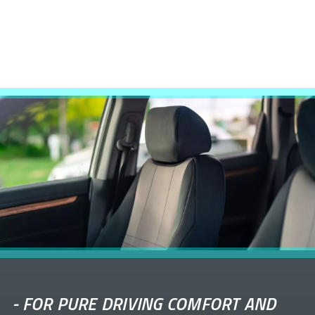
-
FOR PURE DRIVING COMFORT AND