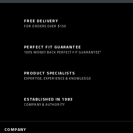
FREE DELIVERY
FOR ORDERS OVER $150
PERFECT FIT GUARANTEE
100% MONEY BACK PERFECT FIT GUARANTEE*
PRODUCT SPECIALISTS
EXPERTISE, EXPERIENCE & KNOWLEDGE
ESTABLISHED IN 1983
COMPANY & AUTHORITY
COMPANY