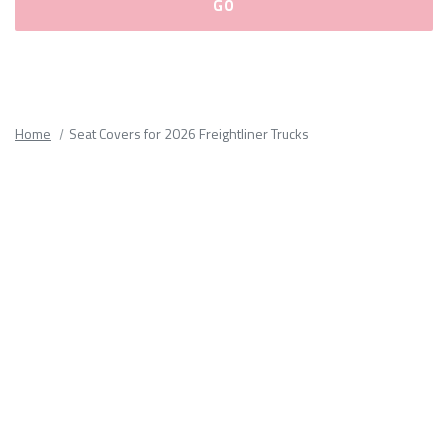
Please
fill
out
all
Home
Seat Covers for 2026 Freightliner Trucks
form
fields.