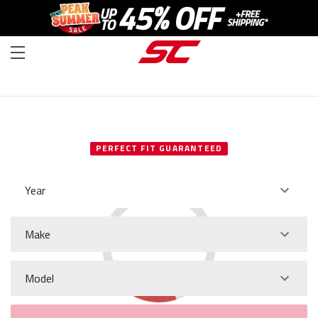
SELECT YOUR VEHICLE
PERFECT FIT GUARANTEED
Year
Make
Model