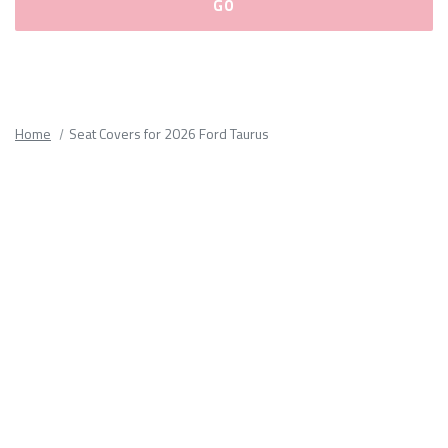
Please
fill
out
all
Home
Seat Covers for 2026 Ford Taurus
form
fields.