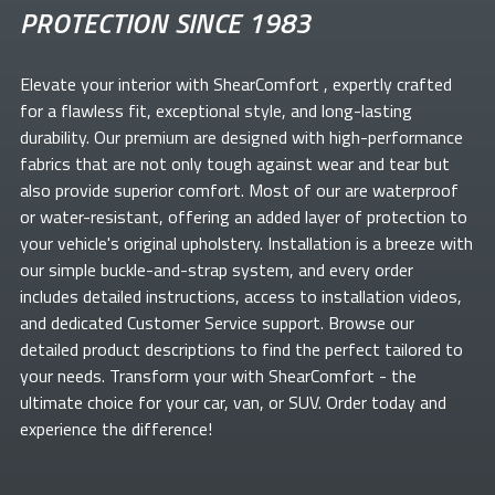
PROTECTION SINCE 1983
Elevate your
interior with ShearComfort
, expertly crafted
for a flawless fit, exceptional style, and long-lasting
durability. Our premium
are designed with high-performance
fabrics that are not only tough against wear and tear but
also provide superior comfort. Most of our
are waterproof
or water-resistant, offering an added layer of protection to
your vehicle's original upholstery. Installation is a breeze with
our simple buckle-and-strap system, and every order
includes detailed instructions, access to installation videos,
and dedicated Customer Service support. Browse our
detailed product descriptions to find the perfect
tailored to
your needs. Transform your
with ShearComfort
- the
ultimate choice for your car, van, or SUV. Order today and
experience the difference!