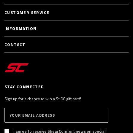
CUSTOMER SERVICE
INFORMATION
CONTACT
STAY CONNECTED
Sign up for a chance to win a $500 gift card!
E
S
n
U
B
t
S
I agree to receive ShearComfort news on special
e