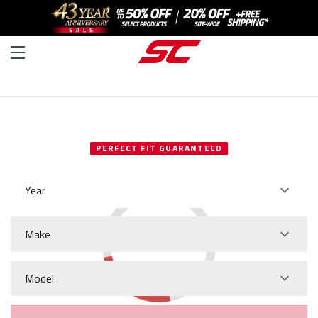
SELECT YOUR VEHICLE
PERFECT FIT GUARANTEED
Year
Make
Model