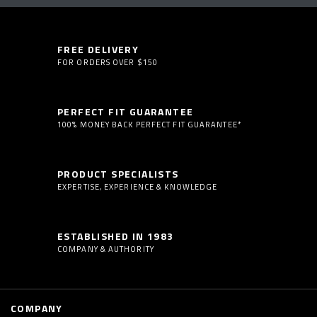
FREE DELIVERY
FOR ORDERS OVER $150
PERFECT FIT GUARANTEE
100% MONEY BACK PERFECT FIT GUARANTEE*
PRODUCT SPECIALISTS
EXPERTISE, EXPERIENCE & KNOWLEDGE
ESTABLISHED IN 1983
COMPANY & AUTHORITY
COMPANY