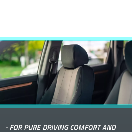
-
FOR PURE DRIVING COMFORT AND