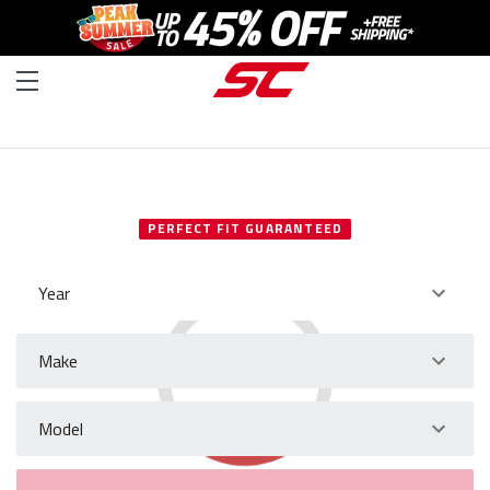
SELECT YOUR VEHICLE
PERFECT FIT GUARANTEED
Year
Make
Model