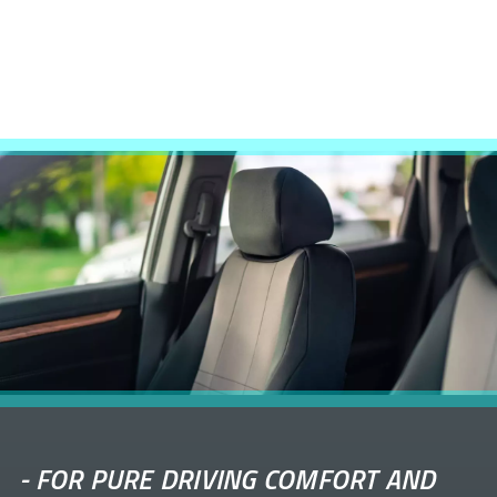
-
FOR PURE DRIVING COMFORT AND