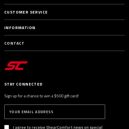
CUSTOMER SERVICE
INFORMATION
CONTACT
STAY CONNECTED
Sign up for a chance to win a $500 gift card!
E
S
n
U
B
t
S
I agree to receive ShearComfort news on special
e