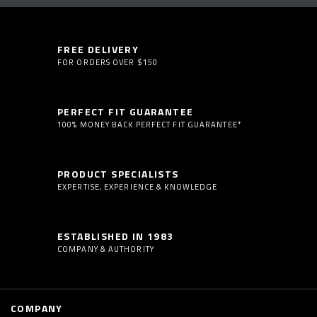
FREE DELIVERY
FOR ORDERS OVER $150
PERFECT FIT GUARANTEE
100% MONEY BACK PERFECT FIT GUARANTEE*
PRODUCT SPECIALISTS
EXPERTISE, EXPERIENCE & KNOWLEDGE
ESTABLISHED IN 1983
COMPANY & AUTHORITY
COMPANY