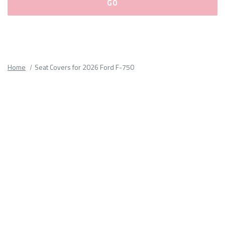
Please
fill
out
all
Home
Seat Covers for 2026 Ford F-750
form
fields.