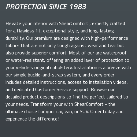
PROTECTION SINCE 1983
Elevate your
interior with ShearComfort
, expertly crafted
for a flawless fit, exceptional style, and long-lasting
durability. Our premium
are designed with high-performance
fabrics that are not only tough against wear and tear but
also provide superior comfort. Most of our
are waterproof
or water-resistant, offering an added layer of protection to
your vehicle's original upholstery. Installation is a breeze with
our simple buckle-and-strap system, and every order
includes detailed instructions, access to installation videos,
and dedicated Customer Service support. Browse our
detailed product descriptions to find the perfect
tailored to
your needs. Transform your
with ShearComfort
- the
ultimate choice for your car, van, or SUV. Order today and
experience the difference!