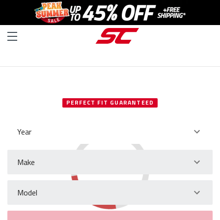
SELECT YOUR VEHICLE
PERFECT FIT GUARANTEED
Year
Make
Model