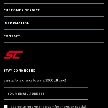
CUSTOMER SERVICE
INFORMATION
CONTACT
STAY CONNECTED
Sign up for a chance to win a $500 gift card!
E
S
n
U
B
t
S
I agree to receive ShearComfort news on special
e