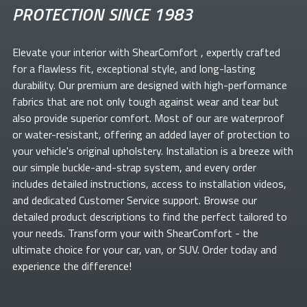
PROTECTION SINCE 1983
Elevate your
interior with ShearComfort
, expertly crafted
for a flawless fit, exceptional style, and long-lasting
durability. Our premium
are designed with high-performance
fabrics that are not only tough against wear and tear but
also provide superior comfort. Most of our
are waterproof
or water-resistant, offering an added layer of protection to
your vehicle's original upholstery. Installation is a breeze with
our simple buckle-and-strap system, and every order
includes detailed instructions, access to installation videos,
and dedicated Customer Service support. Browse our
detailed product descriptions to find the perfect
tailored to
your needs. Transform your
with ShearComfort
- the
ultimate choice for your car, van, or SUV. Order today and
experience the difference!