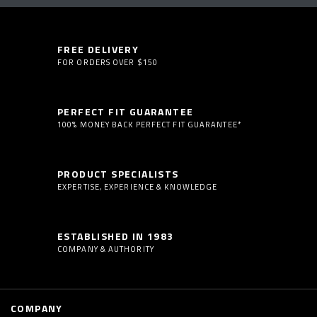
FREE DELIVERY
FOR ORDERS OVER $150
PERFECT FIT GUARANTEE
100% MONEY BACK PERFECT FIT GUARANTEE*
PRODUCT SPECIALISTS
EXPERTISE, EXPERIENCE & KNOWLEDGE
ESTABLISHED IN 1983
COMPANY & AUTHORITY
COMPANY