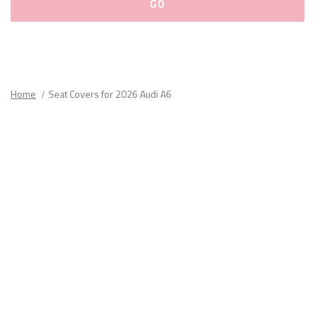
Please
fill
out
all
Home
Seat Covers for 2026 Audi A6
form
fields.