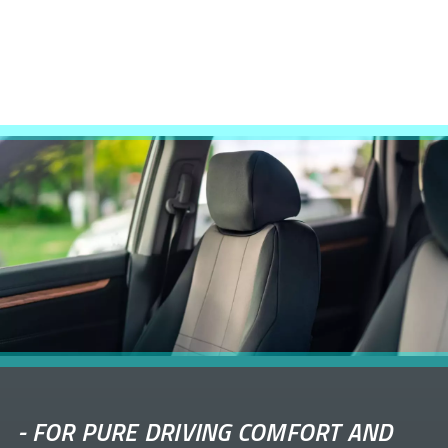
-
FOR PURE DRIVING COMFORT AND