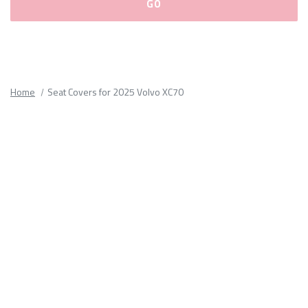
Please
fill
out
all
Home
Seat Covers for 2025 Volvo XC70
form
fields.