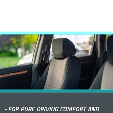
-
FOR PURE DRIVING COMFORT AND