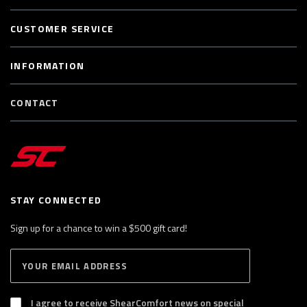
CUSTOMER SERVICE
INFORMATION
CONTACT
STAY CONNECTED
Sign up for a chance to win a $500 gift card!
E
S
n
U
B
t
S
I agree to receive ShearComfort news on special
e