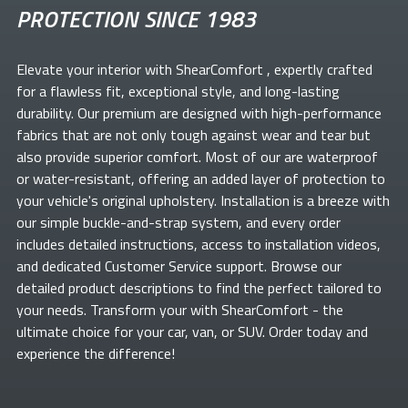
PROTECTION SINCE 1983
Elevate your
interior with ShearComfort
, expertly crafted
for a flawless fit, exceptional style, and long-lasting
durability. Our premium
are designed with high-performance
fabrics that are not only tough against wear and tear but
also provide superior comfort. Most of our
are waterproof
or water-resistant, offering an added layer of protection to
your vehicle's original upholstery. Installation is a breeze with
our simple buckle-and-strap system, and every order
includes detailed instructions, access to installation videos,
and dedicated Customer Service support. Browse our
detailed product descriptions to find the perfect
tailored to
your needs. Transform your
with ShearComfort
- the
ultimate choice for your car, van, or SUV. Order today and
experience the difference!