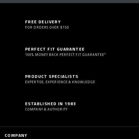
FREE DELIVERY
FOR ORDERS OVER $150
PERFECT FIT GUARANTEE
100% MONEY BACK PERFECT FIT GUARANTEE*
PRODUCT SPECIALISTS
EXPERTISE, EXPERIENCE & KNOWLEDGE
ESTABLISHED IN 1983
COMPANY & AUTHORITY
COMPANY