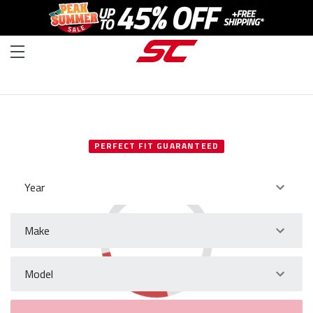
SELECT YOUR VEHICLE
PERFECT FIT GUARANTEED
Year
Make
Model