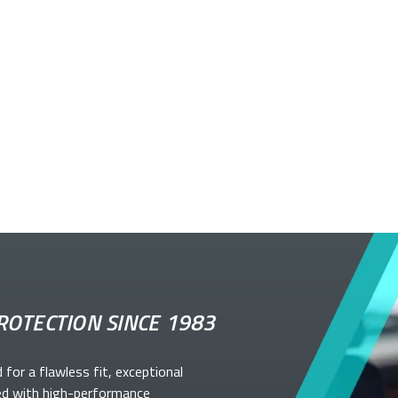
ROTECTION SINCE 1983
d for a flawless fit, exceptional
ed with high-performance