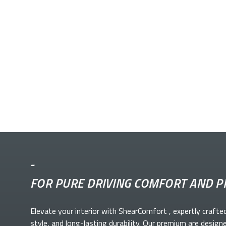
-
FOR PURE DRIVING COMFORT AND P
Elevate your
interior with ShearComfort
, expertly crafte
style, and long-lasting durability. Our premium
are design