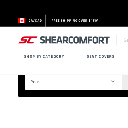
CA/CAD
FREE SHIPPING OVER $150*
Searc
Keywo
SHOP BY CATEGORY
SEAT COVERS
Select Your Vehicle
GARAGE
Year
Ma
Please
fill
out
all
form