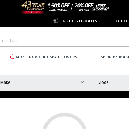
GIFT CERTIFICATES
SEAT CO
h
rd:
MOST POPULAR SEAT COVERS
SHOP BY MAK
ke
Model