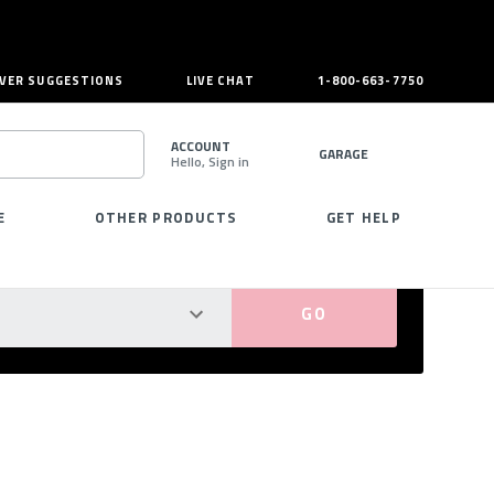
VER SUGGESTIONS
LIVE CHAT
1-800-663-7750
ACCOUNT
GARAGE
Hello, Sign in
SEARCH
E
OTHER PRODUCTS
GET HELP
PERFECT FIT GUARANTEED