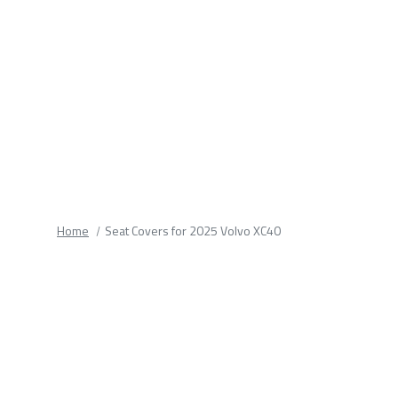
fields.
Home
Seat Covers for 2025 Volvo XC40