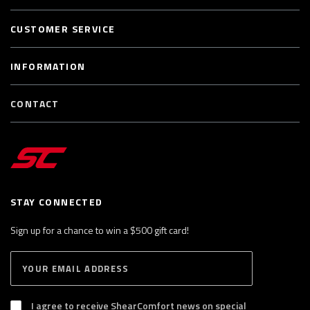
CUSTOMER SERVICE
INFORMATION
CONTACT
STAY CONNECTED
Sign up for a chance to win a $500 gift card!
E
S
n
U
B
t
S
I agree to receive ShearComfort news on special
e