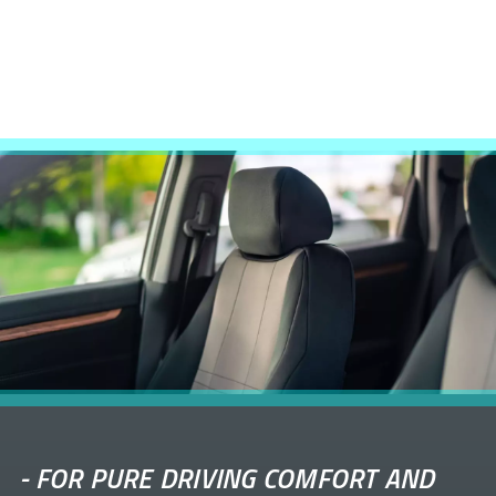
-
FOR PURE DRIVING COMFORT AND