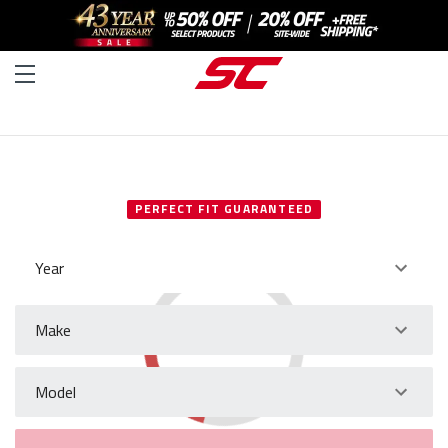
SELECT YOUR VEHICLE
PERFECT FIT GUARANTEED
Year
Make
Model