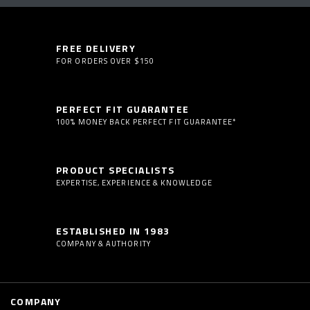
FREE DELIVERY
FOR ORDERS OVER $150
PERFECT FIT GUARANTEE
100% MONEY BACK PERFECT FIT GUARANTEE*
PRODUCT SPECIALISTS
EXPERTISE, EXPERIENCE & KNOWLEDGE
ESTABLISHED IN 1983
COMPANY & AUTHORITY
COMPANY