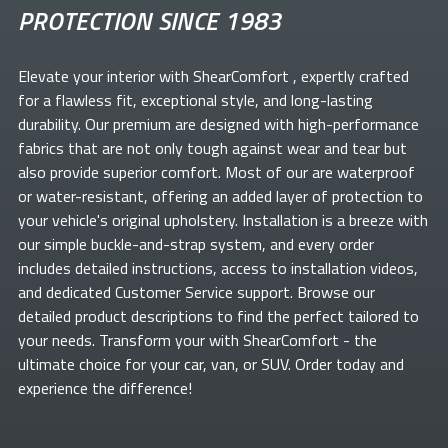
PROTECTION SINCE 1983
Elevate your
interior with ShearComfort
, expertly crafted
for a flawless fit, exceptional style, and long-lasting
durability. Our premium
are designed with high-performance
fabrics that are not only tough against wear and tear but
also provide superior comfort. Most of our
are waterproof
or water-resistant, offering an added layer of protection to
your vehicle's original upholstery. Installation is a breeze with
our simple buckle-and-strap system, and every order
includes detailed instructions, access to installation videos,
and dedicated Customer Service support. Browse our
detailed product descriptions to find the perfect
tailored to
your needs. Transform your
with ShearComfort
- the
ultimate choice for your car, van, or SUV. Order today and
experience the difference!