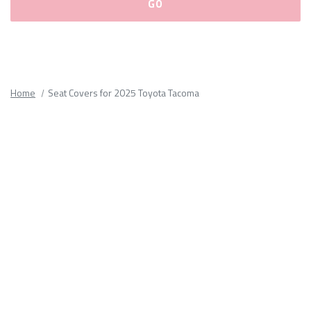
Please
fill
out
all
Home
Seat Covers for 2025 Toyota Tacoma
form
fields.