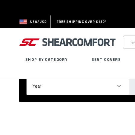
USA/USD
FREE SHIPPING OVER $150*
Searc
Keywo
SHOP BY CATEGORY
SEAT COVERS
Select Your Vehicle
GARAGE
Year
Ma
Please
fill
out
all
form