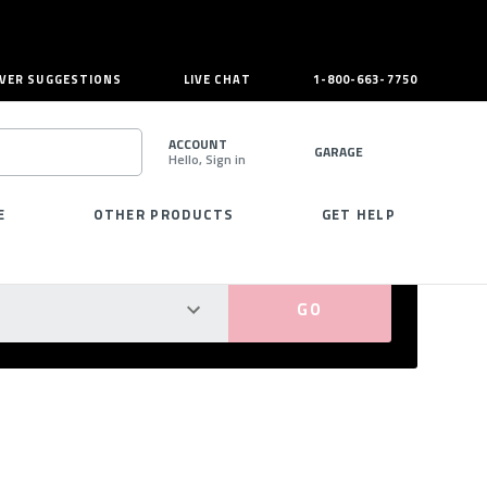
VER SUGGESTIONS
LIVE CHAT
1-800-663-7750
ACCOUNT
GARAGE
Hello, Sign in
SEARCH
E
OTHER PRODUCTS
GET HELP
PERFECT FIT GUARANTEED