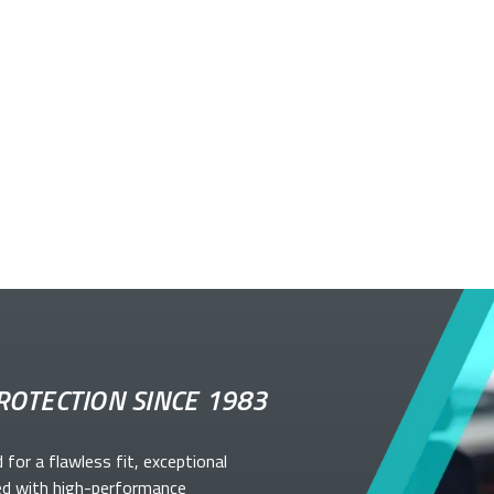
ROTECTION SINCE 1983
d for a flawless fit, exceptional
ed with high-performance