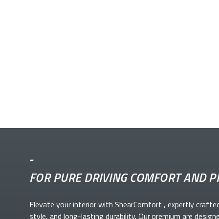
-
FOR PURE DRIVING COMFORT AND P
Elevate your
interior with ShearComfort
, expertly crafte
style, and long-lasting durability. Our premium
are design