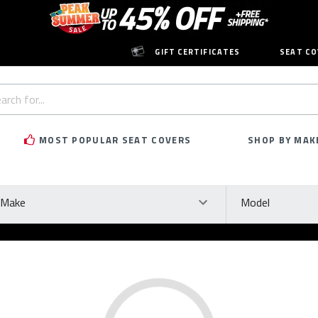
GIFT CERTIFICATES
SEAT CO
h
rd:
MOST POPULAR SEAT COVERS
SHOP BY MAK
ke
Model