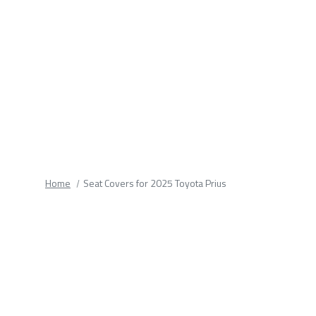
fields.
Home
Seat Covers for 2025 Toyota Prius