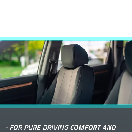
-
FOR PURE DRIVING COMFORT AND