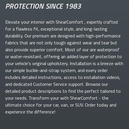
PROTECTION SINCE 1983
Elevate your
interior with ShearComfort
, expertly crafted
for a flawless fit, exceptional style, and long-lasting
durability. Our premium
are designed with high-performance
fabrics that are not only tough against wear and tear but
also provide superior comfort. Most of our
are waterproof
or water-resistant, offering an added layer of protection to
your vehicle's original upholstery. Installation is a breeze with
our simple buckle-and-strap system, and every order
includes detailed instructions, access to installation videos,
and dedicated Customer Service support. Browse our
detailed product descriptions to find the perfect
tailored to
your needs. Transform your
with ShearComfort
- the
ultimate choice for your car, van, or SUV. Order today and
experience the difference!