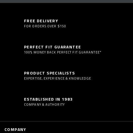
FREE DELIVERY
FOR ORDERS OVER $150
PERFECT FIT GUARANTEE
100% MONEY BACK PERFECT FIT GUARANTEE*
PRODUCT SPECIALISTS
EXPERTISE, EXPERIENCE & KNOWLEDGE
ESTABLISHED IN 1983
COMPANY & AUTHORITY
COMPANY