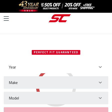
SELECT YOUR VEHICLE
PERFECT FIT GUARANTEED
Year
Make
Model