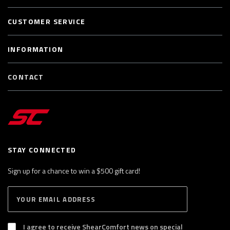
CUSTOMER SERVICE
INFORMATION
CONTACT
STAY CONNECTED
Sign up for a chance to win a $500 gift card!
E
S
n
U
B
t
S
I agree to receive ShearComfort news on special
e