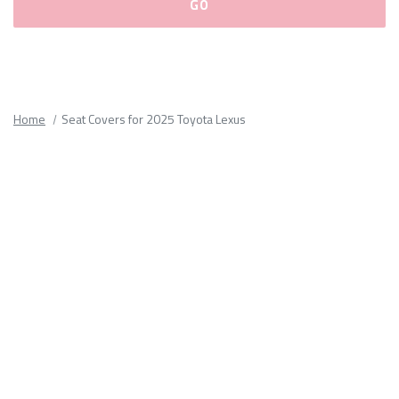
Please
fill
out
all
Home
Seat Covers for 2025 Toyota Lexus
form
fields.