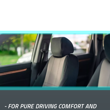
-
FOR PURE DRIVING COMFORT AND