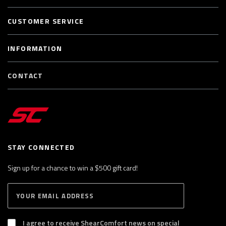
CUSTOMER SERVICE
INFORMATION
CONTACT
STAY CONNECTED
Sign up for a chance to win a $500 gift card!
E
S
n
U
B
t
S
I agree to receive ShearComfort news on special
e