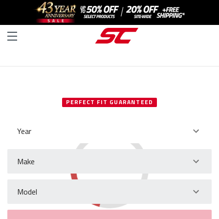
SELECT YOUR VEHICLE
PERFECT FIT GUARANTEED
Year
Make
Model