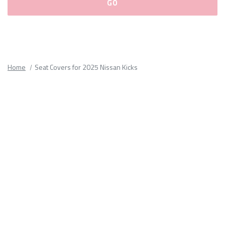
Please
fill
out
all
Home
Seat Covers for 2025 Nissan Kicks
form
fields.