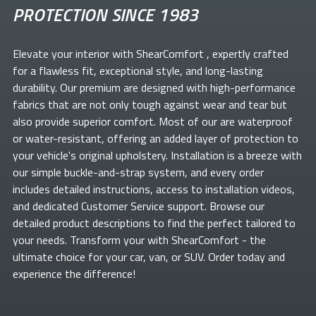
PROTECTION SINCE 1983
Elevate your
interior with ShearComfort
, expertly crafted
for a flawless fit, exceptional style, and long-lasting
durability. Our premium
are designed with high-performance
fabrics that are not only tough against wear and tear but
also provide superior comfort. Most of our
are waterproof
or water-resistant, offering an added layer of protection to
your vehicle's original upholstery. Installation is a breeze with
our simple buckle-and-strap system, and every order
includes detailed instructions, access to installation videos,
and dedicated Customer Service support. Browse our
detailed product descriptions to find the perfect
tailored to
your needs. Transform your
with ShearComfort
- the
ultimate choice for your car, van, or SUV. Order today and
experience the difference!