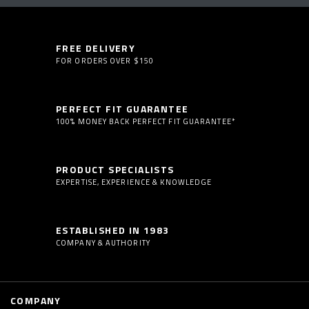
FREE DELIVERY
FOR ORDERS OVER $150
PERFECT FIT GUARANTEE
100% MONEY BACK PERFECT FIT GUARANTEE*
PRODUCT SPECIALISTS
EXPERTISE, EXPERIENCE & KNOWLEDGE
ESTABLISHED IN 1983
COMPANY & AUTHORITY
COMPANY