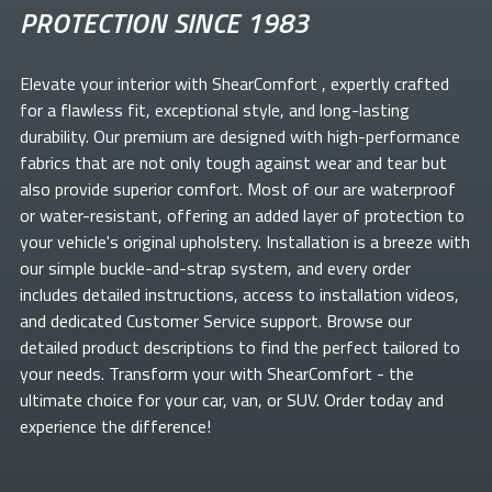
PROTECTION SINCE 1983
Elevate your
interior with ShearComfort
, expertly crafted
for a flawless fit, exceptional style, and long-lasting
durability. Our premium
are designed with high-performance
fabrics that are not only tough against wear and tear but
also provide superior comfort. Most of our
are waterproof
or water-resistant, offering an added layer of protection to
your vehicle's original upholstery. Installation is a breeze with
our simple buckle-and-strap system, and every order
includes detailed instructions, access to installation videos,
and dedicated Customer Service support. Browse our
detailed product descriptions to find the perfect
tailored to
your needs. Transform your
with ShearComfort
- the
ultimate choice for your car, van, or SUV. Order today and
experience the difference!