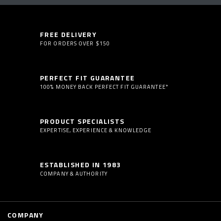
FREE DELIVERY
FOR ORDERS OVER $150
PERFECT FIT GUARANTEE
100% MONEY BACK PERFECT FIT GUARANTEE*
PRODUCT SPECIALISTS
EXPERTISE, EXPERIENCE & KNOWLEDGE
ESTABLISHED IN 1983
COMPANY & AUTHORITY
COMPANY