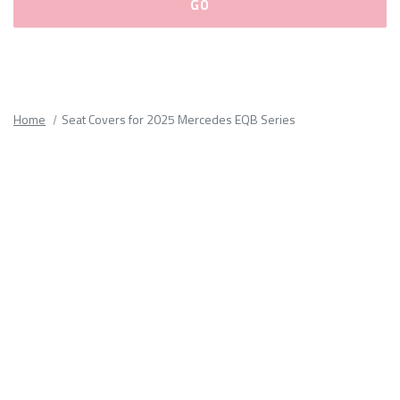
Please
fill
out
all
Home
Seat Covers for 2025 Mercedes EQB Series
form
fields.