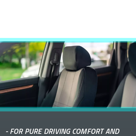
-
FOR PURE DRIVING COMFORT AND