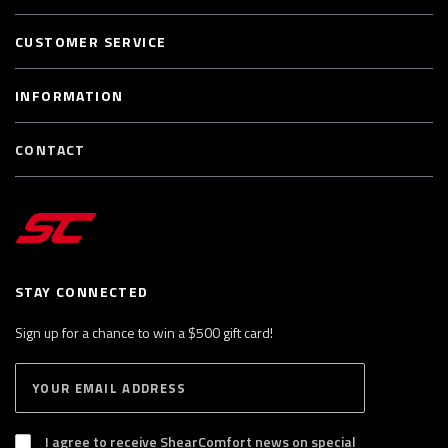
CUSTOMER SERVICE
INFORMATION
CONTACT
STAY CONNECTED
Sign up for a chance to win a $500 gift card!
E
S
n
U
B
t
S
I agree to receive ShearComfort news on special
e