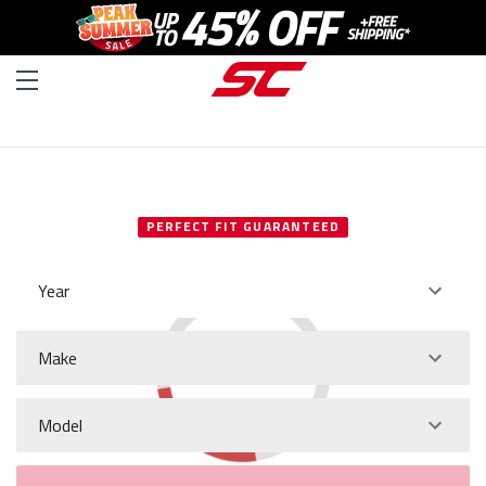
SELECT YOUR VEHICLE
PERFECT FIT GUARANTEED
Year
Make
Model