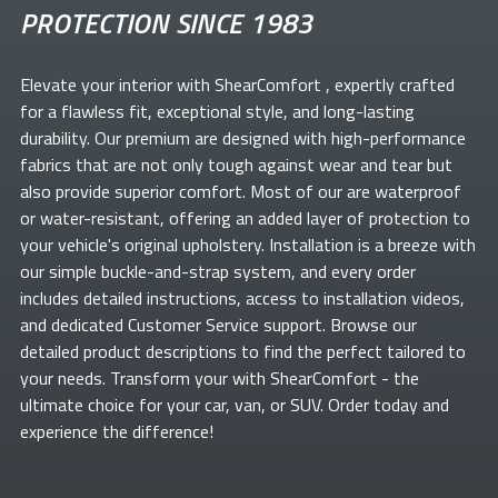
PROTECTION SINCE 1983
Elevate your
interior with ShearComfort
, expertly crafted
for a flawless fit, exceptional style, and long-lasting
durability. Our premium
are designed with high-performance
fabrics that are not only tough against wear and tear but
also provide superior comfort. Most of our
are waterproof
or water-resistant, offering an added layer of protection to
your vehicle's original upholstery. Installation is a breeze with
our simple buckle-and-strap system, and every order
includes detailed instructions, access to installation videos,
and dedicated Customer Service support. Browse our
detailed product descriptions to find the perfect
tailored to
your needs. Transform your
with ShearComfort
- the
ultimate choice for your car, van, or SUV. Order today and
experience the difference!