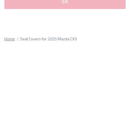
Please
fill
out
all
Home
Seat Covers for 2025 Mazda CX9
form
fields.