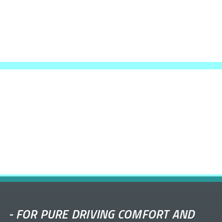
-
FOR PURE DRIVING COMFORT AND