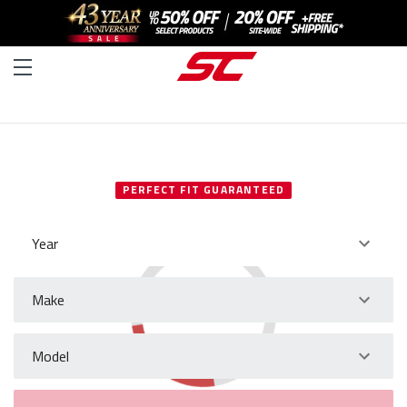
SELECT YOUR VEHICLE
PERFECT FIT GUARANTEED
Year
Make
Model