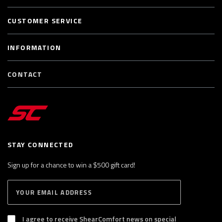
CUSTOMER SERVICE
INFORMATION
CONTACT
STAY CONNECTED
Sign up for a chance to win a $500 gift card!
E
S
n
U
B
t
S
I agree to receive ShearComfort news on special
e