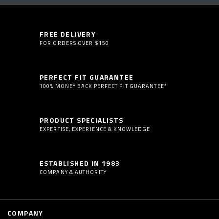
FREE DELIVERY
FOR ORDERS OVER $150
PERFECT FIT GUARANTEE
100% MONEY BACK PERFECT FIT GUARANTEE*
PRODUCT SPECIALISTS
EXPERTISE, EXPERIENCE & KNOWLEDGE
ESTABLISHED IN 1983
COMPANY & AUTHORITY
COMPANY