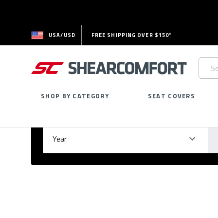
USA/USD
FREE SHIPPING OVER $150*
Searc
Keywo
SHOP BY CATEGORY
SEAT COVERS
Select Your Vehicle
GARAGE
Year
Ma
Please
fill
out
all
form