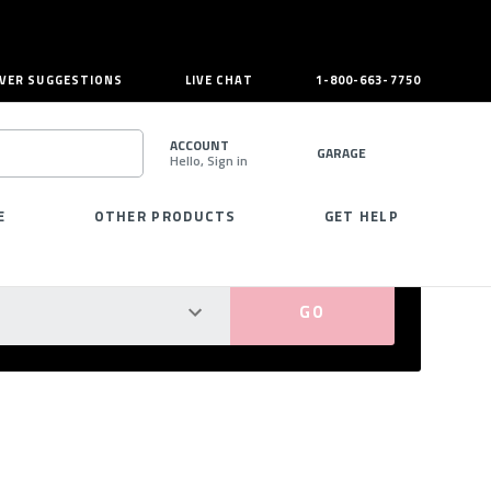
VER SUGGESTIONS
LIVE CHAT
1-800-663-7750
ACCOUNT
GARAGE
Hello, Sign in
SEARCH
E
OTHER PRODUCTS
GET HELP
PERFECT FIT GUARANTEED