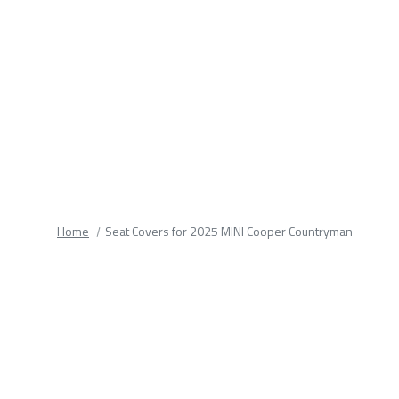
fields.
Home
Seat Covers for 2025 MINI Cooper Countryman