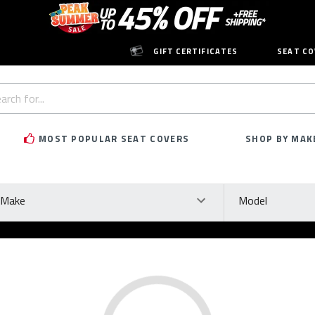
GIFT CERTIFICATES
SEAT CO
h
rd:
MOST POPULAR SEAT COVERS
SHOP BY MAK
ke
Model