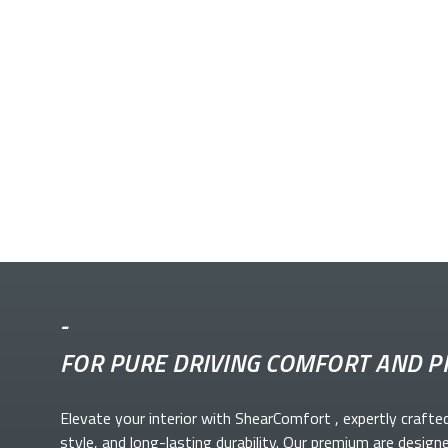
-
FOR PURE DRIVING COMFORT AND P
Elevate your
interior with ShearComfort
, expertly crafte
style, and long-lasting durability. Our premium
are design