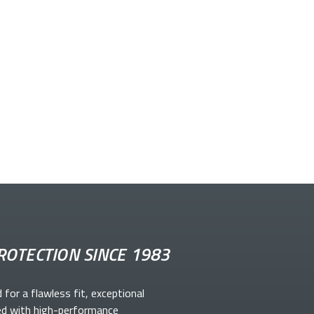
ROTECTION SINCE 1983
d for a flawless fit, exceptional
ed with high-performance