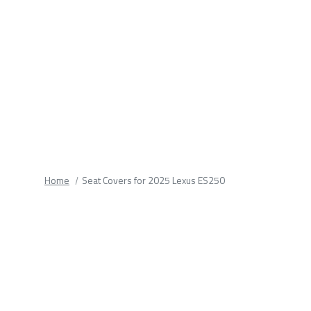
fields.
Home
Seat Covers for 2025 Lexus ES250