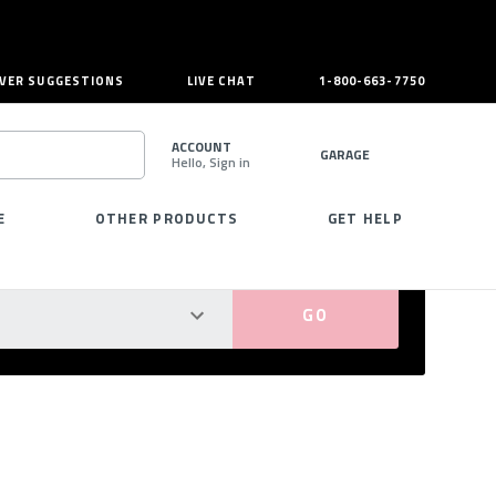
VER SUGGESTIONS
LIVE CHAT
1-800-663-7750
ACCOUNT
GARAGE
Hello, Sign in
SEARCH
E
OTHER PRODUCTS
GET HELP
PERFECT FIT GUARANTEED