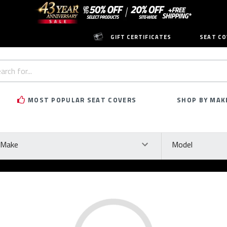
GIFT CERTIFICATES
SEAT CO
h
rd:
MOST POPULAR SEAT COVERS
SHOP BY MAK
ke
Model