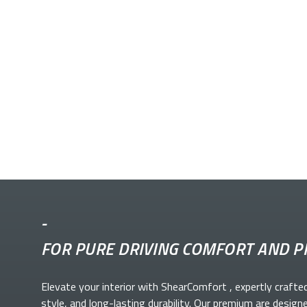
-
FOR PURE DRIVING COMFORT AND P
Elevate your
interior with ShearComfort
, expertly crafte
style, and long-lasting durability. Our premium
are design