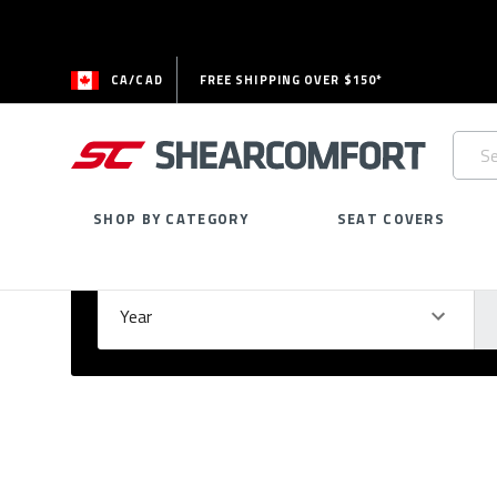
CA/CAD
FREE SHIPPING OVER $150*
Searc
Keywo
SHOP BY CATEGORY
SEAT COVERS
Select Your Vehicle
GARAGE
Year
Ma
Please
fill
out
all
form