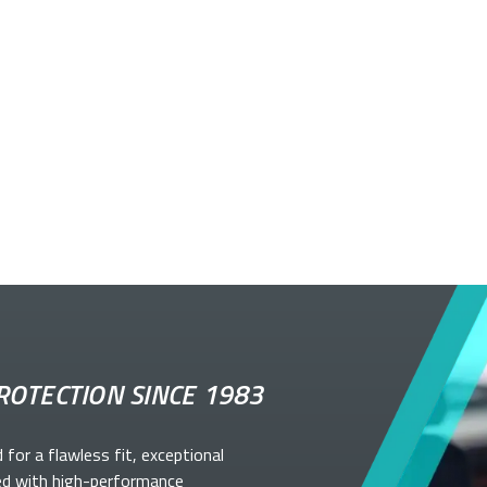
ROTECTION SINCE 1983
d for a flawless fit, exceptional
ed with high-performance