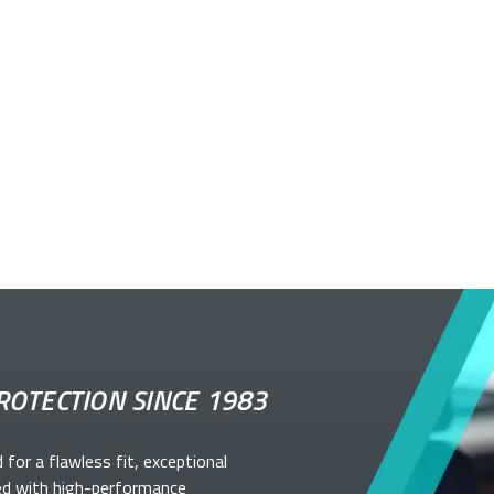
ROTECTION SINCE 1983
d for a flawless fit, exceptional
ed with high-performance