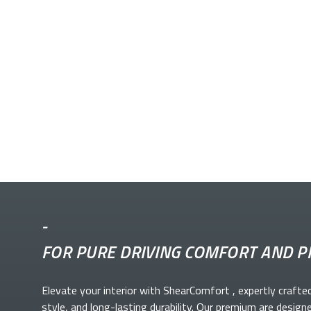
-
FOR PURE DRIVING COMFORT AND P
Elevate your
interior with ShearComfort
, expertly crafte
style, and long-lasting durability. Our premium
are design