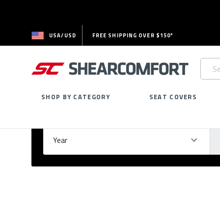
USA/USD
FREE SHIPPING OVER $150*
Searc
Keywo
SHOP BY CATEGORY
SEAT COVERS
Select Your Vehicle
GARAGE
Year
Ma
Please
fill
out
all
form