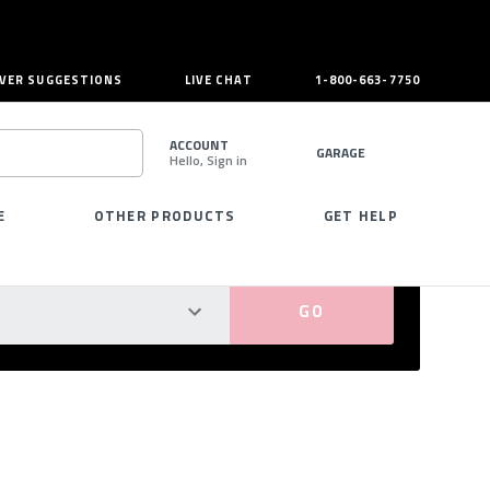
VER SUGGESTIONS
LIVE CHAT
1-800-663-7750
ACCOUNT
GARAGE
Hello, Sign in
SEARCH
E
OTHER PRODUCTS
GET HELP
PERFECT FIT GUARANTEED