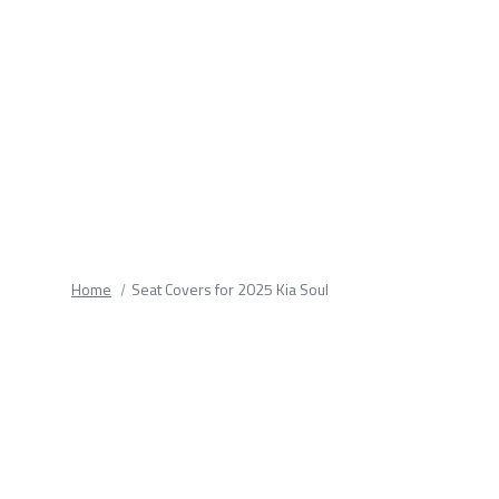
fields.
Home
Seat Covers for 2025 Kia Soul