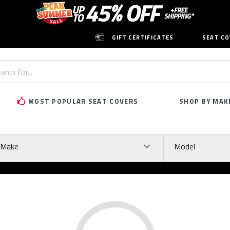
GIFT CERTIFICATES
SEAT CO
h
rd:
MOST POPULAR SEAT COVERS
SHOP BY MAK
ke
Model