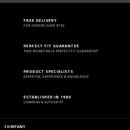
FREE DELIVERY
FOR ORDERS OVER $150
PERFECT FIT GUARANTEE
100% MONEY BACK PERFECT FIT GUARANTEE*
PRODUCT SPECIALISTS
EXPERTISE, EXPERIENCE & KNOWLEDGE
ESTABLISHED IN 1983
COMPANY & AUTHORITY
COMPANY