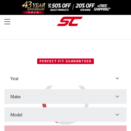
SELECT YOUR VEHICLE
PERFECT FIT GUARANTEED
Year
Make
Model