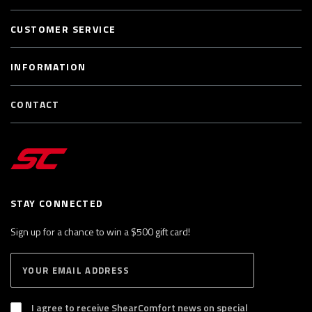
CUSTOMER SERVICE
INFORMATION
CONTACT
STAY CONNECTED
Sign up for a chance to win a $500 gift card!
E
S
n
U
B
t
S
I agree to receive ShearComfort news on special
e