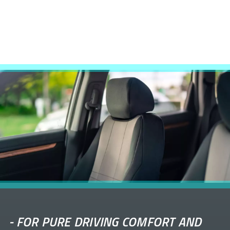
-
FOR PURE DRIVING COMFORT AND