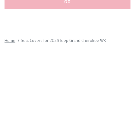
Please
fill
out
all
Home
Seat Covers for 2025 Jeep Grand Cherokee WK
form
fields.