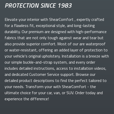
PROTECTION SINCE 1983
Elevate your
interior with ShearComfort
, expertly crafted
for a flawless fit, exceptional style, and long-lasting
durability. Our premium
are designed with high-performance
fabrics that are not only tough against wear and tear but
also provide superior comfort. Most of our
are waterproof
or water-resistant, offering an added layer of protection to
your vehicle's original upholstery. Installation is a breeze with
our simple buckle-and-strap system, and every order
includes detailed instructions, access to installation videos,
and dedicated Customer Service support. Browse our
detailed product descriptions to find the perfect
tailored to
your needs. Transform your
with ShearComfort
- the
ultimate choice for your car, van, or SUV. Order today and
experience the difference!