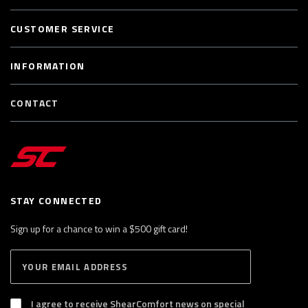
CUSTOMER SERVICE
INFORMATION
CONTACT
STAY CONNECTED
Sign up for a chance to win a $500 gift card!
E
S
n
U
B
t
S
I agree to receive ShearComfort news on special
e