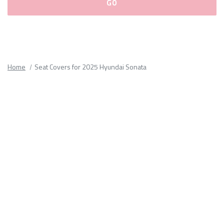
Please
fill
out
all
Home
Seat Covers for 2025 Hyundai Sonata
form
fields.