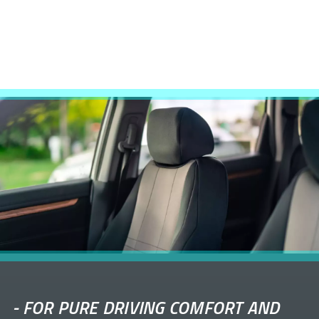
-
FOR PURE DRIVING COMFORT AND