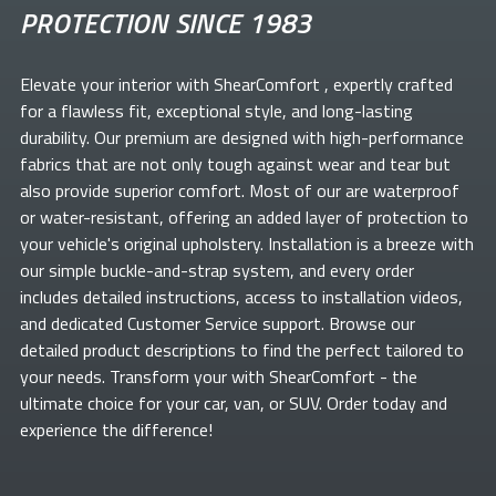
PROTECTION SINCE 1983
Elevate your
interior with ShearComfort
, expertly crafted
for a flawless fit, exceptional style, and long-lasting
durability. Our premium
are designed with high-performance
fabrics that are not only tough against wear and tear but
also provide superior comfort. Most of our
are waterproof
or water-resistant, offering an added layer of protection to
your vehicle's original upholstery. Installation is a breeze with
our simple buckle-and-strap system, and every order
includes detailed instructions, access to installation videos,
and dedicated Customer Service support. Browse our
detailed product descriptions to find the perfect
tailored to
your needs. Transform your
with ShearComfort
- the
ultimate choice for your car, van, or SUV. Order today and
experience the difference!