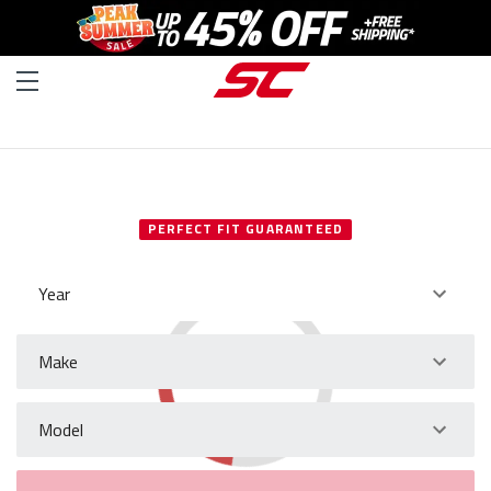
SELECT YOUR VEHICLE
PERFECT FIT GUARANTEED
Year
Make
Model