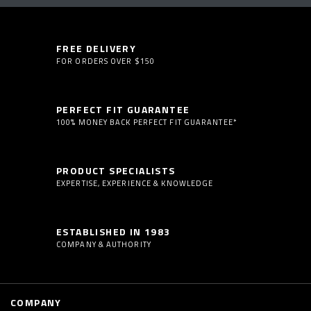
FREE DELIVERY
FOR ORDERS OVER $150
PERFECT FIT GUARANTEE
100% MONEY BACK PERFECT FIT GUARANTEE*
PRODUCT SPECIALISTS
EXPERTISE, EXPERIENCE & KNOWLEDGE
ESTABLISHED IN 1983
COMPANY & AUTHORITY
COMPANY