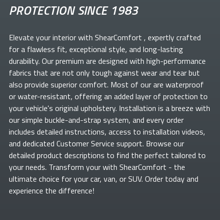
PROTECTION SINCE 1983
Elevate your
interior with ShearComfort
, expertly crafted
for a flawless fit, exceptional style, and long-lasting
durability. Our premium
are designed with high-performance
fabrics that are not only tough against wear and tear but
also provide superior comfort. Most of our
are waterproof
or water-resistant, offering an added layer of protection to
your vehicle's original upholstery. Installation is a breeze with
our simple buckle-and-strap system, and every order
includes detailed instructions, access to installation videos,
and dedicated Customer Service support. Browse our
detailed product descriptions to find the perfect
tailored to
your needs. Transform your
with ShearComfort
- the
ultimate choice for your car, van, or SUV. Order today and
experience the difference!