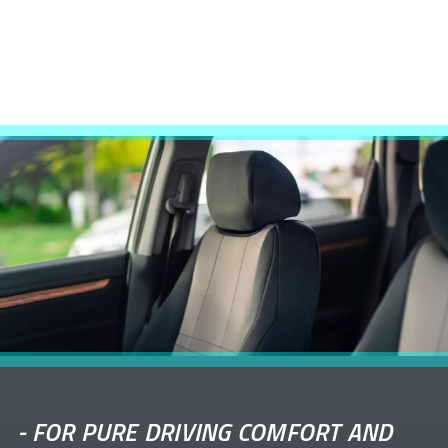
-
FOR PURE DRIVING COMFORT AND