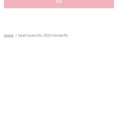
Please
fill
out
all
Home
Seat Covers for 2025 Honda Fit
form
fields.