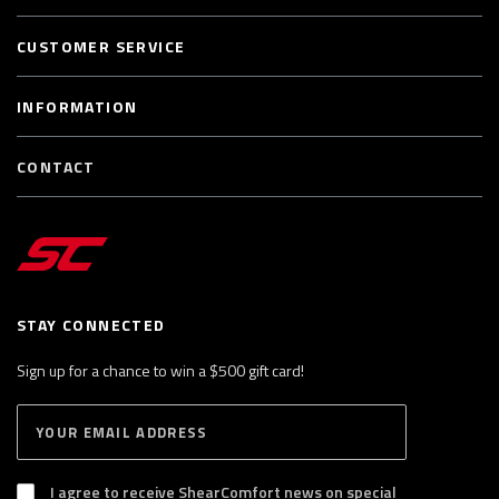
CUSTOMER SERVICE
INFORMATION
CONTACT
STAY CONNECTED
Sign up for a chance to win a $500 gift card!
E
S
n
U
B
t
S
I agree to receive ShearComfort news on special
e