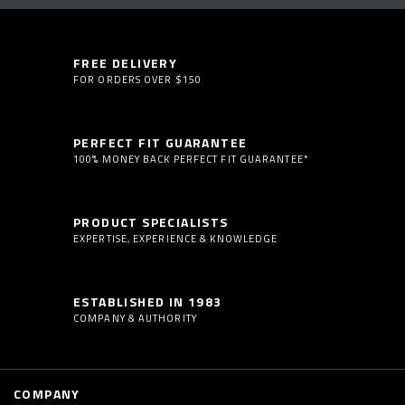
FREE DELIVERY
FOR ORDERS OVER $150
PERFECT FIT GUARANTEE
100% MONEY BACK PERFECT FIT GUARANTEE*
PRODUCT SPECIALISTS
EXPERTISE, EXPERIENCE & KNOWLEDGE
ESTABLISHED IN 1983
COMPANY & AUTHORITY
COMPANY