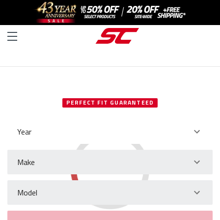
SELECT YOUR VEHICLE
PERFECT FIT GUARANTEED
Year
Make
Model