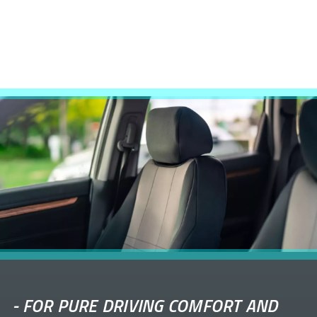
-
FOR PURE DRIVING COMFORT AND