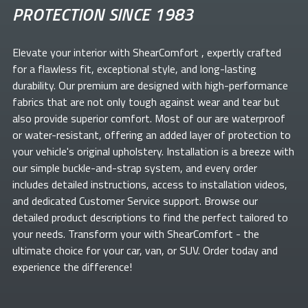
PROTECTION SINCE 1983
Elevate your
interior with ShearComfort
, expertly crafted
for a flawless fit, exceptional style, and long-lasting
durability. Our premium
are designed with high-performance
fabrics that are not only tough against wear and tear but
also provide superior comfort. Most of our
are waterproof
or water-resistant, offering an added layer of protection to
your vehicle's original upholstery. Installation is a breeze with
our simple buckle-and-strap system, and every order
includes detailed instructions, access to installation videos,
and dedicated Customer Service support. Browse our
detailed product descriptions to find the perfect
tailored to
your needs. Transform your
with ShearComfort
- the
ultimate choice for your car, van, or SUV. Order today and
experience the difference!