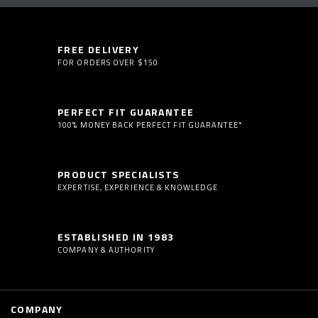
FREE DELIVERY
FOR ORDERS OVER $150
PERFECT FIT GUARANTEE
100% MONEY BACK PERFECT FIT GUARANTEE*
PRODUCT SPECIALISTS
EXPERTISE, EXPERIENCE & KNOWLEDGE
ESTABLISHED IN 1983
COMPANY & AUTHORITY
COMPANY