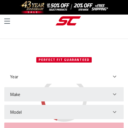
SELECT YOUR VEHICLE
PERFECT FIT GUARANTEED
Year
Make
Model