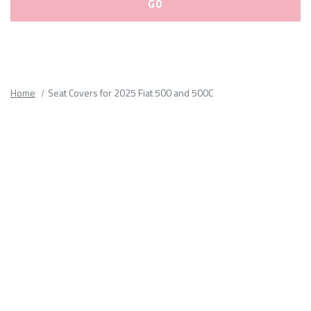
Please
fill
out
all
Home
Seat Covers for 2025 Fiat 500 and 500C
form
fields.