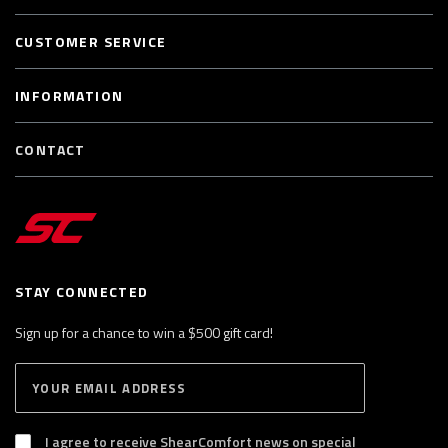
CUSTOMER SERVICE
INFORMATION
CONTACT
STAY CONNECTED
Sign up for a chance to win a $500 gift card!
E
S
n
U
B
t
S
I agree to receive ShearComfort news on special
e