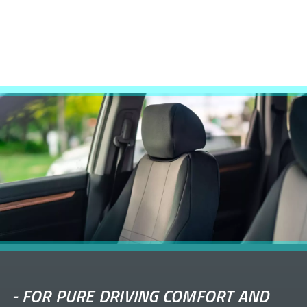
-
FOR PURE DRIVING COMFORT AND