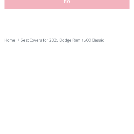
Please
fill
out
all
Home
Seat Covers for 2025 Dodge Ram 1500 Classic
form
fields.