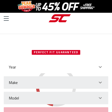
SELECT YOUR VEHICLE
PERFECT FIT GUARANTEED
Year
Make
Model