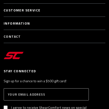
CUSTOMER SERVICE
INFORMATION
CONTACT
STAY CONNECTED
Sign up for a chance to win a $500 gift card!
E
S
n
U
B
t
S
I agree to receive ShearComfort news on special
e