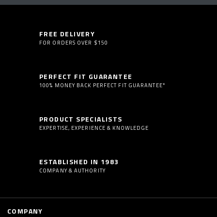
FREE DELIVERY
FOR ORDERS OVER $150
PERFECT FIT GUARANTEE
100% MONEY BACK PERFECT FIT GUARANTEE*
PRODUCT SPECIALISTS
EXPERTISE, EXPERIENCE & KNOWLEDGE
ESTABLISHED IN 1983
COMPANY & AUTHORITY
COMPANY