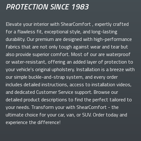
PROTECTION SINCE 1983
Elevate your
interior with ShearComfort
, expertly crafted
for a flawless fit, exceptional style, and long-lasting
durability. Our premium
are designed with high-performance
fabrics that are not only tough against wear and tear but
also provide superior comfort. Most of our
are waterproof
or water-resistant, offering an added layer of protection to
your vehicle's original upholstery. Installation is a breeze with
our simple buckle-and-strap system, and every order
includes detailed instructions, access to installation videos,
and dedicated Customer Service support. Browse our
detailed product descriptions to find the perfect
tailored to
your needs. Transform your
with ShearComfort
- the
ultimate choice for your car, van, or SUV. Order today and
experience the difference!