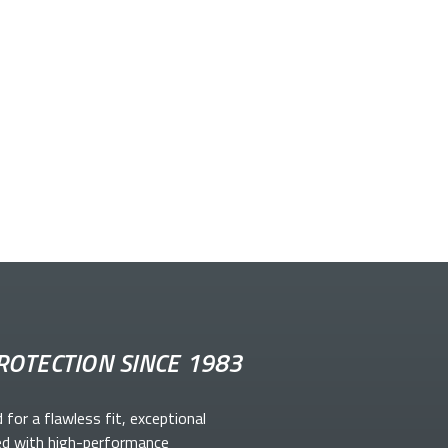
ROTECTION SINCE 1983
d for a flawless fit, exceptional
ed with high-performance