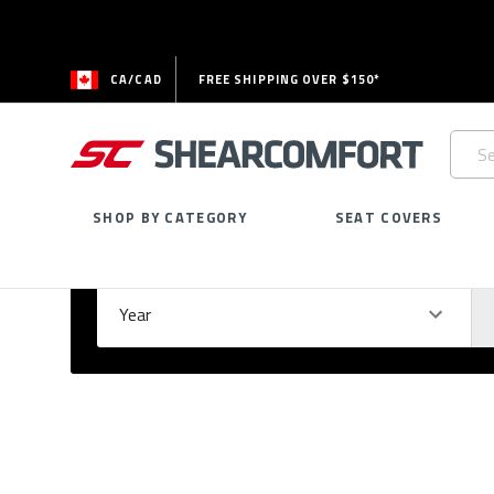
CA/CAD
FREE SHIPPING OVER $150*
Searc
Keywo
SHOP BY CATEGORY
SEAT COVERS
Select Your Vehicle
GARAGE
Year
Ma
Please
fill
out
all
form