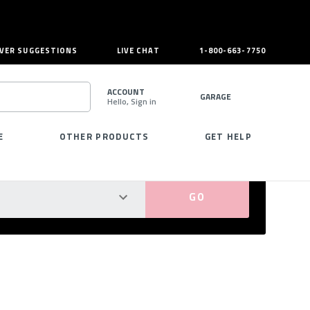
VER SUGGESTIONS
LIVE CHAT
1-800-663-7750
ACCOUNT
GARAGE
Hello, Sign in
SEARCH
E
OTHER PRODUCTS
GET HELP
PERFECT FIT GUARANTEED