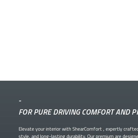
-
FOR PURE DRIVING COMFORT AND P
Elevate your
interior with ShearComfort
, expertly crafte
style, and long-lasting durability. Our premium
are design