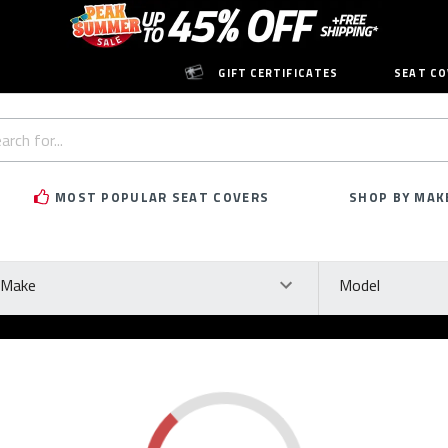
GIFT CERTIFICATES
SEAT CO
h
rd:
MOST POPULAR SEAT COVERS
SHOP BY MAK
ke
Model