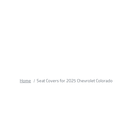
fields.
Home
Seat Covers for 2025 Chevrolet Colorado