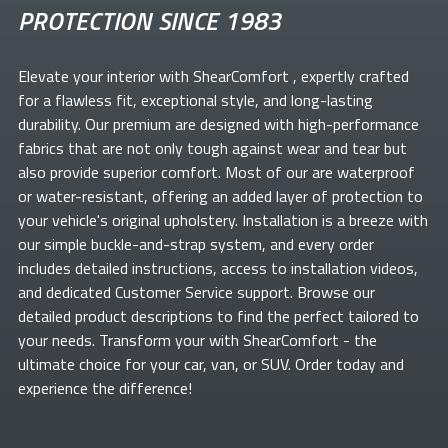
PROTECTION SINCE 1983
Elevate your
interior with ShearComfort
, expertly crafted
for a flawless fit, exceptional style, and long-lasting
durability. Our premium
are designed with high-performance
fabrics that are not only tough against wear and tear but
also provide superior comfort. Most of our
are waterproof
or water-resistant, offering an added layer of protection to
your vehicle's original upholstery. Installation is a breeze with
our simple buckle-and-strap system, and every order
includes detailed instructions, access to installation videos,
and dedicated Customer Service support. Browse our
detailed product descriptions to find the perfect
tailored to
your needs. Transform your
with ShearComfort
- the
ultimate choice for your car, van, or SUV. Order today and
experience the difference!