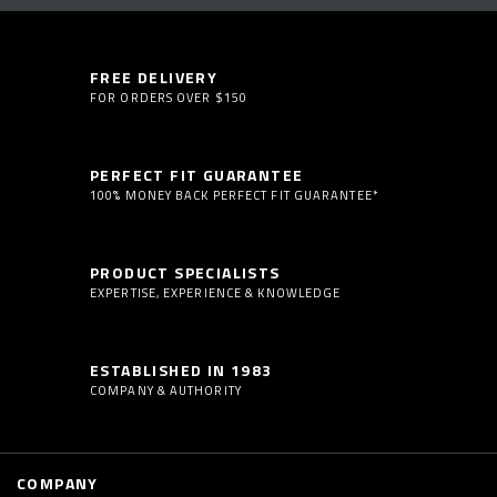
FREE DELIVERY
FOR ORDERS OVER $150
PERFECT FIT GUARANTEE
100% MONEY BACK PERFECT FIT GUARANTEE*
PRODUCT SPECIALISTS
EXPERTISE, EXPERIENCE & KNOWLEDGE
ESTABLISHED IN 1983
COMPANY & AUTHORITY
COMPANY