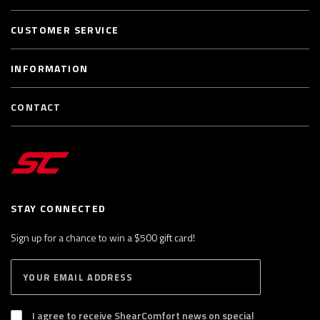
CUSTOMER SERVICE
INFORMATION
CONTACT
STAY CONNECTED
Sign up for a chance to win a $500 gift card!
E
S
n
U
B
t
S
I agree to receive ShearComfort news on special
e