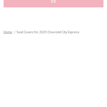
Please
fill
out
all
Home
Seat Covers for 2025 Chevrolet City Express
form
fields.