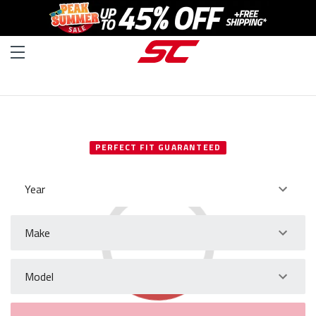
SELECT YOUR VEHICLE
PERFECT FIT GUARANTEED
Year
Make
Model