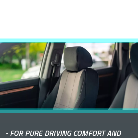
-
FOR PURE DRIVING COMFORT AND