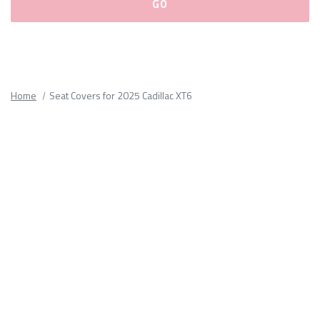
Please
fill
out
all
Home
Seat Covers for 2025 Cadillac XT6
form
fields.