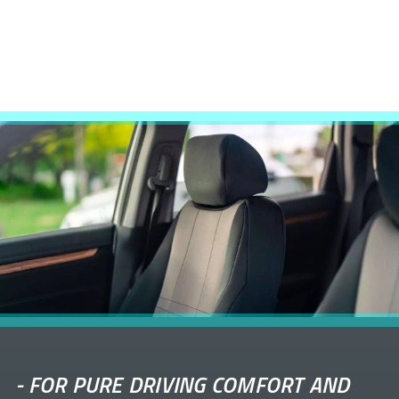
-
FOR PURE DRIVING COMFORT AND