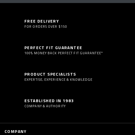
FREE DELIVERY
FOR ORDERS OVER $150
PERFECT FIT GUARANTEE
100% MONEY BACK PERFECT FIT GUARANTEE*
PRODUCT SPECIALISTS
EXPERTISE, EXPERIENCE & KNOWLEDGE
ESTABLISHED IN 1983
COMPANY & AUTHORITY
COMPANY