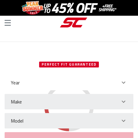
SELECT YOUR VEHICLE
PERFECT FIT GUARANTEED
Year
Make
Model