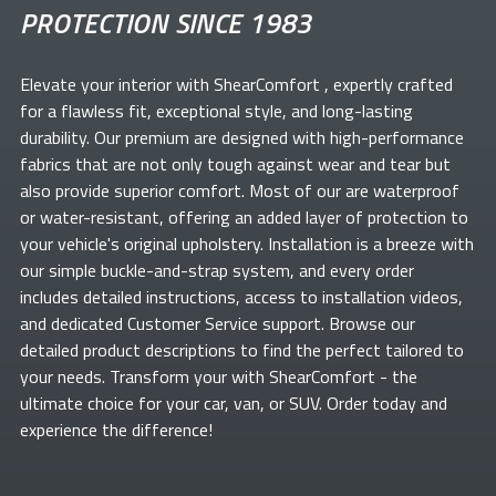
PROTECTION SINCE 1983
Elevate your
interior with ShearComfort
, expertly crafted
for a flawless fit, exceptional style, and long-lasting
durability. Our premium
are designed with high-performance
fabrics that are not only tough against wear and tear but
also provide superior comfort. Most of our
are waterproof
or water-resistant, offering an added layer of protection to
your vehicle's original upholstery. Installation is a breeze with
our simple buckle-and-strap system, and every order
includes detailed instructions, access to installation videos,
and dedicated Customer Service support. Browse our
detailed product descriptions to find the perfect
tailored to
your needs. Transform your
with ShearComfort
- the
ultimate choice for your car, van, or SUV. Order today and
experience the difference!