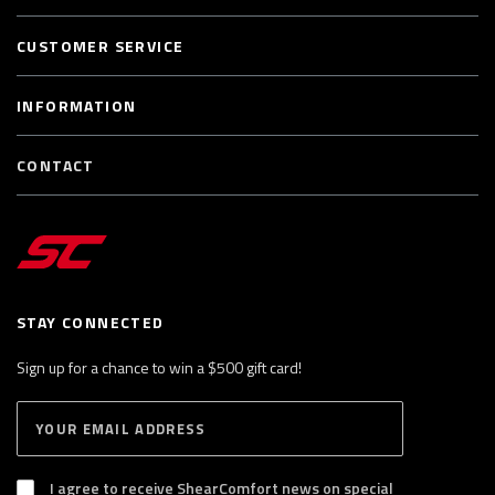
CUSTOMER SERVICE
INFORMATION
CONTACT
STAY CONNECTED
Sign up for a chance to win a $500 gift card!
E
S
n
U
B
t
S
I agree to receive ShearComfort news on special
e