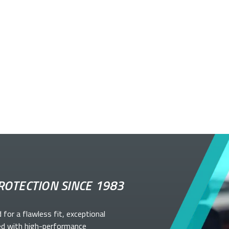
ROTECTION SINCE 1983
d for a flawless fit, exceptional
ed with high-performance