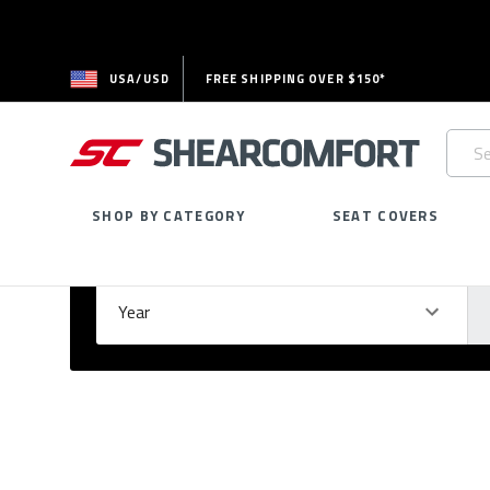
USA/USD
FREE SHIPPING OVER $150*
Searc
Keywo
SHOP BY CATEGORY
SEAT COVERS
Select Your Vehicle
GARAGE
Year
Ma
Please
fill
out
all
form