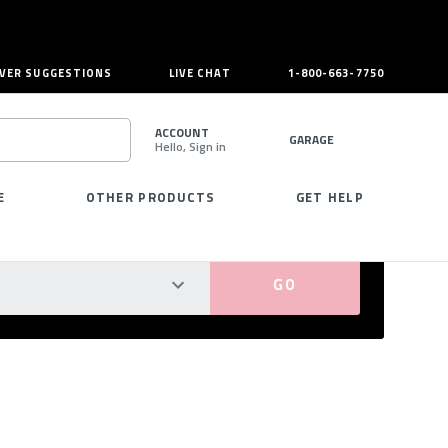
VER SUGGESTIONS
LIVE CHAT
1-800-663-7750
ACCOUNT
GARAGE
Hello, Sign in
SEARCH
E
OTHER PRODUCTS
GET HELP
PERFECT FIT GUARANTEED