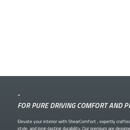
-
FOR PURE DRIVING COMFORT AND P
Elevate your
interior with ShearComfort
, expertly crafte
style, and long-lasting durability. Our premium
are design