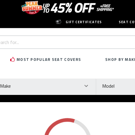
GIFT CERTIFICATES
SEAT CO
h
rd:
MOST POPULAR SEAT COVERS
SHOP BY MAK
ke
Model