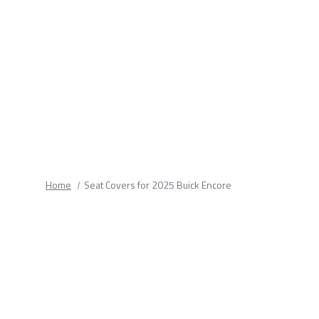
fields.
Home
Seat Covers for 2025 Buick Encore