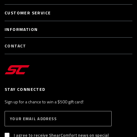
CUSTOMER SERVICE
INFORMATION
CONTACT
STAY CONNECTED
Sign up for a chance to win a $500 gift card!
E
S
n
U
B
t
S
I agree to receive ShearComfort news on special
e