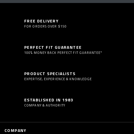
FREE DELIVERY
FOR ORDERS OVER $150
PERFECT FIT GUARANTEE
100% MONEY BACK PERFECT FIT GUARANTEE*
PRODUCT SPECIALISTS
EXPERTISE, EXPERIENCE & KNOWLEDGE
ESTABLISHED IN 1983
COMPANY & AUTHORITY
COMPANY