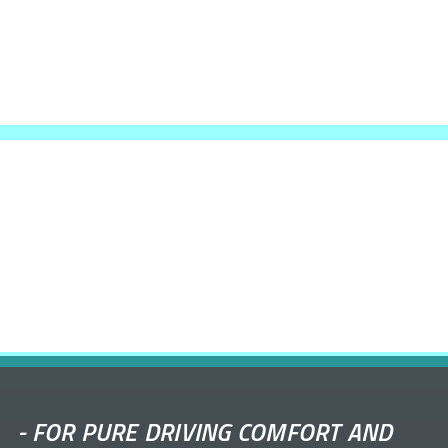
-
FOR PURE DRIVING COMFORT AND