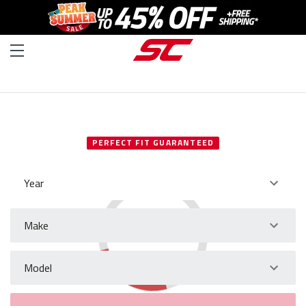
SELECT YOUR VEHICLE
PERFECT FIT GUARANTEED
Year
Make
Model