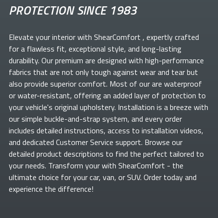
PROTECTION SINCE 1983
Elevate your
interior with ShearComfort
, expertly crafted
for a flawless fit, exceptional style, and long-lasting
durability. Our premium
are designed with high-performance
fabrics that are not only tough against wear and tear but
also provide superior comfort. Most of our
are waterproof
or water-resistant, offering an added layer of protection to
your vehicle's original upholstery. Installation is a breeze with
our simple buckle-and-strap system, and every order
includes detailed instructions, access to installation videos,
and dedicated Customer Service support. Browse our
detailed product descriptions to find the perfect
tailored to
your needs. Transform your
with ShearComfort
- the
ultimate choice for your car, van, or SUV. Order today and
experience the difference!