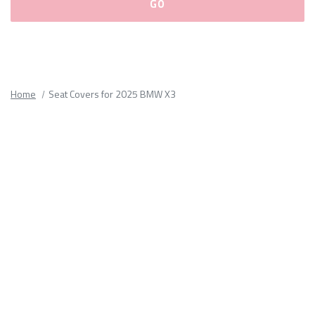
Please
fill
out
all
Home
Seat Covers for 2025 BMW X3
form
fields.