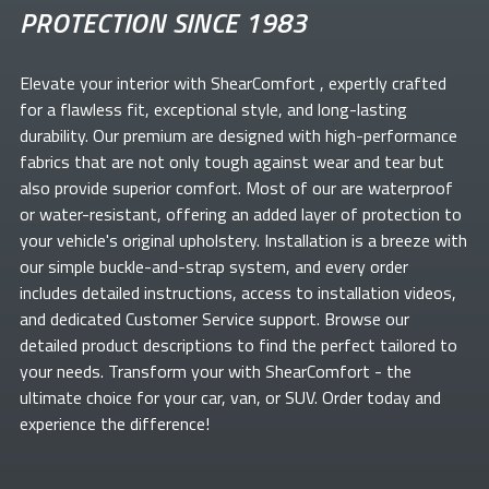
PROTECTION SINCE 1983
Elevate your
interior with ShearComfort
, expertly crafted
for a flawless fit, exceptional style, and long-lasting
durability. Our premium
are designed with high-performance
fabrics that are not only tough against wear and tear but
also provide superior comfort. Most of our
are waterproof
or water-resistant, offering an added layer of protection to
your vehicle's original upholstery. Installation is a breeze with
our simple buckle-and-strap system, and every order
includes detailed instructions, access to installation videos,
and dedicated Customer Service support. Browse our
detailed product descriptions to find the perfect
tailored to
your needs. Transform your
with ShearComfort
- the
ultimate choice for your car, van, or SUV. Order today and
experience the difference!