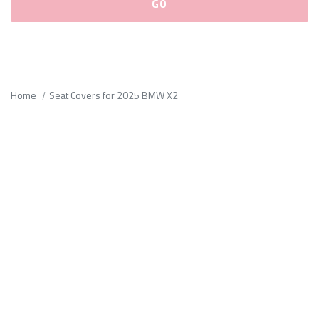
Please
fill
out
all
Home
Seat Covers for 2025 BMW X2
form
fields.