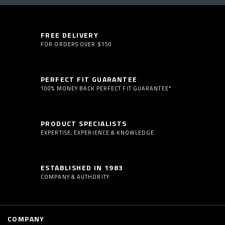
FREE DELIVERY
FOR ORDERS OVER $150
PERFECT FIT GUARANTEE
100% MONEY BACK PERFECT FIT GUARANTEE*
PRODUCT SPECIALISTS
EXPERTISE, EXPERIENCE & KNOWLEDGE
ESTABLISHED IN 1983
COMPANY & AUTHORITY
COMPANY