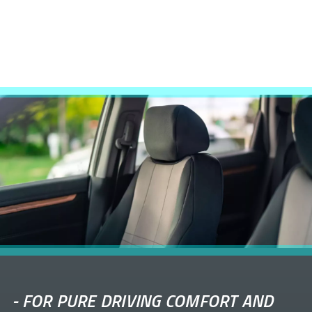
-
FOR PURE DRIVING COMFORT AND