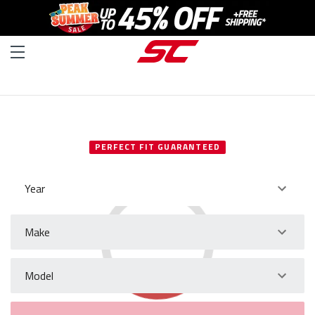
SELECT YOUR VEHICLE
PERFECT FIT GUARANTEED
Year
Make
Model