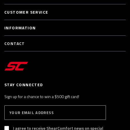
CUSTOMER SERVICE
INFORMATION
CONTACT
STAY CONNECTED
Sign up for a chance to win a $500 gift card!
E
S
n
U
B
t
S
I agree to receive ShearComfort news on special
e