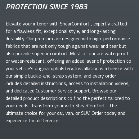
PROTECTION SINCE 1983
Elevate your
interior with ShearComfort
, expertly crafted
for a flawless fit, exceptional style, and long-lasting
durability. Our premium
are designed with high-performance
fabrics that are not only tough against wear and tear but
also provide superior comfort. Most of our
are waterproof
or water-resistant, offering an added layer of protection to
your vehicle's original upholstery. Installation is a breeze with
our simple buckle-and-strap system, and every order
includes detailed instructions, access to installation videos,
and dedicated Customer Service support. Browse our
detailed product descriptions to find the perfect
tailored to
your needs. Transform your
with ShearComfort
- the
ultimate choice for your car, van, or SUV. Order today and
experience the difference!