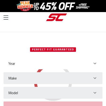
SELECT YOUR VEHICLE
PERFECT FIT GUARANTEED
Year
Make
Model