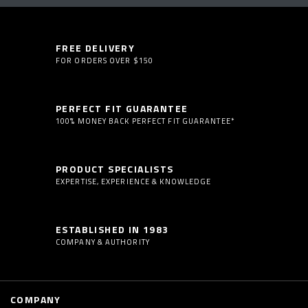
FREE DELIVERY
FOR ORDERS OVER $150
PERFECT FIT GUARANTEE
100% MONEY BACK PERFECT FIT GUARANTEE*
PRODUCT SPECIALISTS
EXPERTISE, EXPERIENCE & KNOWLEDGE
ESTABLISHED IN 1983
COMPANY & AUTHORITY
COMPANY