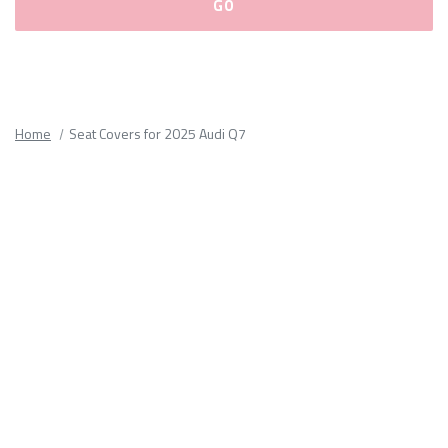
Please
fill
out
all
Home
Seat Covers for 2025 Audi Q7
form
fields.