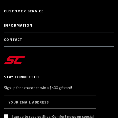
CUSTOMER SERVICE
INFORMATION
CONTACT
STAY CONNECTED
Sign up for a chance to win a $500 gift card!
E
S
n
U
B
t
S
I agree to receive ShearComfort news on special
e