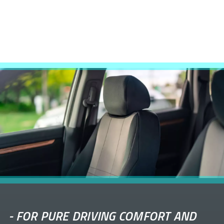
-
FOR PURE DRIVING COMFORT AND