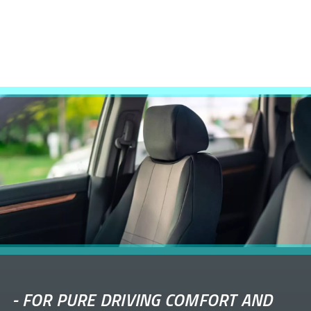
-
FOR PURE DRIVING COMFORT AND