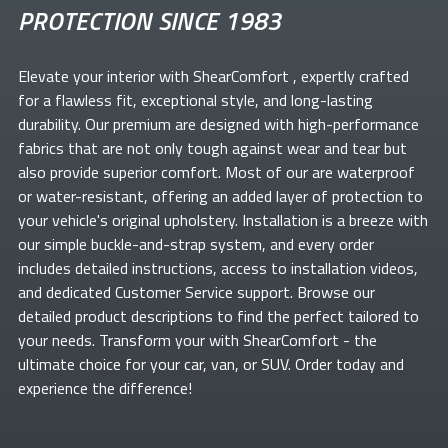
PROTECTION SINCE 1983
Elevate your
interior with ShearComfort
, expertly crafted
for a flawless fit, exceptional style, and long-lasting
durability. Our premium
are designed with high-performance
fabrics that are not only tough against wear and tear but
also provide superior comfort. Most of our
are waterproof
or water-resistant, offering an added layer of protection to
your vehicle's original upholstery. Installation is a breeze with
our simple buckle-and-strap system, and every order
includes detailed instructions, access to installation videos,
and dedicated Customer Service support. Browse our
detailed product descriptions to find the perfect
tailored to
your needs. Transform your
with ShearComfort
- the
ultimate choice for your car, van, or SUV. Order today and
experience the difference!