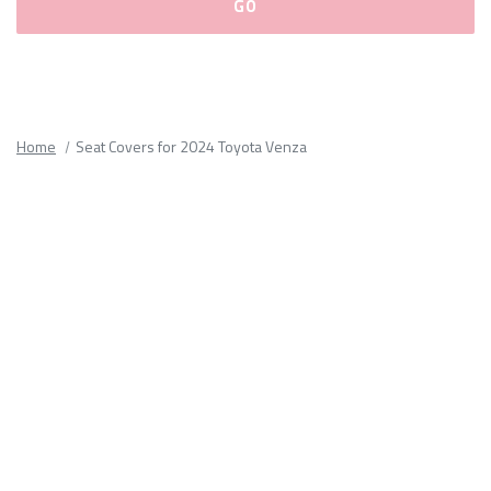
Please
fill
out
all
Home
Seat Covers for 2024 Toyota Venza
form
fields.