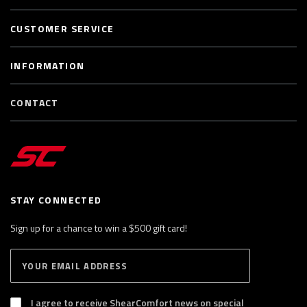
CUSTOMER SERVICE
INFORMATION
CONTACT
STAY CONNECTED
Sign up for a chance to win a $500 gift card!
E
S
n
U
B
t
S
I agree to receive ShearComfort news on special
e