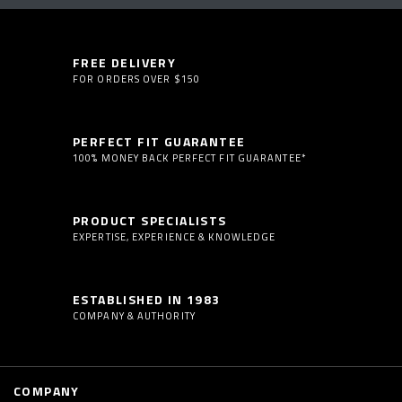
FREE DELIVERY
FOR ORDERS OVER $150
PERFECT FIT GUARANTEE
100% MONEY BACK PERFECT FIT GUARANTEE*
PRODUCT SPECIALISTS
EXPERTISE, EXPERIENCE & KNOWLEDGE
ESTABLISHED IN 1983
COMPANY & AUTHORITY
COMPANY