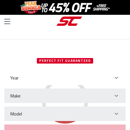
SELECT YOUR VEHICLE
PERFECT FIT GUARANTEED
Year
Make
Model