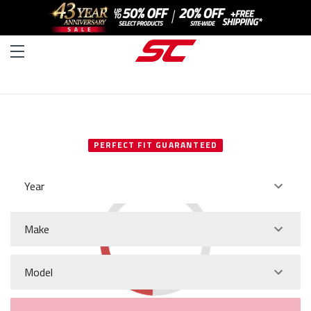
SELECT YOUR VEHICLE
PERFECT FIT GUARANTEED
Year
Make
Model