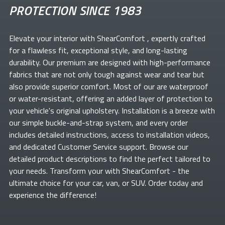
PROTECTION SINCE 1983
Elevate your
interior with ShearComfort
, expertly crafted
for a flawless fit, exceptional style, and long-lasting
durability. Our premium
are designed with high-performance
fabrics that are not only tough against wear and tear but
also provide superior comfort. Most of our
are waterproof
or water-resistant, offering an added layer of protection to
your vehicle's original upholstery. Installation is a breeze with
our simple buckle-and-strap system, and every order
includes detailed instructions, access to installation videos,
and dedicated Customer Service support. Browse our
detailed product descriptions to find the perfect
tailored to
your needs. Transform your
with ShearComfort
- the
ultimate choice for your car, van, or SUV. Order today and
experience the difference!