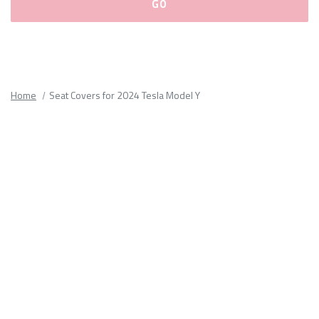
Please
fill
out
all
Home
Seat Covers for 2024 Tesla Model Y
form
fields.