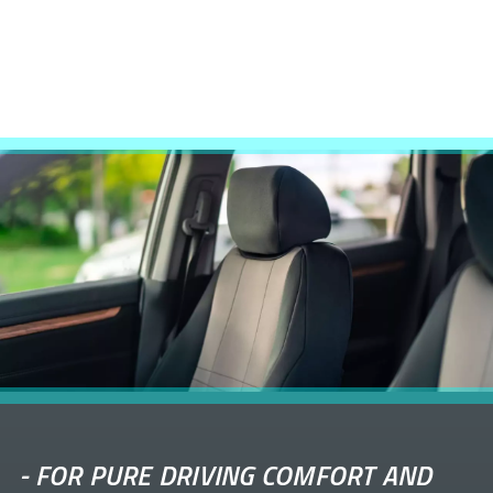
-
FOR PURE DRIVING COMFORT AND