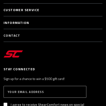
CUSTOMER SERVICE
INFORMATION
CONTACT
STAY CONNECTED
Sign up for a chance to win a $500 gift card!
E
S
n
U
B
t
S
I agree to receive ShearComfort news on special
e