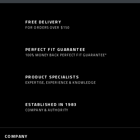
FREE DELIVERY
FOR ORDERS OVER $150
PERFECT FIT GUARANTEE
100% MONEY BACK PERFECT FIT GUARANTEE*
PRODUCT SPECIALISTS
EXPERTISE, EXPERIENCE & KNOWLEDGE
ESTABLISHED IN 1983
COMPANY & AUTHORITY
COMPANY