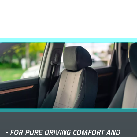
-
FOR PURE DRIVING COMFORT AND