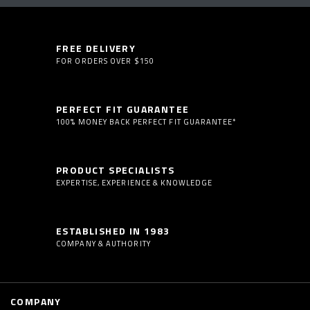
FREE DELIVERY
FOR ORDERS OVER $150
PERFECT FIT GUARANTEE
100% MONEY BACK PERFECT FIT GUARANTEE*
PRODUCT SPECIALISTS
EXPERTISE, EXPERIENCE & KNOWLEDGE
ESTABLISHED IN 1983
COMPANY & AUTHORITY
COMPANY