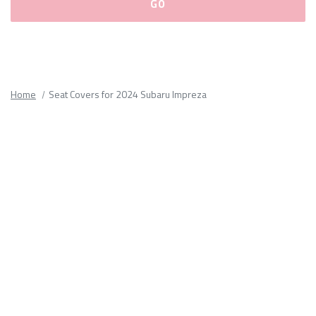
Please
fill
out
all
Home
Seat Covers for 2024 Subaru Impreza
form
fields.