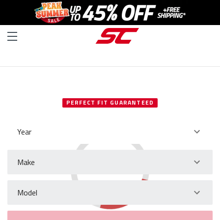
SELECT YOUR VEHICLE
PERFECT FIT GUARANTEED
Year
Make
Model