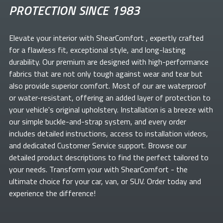
PROTECTION SINCE 1983
Elevate your
interior with ShearComfort
, expertly crafted
for a flawless fit, exceptional style, and long-lasting
durability. Our premium
are designed with high-performance
fabrics that are not only tough against wear and tear but
also provide superior comfort. Most of our
are waterproof
or water-resistant, offering an added layer of protection to
your vehicle's original upholstery. Installation is a breeze with
our simple buckle-and-strap system, and every order
includes detailed instructions, access to installation videos,
and dedicated Customer Service support. Browse our
detailed product descriptions to find the perfect
tailored to
your needs. Transform your
with ShearComfort
- the
ultimate choice for your car, van, or SUV. Order today and
experience the difference!