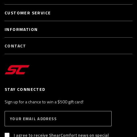
CUSTOMER SERVICE
INFORMATION
CONTACT
STAY CONNECTED
Sign up for a chance to win a $500 gift card!
E
S
n
U
B
t
S
I agree to receive ShearComfort news on special
e